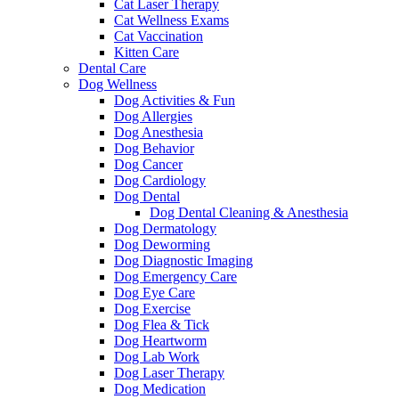
Cat Laser Therapy
Cat Wellness Exams
Cat Vaccination
Kitten Care
Dental Care
Dog Wellness
Dog Activities & Fun
Dog Allergies
Dog Anesthesia
Dog Behavior
Dog Cancer
Dog Cardiology
Dog Dental
Dog Dental Cleaning & Anesthesia
Dog Dermatology
Dog Deworming
Dog Diagnostic Imaging
Dog Emergency Care
Dog Eye Care
Dog Exercise
Dog Flea & Tick
Dog Heartworm
Dog Lab Work
Dog Laser Therapy
Dog Medication