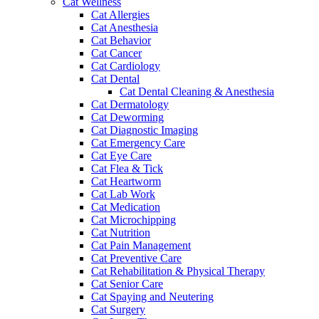
Cat Wellness
Cat Allergies
Cat Anesthesia
Cat Behavior
Cat Cancer
Cat Cardiology
Cat Dental
Cat Dental Cleaning & Anesthesia
Cat Dermatology
Cat Deworming
Cat Diagnostic Imaging
Cat Emergency Care
Cat Eye Care
Cat Flea & Tick
Cat Heartworm
Cat Lab Work
Cat Medication
Cat Microchipping
Cat Nutrition
Cat Pain Management
Cat Preventive Care
Cat Rehabilitation & Physical Therapy
Cat Senior Care
Cat Spaying and Neutering
Cat Surgery