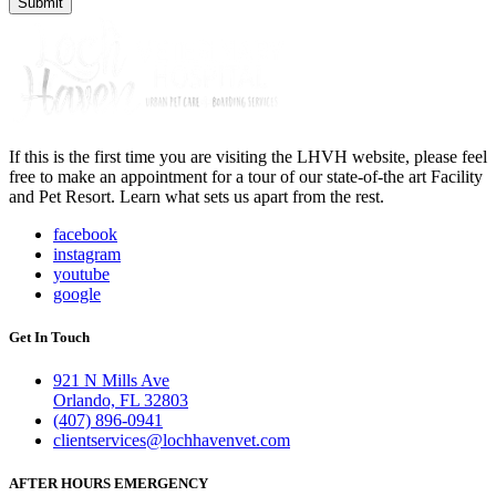
If this is the first time you are visiting the LHVH website, please feel
free to make an appointment for a tour of our state-of-the art Facility
and Pet Resort. Learn what sets us apart from the rest.
facebook
instagram
youtube
google
Get In Touch
921 N Mills Ave
Orlando, FL 32803
(407) 896-0941
clientservices@lochhavenvet.com
AFTER HOURS EMERGENCY