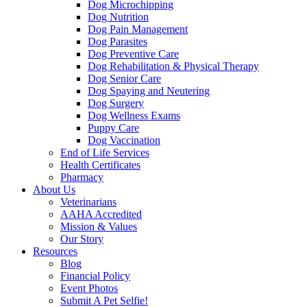
Dog Microchipping
Dog Nutrition
Dog Pain Management
Dog Parasites
Dog Preventive Care
Dog Rehabilitation & Physical Therapy
Dog Senior Care
Dog Spaying and Neutering
Dog Surgery
Dog Wellness Exams
Puppy Care
Dog Vaccination
End of Life Services
Health Certificates
Pharmacy
About Us
Veterinarians
AAHA Accredited
Mission & Values
Our Story
Resources
Blog
Financial Policy
Event Photos
Submit A Pet Selfie!