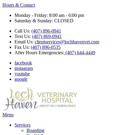
Hours & Contact
Monday - Friday: 8:00 am - 6:00 pm
Saturday & Sunday: CLOSED
Call Us:
(407) 896-0941
Text Us:
(407) 869-0941
Email Us:
clientservices@lochhavenvet.com
Fax Us:
(407) 896-0535
After Hours Emergencies:
(407) 644-4449
facebook
instagram
youtube
google
Main
Menu
Menu
Services
Boarding