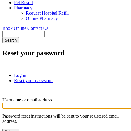
Pet Resort
Pharmacy
Request Hospital Refill
Online Pharmacy
Book Online
Contact Us
Search
Reset your password
Log in
Reset your password
(active
Primary
tab)
tabs
Username or email address
Password reset instructions will be sent to your registered email
address.