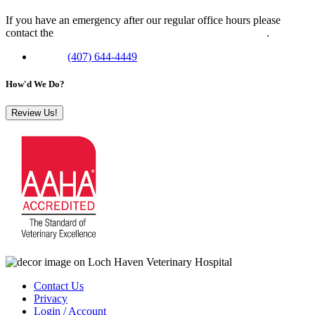
If you have an emergency after our regular office hours please
contact the
Veterinary Emergency Clinic of Central Florida
.
Phone:
(407) 644-4449
How'd We Do?
Review Us!
Contact Us
Privacy
Login / Account