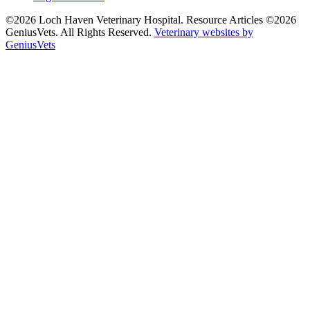
©2026 Loch Haven Veterinary Hospital. Resource Articles ©2026
GeniusVets. All Rights Reserved.
Veterinary websites by
GeniusVets