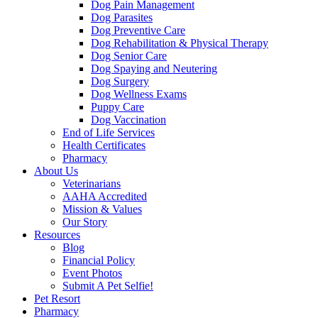
Dog Pain Management
Dog Parasites
Dog Preventive Care
Dog Rehabilitation & Physical Therapy
Dog Senior Care
Dog Spaying and Neutering
Dog Surgery
Dog Wellness Exams
Puppy Care
Dog Vaccination
End of Life Services
Health Certificates
Pharmacy
About Us
Veterinarians
AAHA Accredited
Mission & Values
Our Story
Resources
Blog
Financial Policy
Event Photos
Submit A Pet Selfie!
Pet Resort
Pharmacy