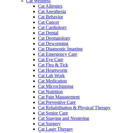
Cat Wellness
Cat Allergies
Cat Anesthesia
Cat Behavior
Cat Cancer
Cat Cardiology
Cat Dental
Cat Dermatology
Cat Deworming
Cat Diagnostic Imaging
Cat Emergency Care
Cat Eye Care
Cat Flea & Tick
Cat Heartworm
Cat Lab Work
Cat Medication
Cat Microchipping
Cat Nutrition
Cat Pain Management
Cat Preventive Care
Cat Rehabilitation & Physical Therapy
Cat Senior Care
Cat Spaying and Neutering
Cat Surgery
Cat Laser Therapy