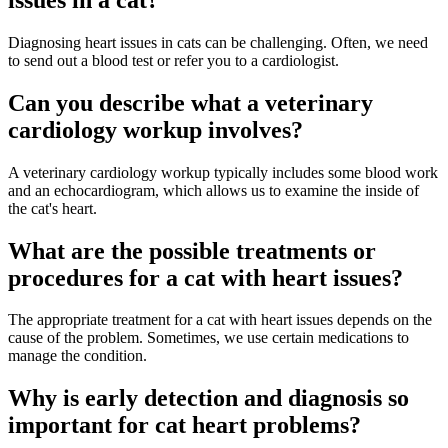
Diagnosing heart issues in cats can be challenging. Often, we need
to send out a blood test or refer you to a cardiologist.
Can you describe what a veterinary
cardiology workup involves?
A veterinary cardiology workup typically includes some blood work
and an echocardiogram, which allows us to examine the inside of
the cat's heart.
What are the possible treatments or
procedures for a cat with heart issues?
The appropriate treatment for a cat with heart issues depends on the
cause of the problem. Sometimes, we use certain medications to
manage the condition.
Why is early detection and diagnosis so
important for cat heart problems?