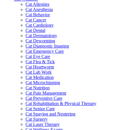
Cat Allergies
Cat Anesthesia
Cat Behavior
Cat Cancer
Cat Cardiology
Cat Dental
Cat Dermatology
Cat Deworming
Cat Diagnostic Imaging
Cat Emergency Care
Cat Eye Care
Cat Flea & Tick
Cat Heartworm
Cat Lab Work
Cat Medication
Cat Microchipping
Cat Nutrition
Cat Pain Management
Cat Preventive Care
Cat Rehabilitation & Physical Therapy
Cat Senior Care
Cat Spaying and Neutering
Cat Surgery
Cat Laser Therapy
Cat Wellness Exams