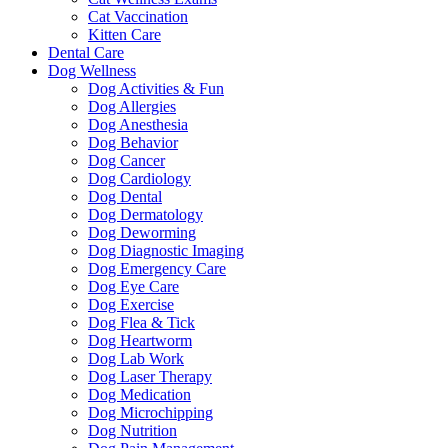
Cat Vaccination
Kitten Care
Dental Care
Dog Wellness
Dog Activities & Fun
Dog Allergies
Dog Anesthesia
Dog Behavior
Dog Cancer
Dog Cardiology
Dog Dental
Dog Dermatology
Dog Deworming
Dog Diagnostic Imaging
Dog Emergency Care
Dog Eye Care
Dog Exercise
Dog Flea & Tick
Dog Heartworm
Dog Lab Work
Dog Laser Therapy
Dog Medication
Dog Microchipping
Dog Nutrition