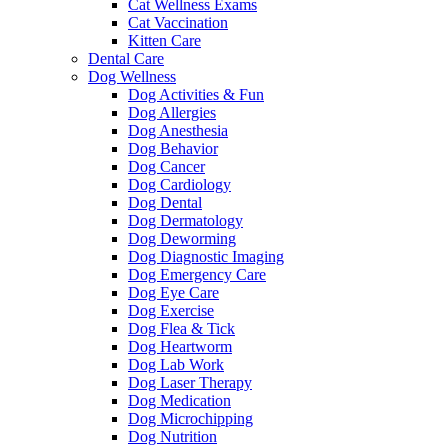
Cat Wellness Exams
Cat Vaccination
Kitten Care
Dental Care
Dog Wellness
Dog Activities & Fun
Dog Allergies
Dog Anesthesia
Dog Behavior
Dog Cancer
Dog Cardiology
Dog Dental
Dog Dermatology
Dog Deworming
Dog Diagnostic Imaging
Dog Emergency Care
Dog Eye Care
Dog Exercise
Dog Flea & Tick
Dog Heartworm
Dog Lab Work
Dog Laser Therapy
Dog Medication
Dog Microchipping
Dog Nutrition