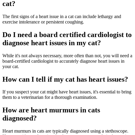
cat?
The first signs of a heart issue in a cat can include lethargy and
exercise intolerance or persistent coughing.
Do I need a board certified cardiologist to
diagnose heart issues in my cat?
While it's not always necessary, more often than not, you will need a
board-certified cardiologist to accurately diagnose heart issues in
your cat.
How can I tell if my cat has heart issues?
If you suspect your cat might have heart issues, it's essential to bring
them to a veterinarian for a thorough examination.
How are heart murmurs in cats
diagnosed?
Heart murmurs in cats are typically diagnosed using a stethoscope.