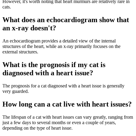
However, it's worth noting that heart murmurs are relatively rare in
cats.
What does an echocardiogram show that
an x-ray doesn't?
An echocardiogram provides a detailed view of the internal
structures of the heart, while an x-ray primarily focuses on the
external structures.
What is the prognosis if my cat is
diagnosed with a heart issue?
The prognosis for a cat diagnosed with a heart issue is generally
very guarded.
How long can a cat live with heart issues?
The lifespan of a cat with heart issues can vary greatly, ranging from
just a few days to several months or even a couple of years,
depending on the type of heart issue.