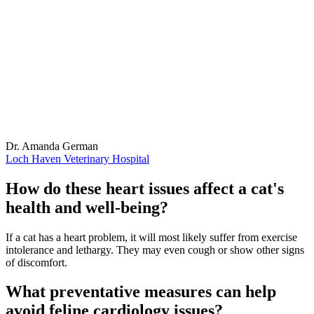
Dr. Amanda German
Loch Haven Veterinary Hospital
How do these heart issues affect a cat's
health and well-being?
If a cat has a heart problem, it will most likely suffer from exercise
intolerance and lethargy. They may even cough or show other signs
of discomfort.
What preventative measures can help
avoid feline cardiology issues?