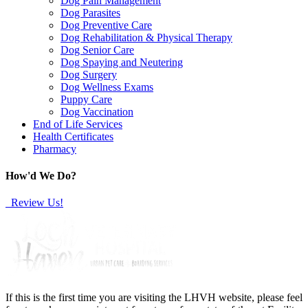
Dog Pain Management
Dog Parasites
Dog Preventive Care
Dog Rehabilitation & Physical Therapy
Dog Senior Care
Dog Spaying and Neutering
Dog Surgery
Dog Wellness Exams
Puppy Care
Dog Vaccination
End of Life Services
Health Certificates
Pharmacy
How'd We Do?
Review Us!
If this is the first time you are visiting the LHVH website, please feel