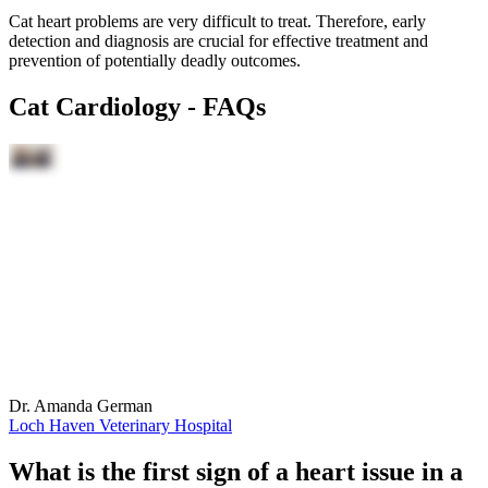
Cat heart problems are very difficult to treat. Therefore, early
detection and diagnosis are crucial for effective treatment and
prevention of potentially deadly outcomes.
Cat Cardiology - FAQs
Dr. Amanda German
Loch Haven Veterinary Hospital
What is the first sign of a heart issue in a