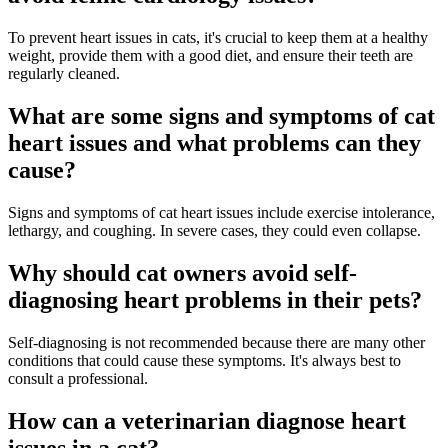
To prevent heart issues in cats, it's crucial to keep them at a healthy
weight, provide them with a good diet, and ensure their teeth are
regularly cleaned.
What are some signs and symptoms of cat
heart issues and what problems can they
cause?
Signs and symptoms of cat heart issues include exercise intolerance,
lethargy, and coughing. In severe cases, they could even collapse.
Why should cat owners avoid self-
diagnosing heart problems in their pets?
Self-diagnosing is not recommended because there are many other
conditions that could cause these symptoms. It's always best to
consult a professional.
How can a veterinarian diagnose heart
issues in a cat?