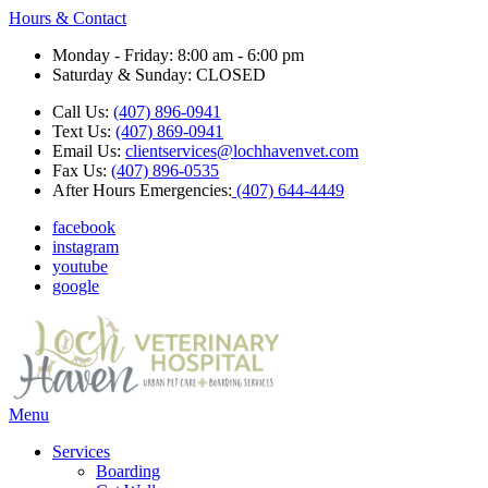
Hours & Contact
Monday - Friday: 8:00 am - 6:00 pm
Saturday & Sunday: CLOSED
Call Us:
(407) 896-0941
Text Us:
(407) 869-0941
Email Us:
clientservices@lochhavenvet.com
Fax Us:
(407) 896-0535
After Hours Emergencies:
(407) 644-4449
facebook
instagram
youtube
google
Main
Menu
Menu
Services
Boarding