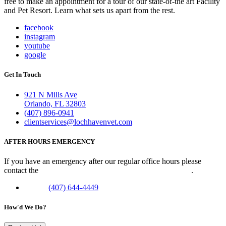
free to make an appointment for a tour of our state-of-the art Facility
and Pet Resort. Learn what sets us apart from the rest.
facebook
instagram
youtube
google
Get In Touch
921 N Mills Ave
Orlando, FL 32803
(407) 896-0941
clientservices@lochhavenvet.com
AFTER HOURS EMERGENCY
If you have an emergency after our regular office hours please
contact the
Veterinary Emergency Clinic of Central Florida
.
Phone:
(407) 644-4449
How'd We Do?