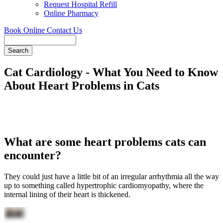
Request Hospital Refill
Online Pharmacy
Book Online
Contact Us
Search
Cat Cardiology - What You Need to Know
About Heart Problems in Cats
What are some heart problems cats can
encounter?
They could just have a little bit of an irregular arrhythmia all the way
up to something called hypertrophic cardiomyopathy, where the
internal lining of their heart is thickened.