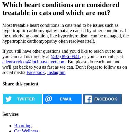
Which heart conditions are considered
treatable in cats and which are not?
Most treatable heart conditions in cats tend to be issues such as
hypertrophic cardiomyopathy that are caused by other conditions. If
the underlying condition, like hyperthyroidism, can be managed, the
hypertrophic cardiomyopathy often resolves itself.
If you still have other questions and you'd like to reach out to us,
you can call us directly at
(407) 896-0941
, or you can email us at
clientservices@lochhavenvet.com
. But please do reach out, and
we'll get back to you as fast as we can. Don't forget to follow us on
social media
Facebook
,
Instagram
Share this content
TWITTER
EMAIL
FACEBOOK
Services
Boarding
Cat Wellness