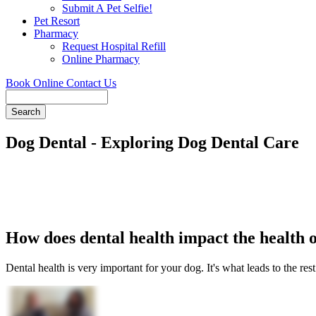
Submit A Pet Selfie!
Pet Resort
Pharmacy
Request Hospital Refill
Online Pharmacy
Book Online
Contact Us
Search
Dog Dental - Exploring Dog Dental Care
How does dental health impact the health 
Dental health is very important for your dog. It's what leads to the rest 