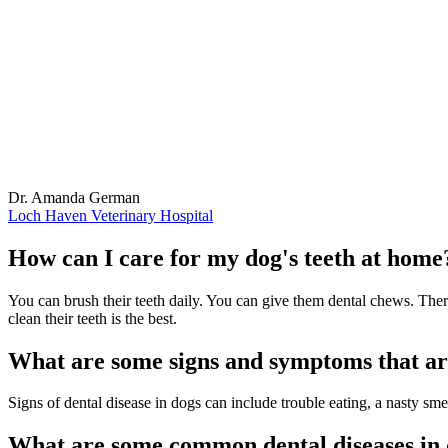
Dr. Amanda German
Loch Haven Veterinary Hospital
How can I care for my dog's teeth at home
You can brush their teeth daily. You can give them dental chews. There 
clean their teeth is the best.
What are some signs and symptoms that are
Signs of dental disease in dogs can include trouble eating, a nasty sm
What are some common dental diseases in