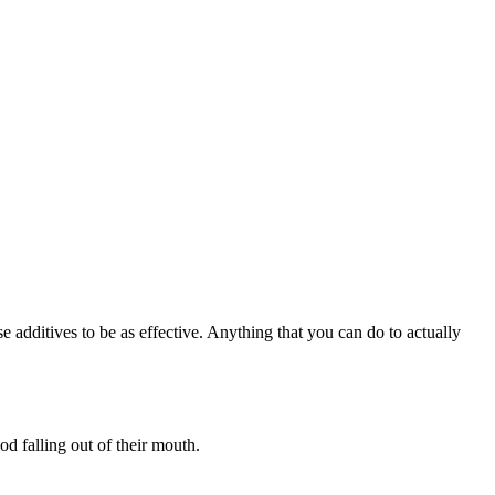
e additives to be as effective. Anything that you can do to actually
od falling out of their mouth.