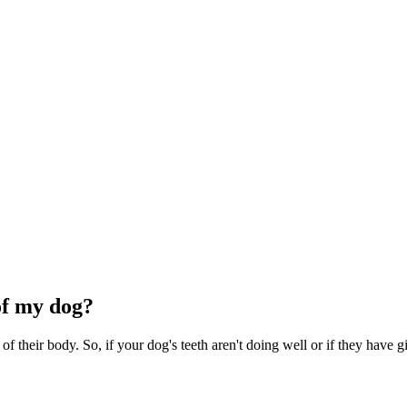
of my dog?
of their body. So, if your dog's teeth aren't doing well or if they have gin