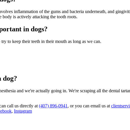
volves inflammation of the gums and bacteria underneath, and gingivitis
body is actively attacking the tooth roots.
mportant in dogs?
try to keep their teeth in their mouth as long as we can.
a dog?
sthesia and we're actually going in. We're scraping all the dental tart
can call us directly at
(407) 896-0941
, or you can email us at
clientser
cebook
,
Instagram