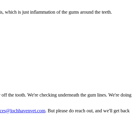
, which is just inflammation of the gums around the teeth.
ar off the tooth. We're checking underneath the gum lines. We're doing
vices@lochhavenvet.com
. But please do reach out, and we'll get back