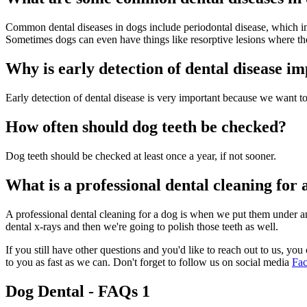
Common dental diseases in dogs include periodontal disease, which in
Sometimes dogs can even have things like resorptive lesions where the 
Why is early detection of dental disease i
Early detection of dental disease is very important because we want to 
How often should dog teeth be checked?
Dog teeth should be checked at least once a year, if not sooner.
What is a professional dental cleaning for 
A professional dental cleaning for a dog is when we put them under ane
dental x-rays and then we're going to polish those teeth as well.
If you still have other questions and you'd like to reach out to us, you 
to you as fast as we can. Don't forget to follow us on social media
Fa
Dog Dental - FAQs 1