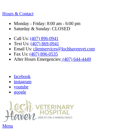
Hours & Contact
Monday - Friday: 8:00 am - 6:00 pm
Saturday & Sunday: CLOSED
Call Us:
(407) 896-0941
Text Us:
(407) 869-0941
Email Us:
clientservices@lochhavenvet.com
Fax Us:
(407) 896-0535
After Hours Emergencies:
(407) 644-4449
facebook
instagram
youtube
google
Main
Menu