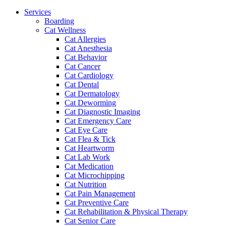
Menu
Services
Boarding
Cat Wellness
Cat Allergies
Cat Anesthesia
Cat Behavior
Cat Cancer
Cat Cardiology
Cat Dental
Cat Dermatology
Cat Deworming
Cat Diagnostic Imaging
Cat Emergency Care
Cat Eye Care
Cat Flea & Tick
Cat Heartworm
Cat Lab Work
Cat Medication
Cat Microchipping
Cat Nutrition
Cat Pain Management
Cat Preventive Care
Cat Rehabilitation & Physical Therapy
Cat Senior Care