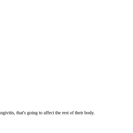
givitis, that's going to affect the rest of their body.