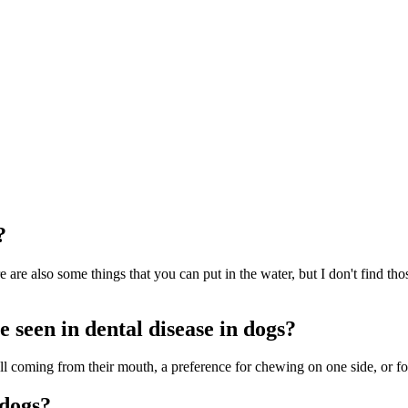
?
are also some things that you can put in the water, but I don't find thos
 seen in dental disease in dogs?
ell coming from their mouth, a preference for chewing on one side, or fo
 dogs?