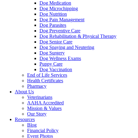
Dog Medication
Dog Microchipping
Dog Nutrition
Dog Pain Management
Dog Parasites
Dog Preventive Care
Dog Rehabilitation & Physical Therapy
Dog Senior Care
Dog Spaying and Neutering
Dog Surgery
Dog Wellness Exams
Puppy Care
Dog Vaccination
End of Life Services
Health Certificates
Pharmacy
About Us
Veterinarians
AAHA Accredited
Mission & Values
Our Story
Resources
Blog
Financial Policy
Event Photos