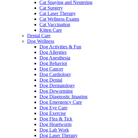
Cat Spaying and Neutering
Cat Surgery
Cat Laser Therapy
Cat Wellness Exams
Cat Vaccination
Kitten Care
Dental Care
Dog Wellness
Dog Activities & Fun
Dog Allergies
Dog Anesthesia
Dog Behavior
Dog Cancer
Dog Cardiology
Dog Dental
Dog Dermatology
Dog Deworming
Dog Diagnostic Imaging
Dog Emergency Care
Dog Eye Care
Dog Exercise
Dog Flea & Tick
Dog Heartworm
Dog Lab Work
Dog Laser Therapy