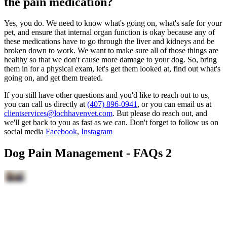
the pain medication?
Yes, you do. We need to know what's going on, what's safe for your
pet, and ensure that internal organ function is okay because any of
these medications have to go through the liver and kidneys and be
broken down to work. We want to make sure all of those things are
healthy so that we don't cause more damage to your dog. So, bring
them in for a physical exam, let's get them looked at, find out what's
going on, and get them treated.
If you still have other questions and you'd like to reach out to us,
you can call us directly at
(407) 896-0941
, or you can email us at
clientservices@lochhavenvet.com
. But please do reach out, and
we'll get back to you as fast as we can. Don't forget to follow us on
social media
Facebook
,
Instagram
Dog Pain Management - FAQs 2