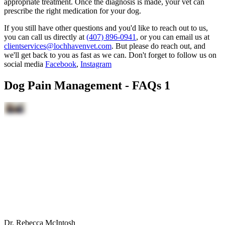
appropriate treatment. Once the diagnosis is made, your vet can
prescribe the right medication for your dog.
If you still have other questions and you'd like to reach out to us,
you can call us directly at
(407) 896-0941
, or you can email us at
clientservices@lochhavenvet.com
. But please do reach out, and
we'll get back to you as fast as we can. Don't forget to follow us on
social media
Facebook
,
Instagram
Dog Pain Management - FAQs 1
Dr. Rebecca McIntosh