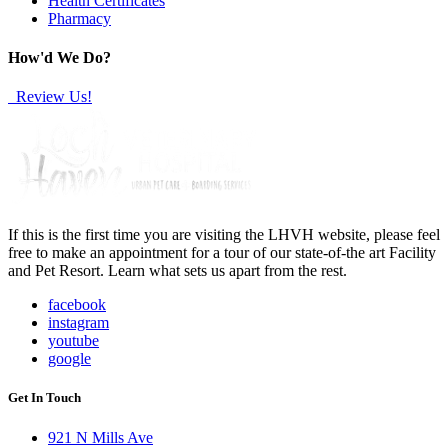
Health Certificates
Pharmacy
How'd We Do?
Review Us!
If this is the first time you are visiting the LHVH website, please feel
free to make an appointment for a tour of our state-of-the art Facility
and Pet Resort. Learn what sets us apart from the rest.
facebook
instagram
youtube
google
Get In Touch
921 N Mills Ave