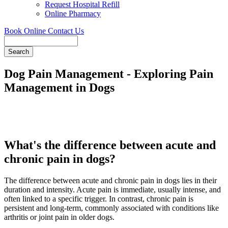
Request Hospital Refill
Online Pharmacy
Book Online
Contact Us
Search
Dog Pain Management - Exploring Pain
Management in Dogs
What's the difference between acute and
chronic pain in dogs?
The difference between acute and chronic pain in dogs lies in their
duration and intensity. Acute pain is immediate, usually intense, and
often linked to a specific trigger. In contrast, chronic pain is
persistent and long-term, commonly associated with conditions like
arthritis or joint pain in older dogs.