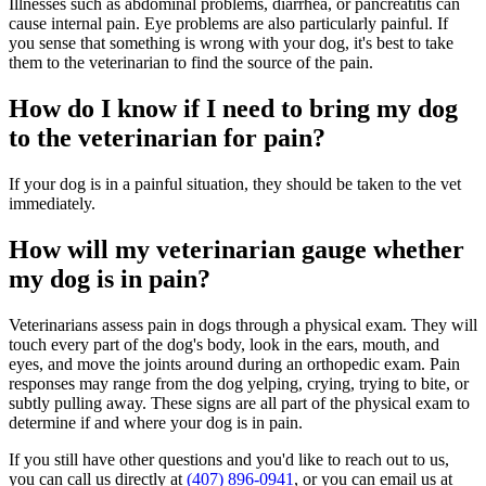
Illnesses such as abdominal problems, diarrhea, or pancreatitis can
cause internal pain. Eye problems are also particularly painful. If
you sense that something is wrong with your dog, it's best to take
them to the veterinarian to find the source of the pain.
How do I know if I need to bring my dog
to the veterinarian for pain?
If your dog is in a painful situation, they should be taken to the vet
immediately.
How will my veterinarian gauge whether
my dog is in pain?
Veterinarians assess pain in dogs through a physical exam. They will
touch every part of the dog's body, look in the ears, mouth, and
eyes, and move the joints around during an orthopedic exam. Pain
responses may range from the dog yelping, crying, trying to bite, or
subtly pulling away. These signs are all part of the physical exam to
determine if and where your dog is in pain.
If you still have other questions and you'd like to reach out to us,
you can call us directly at
(407) 896-0941
, or you can email us at