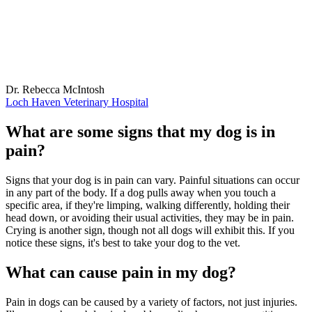
Dr. Rebecca McIntosh
Loch Haven Veterinary Hospital
What are some signs that my dog is in
pain?
Signs that your dog is in pain can vary. Painful situations can occur
in any part of the body. If a dog pulls away when you touch a
specific area, if they're limping, walking differently, holding their
head down, or avoiding their usual activities, they may be in pain.
Crying is another sign, though not all dogs will exhibit this. If you
notice these signs, it's best to take your dog to the vet.
What can cause pain in my dog?
Pain in dogs can be caused by a variety of factors, not just injuries.