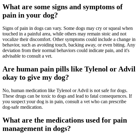
What are some signs and symptoms of
pain in your dog?
Signs of pain in dogs can vary. Some dogs may cry or squeal when
touched in a painful area, while others may remain stoic and not
vocalize their discomfort. Other symptoms could include a change in
behavior, such as avoiding touch, backing away, or even biting. Any
deviation from their normal behaviors could indicate pain, and it's
advisable to consult a vet.
Are human pain pills like Tylenol or Advil
okay to give my dog?
No, human medication like Tylenol or Advil is not safe for dogs.
These drugs can be toxic to dogs and lead to fatal consequences. If
you suspect your dog is in pain, consult a vet who can prescribe
dog-safe medication.
What are the medications used for pain
management in dogs?