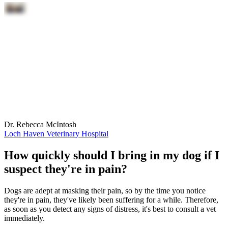
Dr. Rebecca McIntosh
Loch Haven Veterinary Hospital
How quickly should I bring in my dog if I
suspect they're in pain?
Dogs are adept at masking their pain, so by the time you notice
they're in pain, they've likely been suffering for a while. Therefore,
as soon as you detect any signs of distress, it's best to consult a vet
immediately.