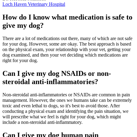
Loch Haven Veterinary Hospital
How do I know what medication is safe to
give my dog?
There are a lot of medications out there, many of which are not safe
for your dog. However, some are okay. The best approach is based
on the physical exam, your relationship with your vet, getting your
dog examined, and then your vet deciding which medications are
right for your dog.
Can I give my dog NSAIDs or non-
steroidal anti-inflammatories?
Non-steroidal anti-inflammatories or NSAIDs are common in pain
management. However, the ones we humans take can be extremely
toxic and even lethal to dogs, so it's best to avoid those. After
conducting a physical exam and identifying the pain situation, we
will prescribe what we feel is right for your dog, which might
include a non-steroidal anti-inflammatory.
Can I give my dog human pain