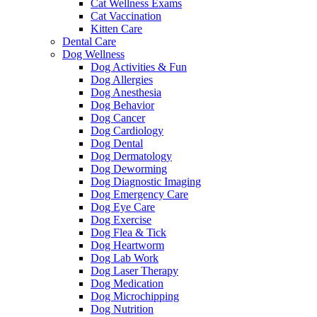
Cat Wellness Exams
Cat Vaccination
Kitten Care
Dental Care
Dog Wellness
Dog Activities & Fun
Dog Allergies
Dog Anesthesia
Dog Behavior
Dog Cancer
Dog Cardiology
Dog Dental
Dog Dermatology
Dog Deworming
Dog Diagnostic Imaging
Dog Emergency Care
Dog Eye Care
Dog Exercise
Dog Flea & Tick
Dog Heartworm
Dog Lab Work
Dog Laser Therapy
Dog Medication
Dog Microchipping
Dog Nutrition