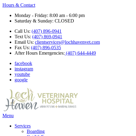
Hours & Contact
Monday - Friday: 8:00 am - 6:00 pm
Saturday & Sunday: CLOSED
Call Us:
(407) 896-0941
Text Us:
(407) 869-0941
Email Us:
clientservices@lochhavenvet.com
Fax Us:
(407) 896-0535
After Hours Emergencies:
(407) 644-4449
facebook
instagram
youtube
google
Main
Menu
Menu
Services
Boarding