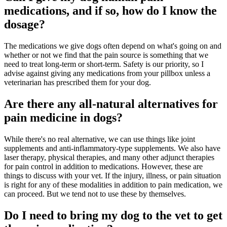
medications, and if so, how do I know the
dosage?
The medications we give dogs often depend on what's going on and
whether or not we find that the pain source is something that we
need to treat long-term or short-term. Safety is our priority, so I
advise against giving any medications from your pillbox unless a
veterinarian has prescribed them for your dog.
Are there any all-natural alternatives for
pain medicine in dogs?
While there's no real alternative, we can use things like joint
supplements and anti-inflammatory-type supplements. We also have
laser therapy, physical therapies, and many other adjunct therapies
for pain control in addition to medications. However, these are
things to discuss with your vet. If the injury, illness, or pain situation
is right for any of these modalities in addition to pain medication, we
can proceed. But we tend not to use these by themselves.
Do I need to bring my dog to the vet to get