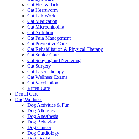
Cat Flea & Tick
Cat Heartworm
Cat Lab Work
Cat Medication
Cat Microchipping
Cat Nutrition
Cat Pain Management
Cat Preventive Care
Cat Rehabilitation & Physical Therapy
Cat Senior Care
Cat Spaying and Neutering
Cat Surgery
Cat Laser Therapy
Cat Wellness Exams
Cat Vaccination
Kitten Care
Dental Care
Dog Wellness
Dog Activities & Fun
Dog Allergies
Dog Anesthesia
Dog Behavior
Dog Cancer
Dog Cardiology
Dog Dental