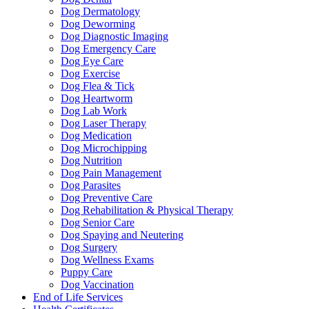
Dog Dermatology
Dog Deworming
Dog Diagnostic Imaging
Dog Emergency Care
Dog Eye Care
Dog Exercise
Dog Flea & Tick
Dog Heartworm
Dog Lab Work
Dog Laser Therapy
Dog Medication
Dog Microchipping
Dog Nutrition
Dog Pain Management
Dog Parasites
Dog Preventive Care
Dog Rehabilitation & Physical Therapy
Dog Senior Care
Dog Spaying and Neutering
Dog Surgery
Dog Wellness Exams
Puppy Care
Dog Vaccination
End of Life Services