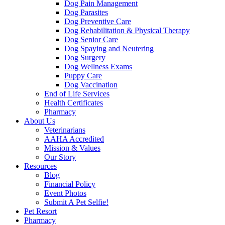
Dog Pain Management
Dog Parasites
Dog Preventive Care
Dog Rehabilitation & Physical Therapy
Dog Senior Care
Dog Spaying and Neutering
Dog Surgery
Dog Wellness Exams
Puppy Care
Dog Vaccination
End of Life Services
Health Certificates
Pharmacy
About Us
Veterinarians
AAHA Accredited
Mission & Values
Our Story
Resources
Blog
Financial Policy
Event Photos
Submit A Pet Selfie!
Pet Resort
Pharmacy