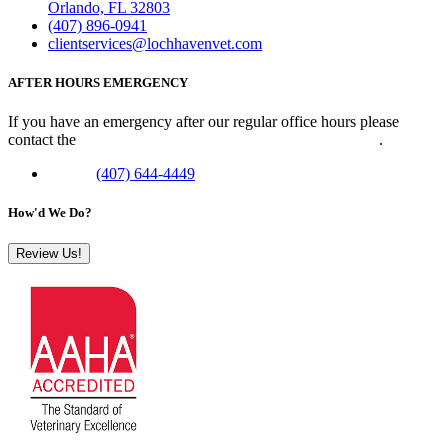
Orlando, FL 32803
(407) 896-0941
clientservices@lochhavenvet.com
AFTER HOURS EMERGENCY
If you have an emergency after our regular office hours please
contact the
Veterinary Emergency Clinic of Central Florida
.
Phone:
(407) 644-4449
How'd We Do?
Review Us!