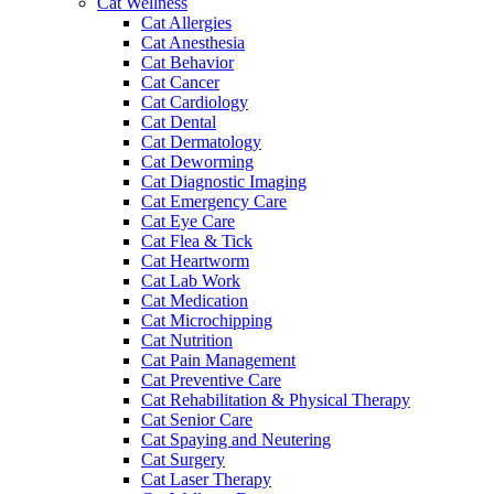
Cat Wellness
Cat Allergies
Cat Anesthesia
Cat Behavior
Cat Cancer
Cat Cardiology
Cat Dental
Cat Dermatology
Cat Deworming
Cat Diagnostic Imaging
Cat Emergency Care
Cat Eye Care
Cat Flea & Tick
Cat Heartworm
Cat Lab Work
Cat Medication
Cat Microchipping
Cat Nutrition
Cat Pain Management
Cat Preventive Care
Cat Rehabilitation & Physical Therapy
Cat Senior Care
Cat Spaying and Neutering
Cat Surgery
Cat Laser Therapy