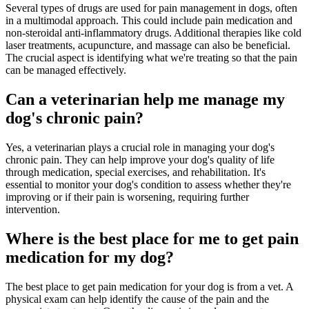
Several types of drugs are used for pain management in dogs, often
in a multimodal approach. This could include pain medication and
non-steroidal anti-inflammatory drugs. Additional therapies like cold
laser treatments, acupuncture, and massage can also be beneficial.
The crucial aspect is identifying what we're treating so that the pain
can be managed effectively.
Can a veterinarian help me manage my
dog's chronic pain?
Yes, a veterinarian plays a crucial role in managing your dog's
chronic pain. They can help improve your dog's quality of life
through medication, special exercises, and rehabilitation. It's
essential to monitor your dog's condition to assess whether they're
improving or if their pain is worsening, requiring further
intervention.
Where is the best place for me to get pain
medication for my dog?
The best place to get pain medication for your dog is from a vet. A
physical exam can help identify the cause of the pain and the