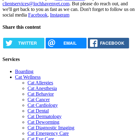
clientservices@lochhavenvet.com
. But please do reach out, and
we'll get back to you as fast as we can. Don't forget to follow us on
social media
Facebook
,
Instagram
Share this content
TWITTER
EMAIL
FACEBOOK
Services
Boarding
Cat Wellness
Cat Allergies
Cat Anesthesia
Cat Behavior
Cat Cancer
Cat Cardiology
Cat Dental
Cat Dermatology
Cat Deworming
Cat Diagnostic Imaging
Cat Emergency Care
Cat Eye Care