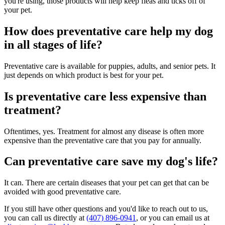
you're using, those products will help keep fleas and ticks off of
your pet.
How does preventative care help my dog
in all stages of life?
Preventative care is available for puppies, adults, and senior pets. It
just depends on which product is best for your pet.
Is preventative care less expensive than
treatment?
Oftentimes, yes. Treatment for almost any disease is often more
expensive than the preventative care that you pay for annually.
Can preventative care save my dog's life?
It can. There are certain diseases that your pet can get that can be
avoided with good preventative care.
If you still have other questions and you'd like to reach out to us,
you can call us directly at
(407) 896-0941
, or you can email us at