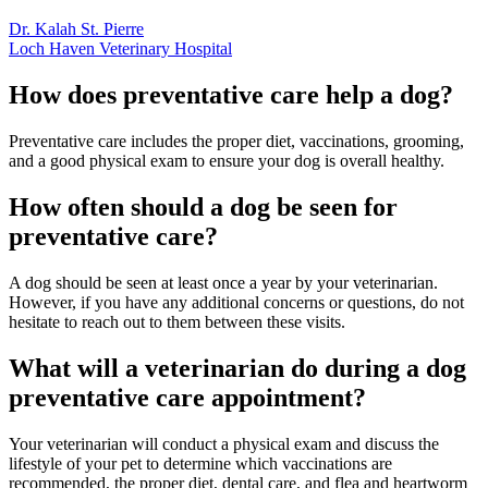
Dr. Kalah St. Pierre
Loch Haven Veterinary Hospital
How does preventative care help a dog?
Preventative care includes the proper diet, vaccinations, grooming,
and a good physical exam to ensure your dog is overall healthy.
How often should a dog be seen for
preventative care?
A dog should be seen at least once a year by your veterinarian.
However, if you have any additional concerns or questions, do not
hesitate to reach out to them between these visits.
What will a veterinarian do during a dog
preventative care appointment?
Your veterinarian will conduct a physical exam and discuss the
lifestyle of your pet to determine which vaccinations are
recommended, the proper diet, dental care, and flea and heartworm