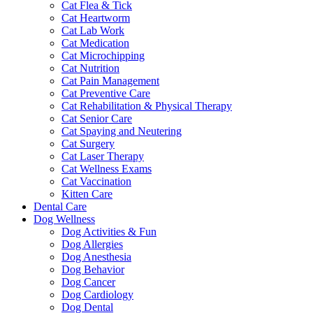
Cat Flea & Tick
Cat Heartworm
Cat Lab Work
Cat Medication
Cat Microchipping
Cat Nutrition
Cat Pain Management
Cat Preventive Care
Cat Rehabilitation & Physical Therapy
Cat Senior Care
Cat Spaying and Neutering
Cat Surgery
Cat Laser Therapy
Cat Wellness Exams
Cat Vaccination
Kitten Care
Dental Care
Dog Wellness
Dog Activities & Fun
Dog Allergies
Dog Anesthesia
Dog Behavior
Dog Cancer
Dog Cardiology
Dog Dental