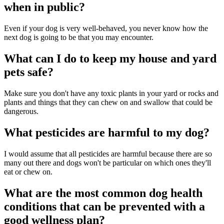
when in public?
Even if your dog is very well-behaved, you never know how the
next dog is going to be that you may encounter.
What can I do to keep my house and yard
pets safe?
Make sure you don't have any toxic plants in your yard or rocks and
plants and things that they can chew on and swallow that could be
dangerous.
What pesticides are harmful to my dog?
I would assume that all pesticides are harmful because there are so
many out there and dogs won't be particular on which ones they'll
eat or chew on.
What are the most common dog health
conditions that can be prevented with a
good wellness plan?