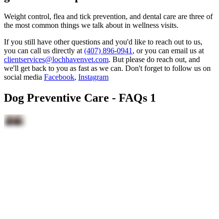
Weight control, flea and tick prevention, and dental care are three of
the most common things we talk about in wellness visits.
If you still have other questions and you'd like to reach out to us,
you can call us directly at
(407) 896-0941
, or you can email us at
clientservices@lochhavenvet.com
. But please do reach out, and
we'll get back to you as fast as we can. Don't forget to follow us on
social media
Facebook
,
Instagram
Dog Preventive Care - FAQs 1