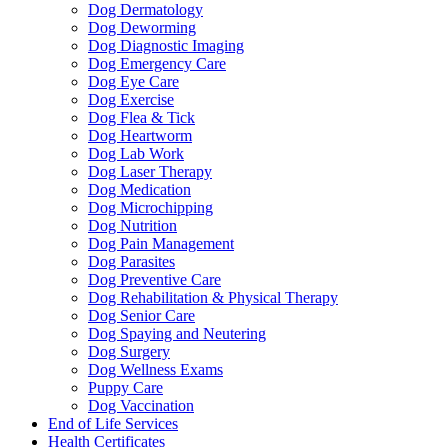
Dog Dermatology
Dog Deworming
Dog Diagnostic Imaging
Dog Emergency Care
Dog Eye Care
Dog Exercise
Dog Flea & Tick
Dog Heartworm
Dog Lab Work
Dog Laser Therapy
Dog Medication
Dog Microchipping
Dog Nutrition
Dog Pain Management
Dog Parasites
Dog Preventive Care
Dog Rehabilitation & Physical Therapy
Dog Senior Care
Dog Spaying and Neutering
Dog Surgery
Dog Wellness Exams
Puppy Care
Dog Vaccination
End of Life Services
Health Certificates