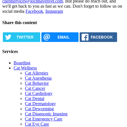
clientservices@lochhavenvet.com
. But please do reach out, and
we'll get back to you as fast as we can. Don't forget to follow us on
social media
Facebook
,
Instagram
Share this content
TWITTER
EMAIL
FACEBOOK
Services
Boarding
Cat Wellness
Cat Allergies
Cat Anesthesia
Cat Behavior
Cat Cancer
Cat Cardiology
Cat Dental
Cat Dermatology
Cat Deworming
Cat Diagnostic Imaging
Cat Emergency Care
Cat Eye Care