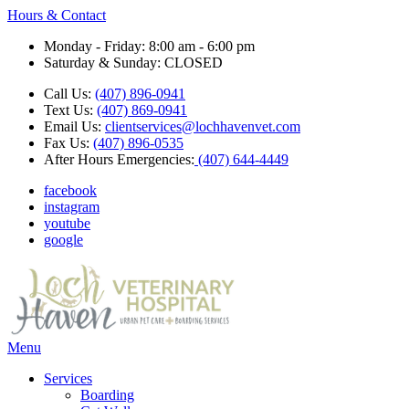
Hours & Contact
Monday - Friday: 8:00 am - 6:00 pm
Saturday & Sunday: CLOSED
Call Us:
(407) 896-0941
Text Us:
(407) 869-0941
Email Us:
clientservices@lochhavenvet.com
Fax Us:
(407) 896-0535
After Hours Emergencies:
(407) 644-4449
facebook
instagram
youtube
google
Main
Menu
Menu
Services
Boarding