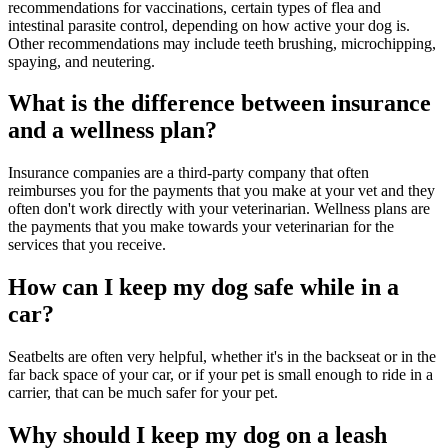
recommendations for vaccinations, certain types of flea and
intestinal parasite control, depending on how active your dog is.
Other recommendations may include teeth brushing, microchipping,
spaying, and neutering.
What is the difference between insurance
and a wellness plan?
Insurance companies are a third-party company that often
reimburses you for the payments that you make at your vet and they
often don't work directly with your veterinarian. Wellness plans are
the payments that you make towards your veterinarian for the
services that you receive.
How can I keep my dog safe while in a
car?
Seatbelts are often very helpful, whether it's in the backseat or in the
far back space of your car, or if your pet is small enough to ride in a
carrier, that can be much safer for your pet.
Why should I keep my dog on a leash