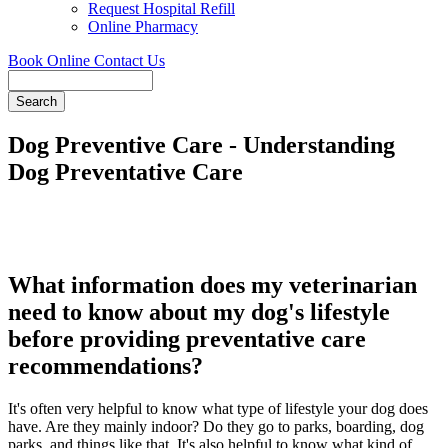
Request Hospital Refill
Online Pharmacy
Book Online
Contact Us
Search
Dog Preventive Care - Understanding
Dog Preventative Care
What information does my veterinarian
need to know about my dog's lifestyle
before providing preventative care
recommendations?
It's often very helpful to know what type of lifestyle your dog does
have. Are they mainly indoor? Do they go to parks, boarding, dog
parks, and things like that. It's also helpful to know what kind of