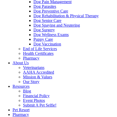
Dog Pain Management
Dog Parasites
Dog Preventive Care
Dog Rehabilitation & Physical Therapy
Dog Senior Care
Dog Spaying and Neutering
Dog Surgery
Dog Wellness Exams
Puppy Care
Dog Vaccination
End of Life Services
Health Certificates
Pharmacy
About Us
Veterinarians
AAHA Accredited
Mission & Values
Our Story
Resources
Blog
Financial Policy
Event Photos
Submit A Pet Selfie!
Pet Resort
Pharmacy