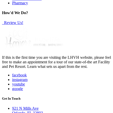
Pharmacy
How'd We Do?
Review Us!
If this is the first time you are visiting the LHVH website, please feel
free to make an appointment for a tour of our state-of-the art Facility
and Pet Resort. Learn what sets us apart from the rest.
facebook
instagram
youtube
google
Get In Touch
921 N Mills Ave
Orlando, FL 32803