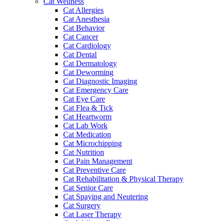
Cat Wellness
Cat Allergies
Cat Anesthesia
Cat Behavior
Cat Cancer
Cat Cardiology
Cat Dental
Cat Dermatology
Cat Deworming
Cat Diagnostic Imaging
Cat Emergency Care
Cat Eye Care
Cat Flea & Tick
Cat Heartworm
Cat Lab Work
Cat Medication
Cat Microchipping
Cat Nutrition
Cat Pain Management
Cat Preventive Care
Cat Rehabilitation & Physical Therapy
Cat Senior Care
Cat Spaying and Neutering
Cat Surgery
Cat Laser Therapy