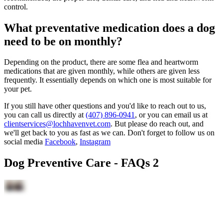
control.
What preventative medication does a dog
need to be on monthly?
Depending on the product, there are some flea and heartworm
medications that are given monthly, while others are given less
frequently. It essentially depends on which one is most suitable for
your pet.
If you still have other questions and you'd like to reach out to us,
you can call us directly at
(407) 896-0941
, or you can email us at
clientservices@lochhavenvet.com
. But please do reach out, and
we'll get back to you as fast as we can. Don't forget to follow us on
social media
Facebook
,
Instagram
Dog Preventive Care - FAQs 2