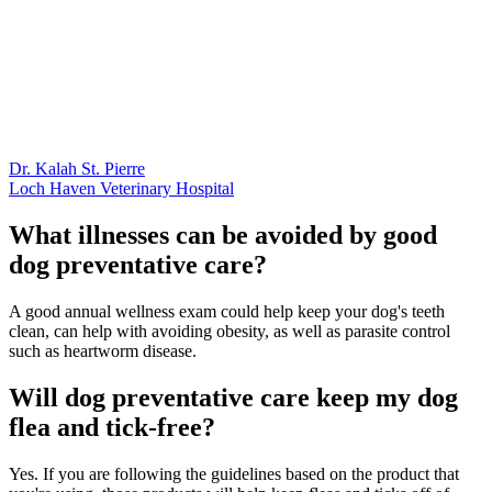
Dr. Kalah St. Pierre
Loch Haven Veterinary Hospital
What illnesses can be avoided by good
dog preventative care?
A good annual wellness exam could help keep your dog's teeth
clean, can help with avoiding obesity, as well as parasite control
such as heartworm disease.
Will dog preventative care keep my dog
flea and tick-free?
Yes. If you are following the guidelines based on the product that