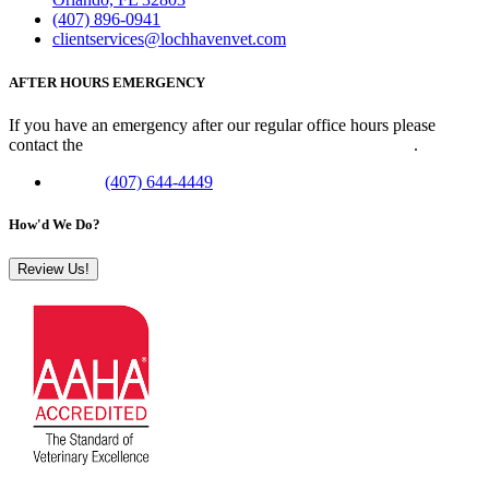
(407) 896-0941
clientservices@lochhavenvet.com
AFTER HOURS EMERGENCY
If you have an emergency after our regular office hours please
contact the
Veterinary Emergency Clinic of Central Florida
.
Phone:
(407) 644-4449
How'd We Do?
Review Us!