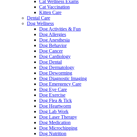
Cat Wellness Exams
Cat Vaccination
Kitten Care
Dental Care
Dog Wellness
Dog Activities & Fun
Dog Allergies
Dog Anesthesia
Dog Behavior
Dog Cancer
Dog Cardiology
Dog Dental
Dog Dermatology
Dog Deworming
Dog Diagnostic Imaging
Dog Emergency Care
Dog Eye Care
Dog Exercise
Dog Flea & Tick
Dog Heartworm
Dog Lab Work
Dog Laser Therapy
Dog Medication
Dog Microchipping
Dog Nutrition