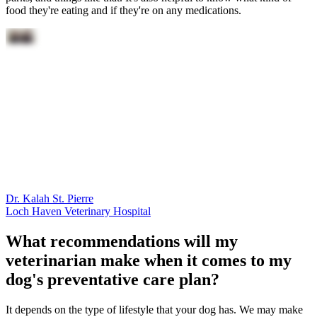
food they're eating and if they're on any medications.
Dr. Kalah St. Pierre
Loch Haven Veterinary Hospital
What recommendations will my
veterinarian make when it comes to my
dog's preventative care plan?
It depends on the type of lifestyle that your dog has. We may make