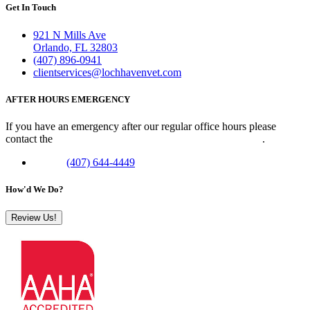
Get In Touch
921 N Mills Ave
Orlando, FL 32803
(407) 896-0941
clientservices@lochhavenvet.com
AFTER HOURS EMERGENCY
If you have an emergency after our regular office hours please
contact the
Veterinary Emergency Clinic of Central Florida
.
Phone:
(407) 644-4449
How'd We Do?
Review Us!