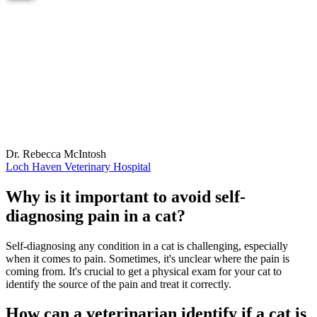
Dr. Rebecca McIntosh
Loch Haven Veterinary Hospital
Why is it important to avoid self-
diagnosing pain in a cat?
Self-diagnosing any condition in a cat is challenging, especially
when it comes to pain. Sometimes, it's unclear where the pain is
coming from. It's crucial to get a physical exam for your cat to
identify the source of the pain and treat it correctly.
How can a veterinarian identify if a cat is