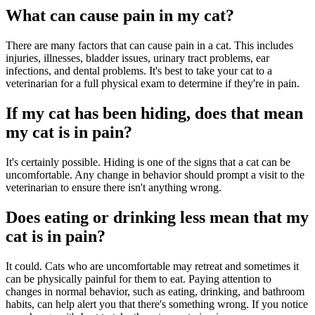
What can cause pain in my cat?
There are many factors that can cause pain in a cat. This includes
injuries, illnesses, bladder issues, urinary tract problems, ear
infections, and dental problems. It's best to take your cat to a
veterinarian for a full physical exam to determine if they're in pain.
If my cat has been hiding, does that mean
my cat is in pain?
It's certainly possible. Hiding is one of the signs that a cat can be
uncomfortable. Any change in behavior should prompt a visit to the
veterinarian to ensure there isn't anything wrong.
Does eating or drinking less mean that my
cat is in pain?
It could. Cats who are uncomfortable may retreat and sometimes it
can be physically painful for them to eat. Paying attention to
changes in normal behavior, such as eating, drinking, and bathroom
habits, can help alert you that there's something wrong. If you notice