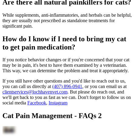
Are there all natural painkillers for cats?
While supplements, anti-inflammatories, and herbals can be helpful,
they are usually not prescribed as standalone treatments for
significant pain.
How do I know if I need to bring my cat
to get pain medication?
If you notice behavior changes or if you're concerned that your cat
may be in pain, it's best to have them examined by a veterinarian.
This way, we can determine the problem and treat it appropriately.
If you still have other questions and you'd like to reach out to us,
you can call us directly at
(407) 896-0941
, or you can email us at
clientservices@lochhavenvet.com
. But please do reach out, and
we'll get back to you as fast as we can. Don't forget to follow us on
social media
Facebook
,
Instagram
Cat Pain Management - FAQs 2