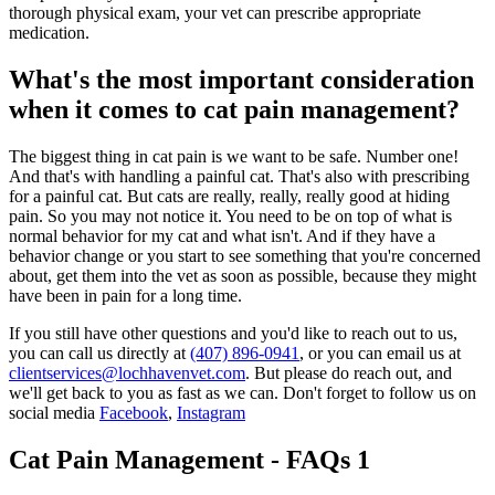
thorough physical exam, your vet can prescribe appropriate
medication.
What's the most important consideration
when it comes to cat pain management?
The biggest thing in cat pain is we want to be safe. Number one!
And that's with handling a painful cat. That's also with prescribing
for a painful cat. But cats are really, really, really good at hiding
pain. So you may not notice it. You need to be on top of what is
normal behavior for my cat and what isn't. And if they have a
behavior change or you start to see something that you're concerned
about, get them into the vet as soon as possible, because they might
have been in pain for a long time.
If you still have other questions and you'd like to reach out to us,
you can call us directly at
(407) 896-0941
, or you can email us at
clientservices@lochhavenvet.com
. But please do reach out, and
we'll get back to you as fast as we can. Don't forget to follow us on
social media
Facebook
,
Instagram
Cat Pain Management - FAQs 1