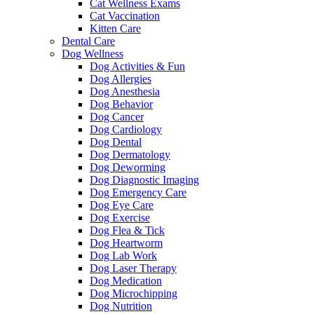
Cat Wellness Exams
Cat Vaccination
Kitten Care
Dental Care
Dog Wellness
Dog Activities & Fun
Dog Allergies
Dog Anesthesia
Dog Behavior
Dog Cancer
Dog Cardiology
Dog Dental
Dog Dermatology
Dog Deworming
Dog Diagnostic Imaging
Dog Emergency Care
Dog Eye Care
Dog Exercise
Dog Flea & Tick
Dog Heartworm
Dog Lab Work
Dog Laser Therapy
Dog Medication
Dog Microchipping
Dog Nutrition