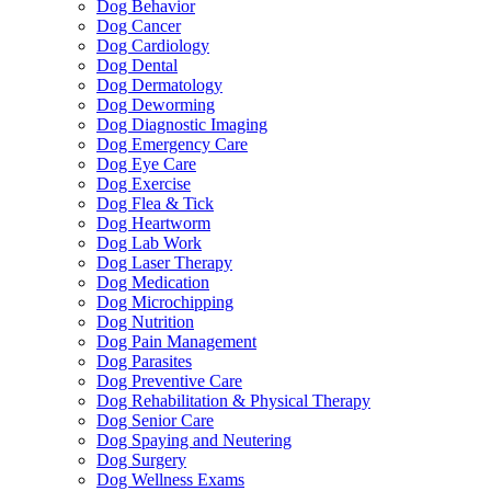
Dog Behavior
Dog Cancer
Dog Cardiology
Dog Dental
Dog Dermatology
Dog Deworming
Dog Diagnostic Imaging
Dog Emergency Care
Dog Eye Care
Dog Exercise
Dog Flea & Tick
Dog Heartworm
Dog Lab Work
Dog Laser Therapy
Dog Medication
Dog Microchipping
Dog Nutrition
Dog Pain Management
Dog Parasites
Dog Preventive Care
Dog Rehabilitation & Physical Therapy
Dog Senior Care
Dog Spaying and Neutering
Dog Surgery
Dog Wellness Exams