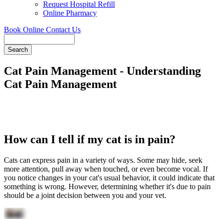
Request Hospital Refill
Online Pharmacy
Book Online
Contact Us
Search
Cat Pain Management - Understanding
Cat Pain Management
How can I tell if my cat is in pain?
Cats can express pain in a variety of ways. Some may hide, seek
more attention, pull away when touched, or even become vocal. If
you notice changes in your cat's usual behavior, it could indicate that
something is wrong. However, determining whether it's due to pain
should be a joint decision between you and your vet.