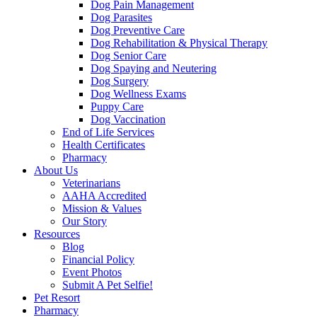
Dog Pain Management
Dog Parasites
Dog Preventive Care
Dog Rehabilitation & Physical Therapy
Dog Senior Care
Dog Spaying and Neutering
Dog Surgery
Dog Wellness Exams
Puppy Care
Dog Vaccination
End of Life Services
Health Certificates
Pharmacy
About Us
Veterinarians
AAHA Accredited
Mission & Values
Our Story
Resources
Blog
Financial Policy
Event Photos
Submit A Pet Selfie!
Pet Resort
Pharmacy