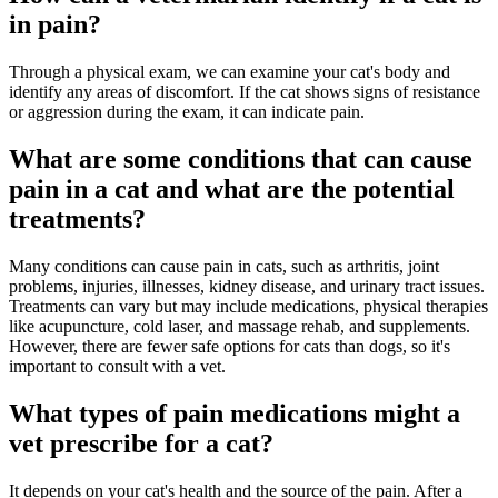
in pain?
Through a physical exam, we can examine your cat's body and
identify any areas of discomfort. If the cat shows signs of resistance
or aggression during the exam, it can indicate pain.
What are some conditions that can cause
pain in a cat and what are the potential
treatments?
Many conditions can cause pain in cats, such as arthritis, joint
problems, injuries, illnesses, kidney disease, and urinary tract issues.
Treatments can vary but may include medications, physical therapies
like acupuncture, cold laser, and massage rehab, and supplements.
However, there are fewer safe options for cats than dogs, so it's
important to consult with a vet.
What types of pain medications might a
vet prescribe for a cat?
It depends on your cat's health and the source of the pain. After a