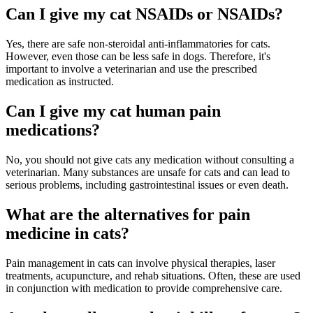
Can I give my cat NSAIDs or NSAIDs?
Yes, there are safe non-steroidal anti-inflammatories for cats.
However, even those can be less safe in dogs. Therefore, it's
important to involve a veterinarian and use the prescribed
medication as instructed.
Can I give my cat human pain
medications?
No, you should not give cats any medication without consulting a
veterinarian. Many substances are unsafe for cats and can lead to
serious problems, including gastrointestinal issues or even death.
What are the alternatives for pain
medicine in cats?
Pain management in cats can involve physical therapies, laser
treatments, acupuncture, and rehab situations. Often, these are used
in conjunction with medication to provide comprehensive care.