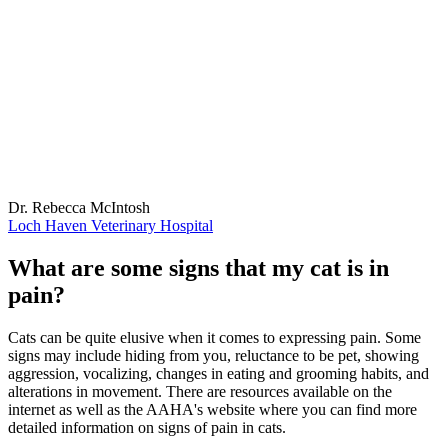
Dr. Rebecca McIntosh
Loch Haven Veterinary Hospital
What are some signs that my cat is in
pain?
Cats can be quite elusive when it comes to expressing pain. Some
signs may include hiding from you, reluctance to be pet, showing
aggression, vocalizing, changes in eating and grooming habits, and
alterations in movement. There are resources available on the
internet as well as the AAHA's website where you can find more
detailed information on signs of pain in cats.