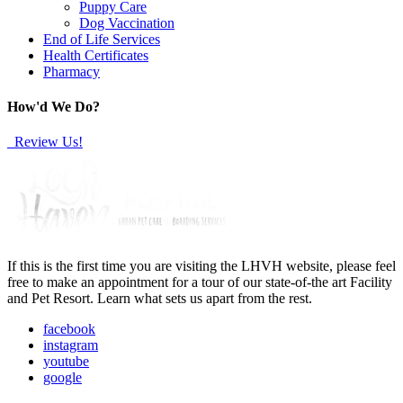
Puppy Care
Dog Vaccination
End of Life Services
Health Certificates
Pharmacy
How'd We Do?
Review Us!
If this is the first time you are visiting the LHVH website, please feel
free to make an appointment for a tour of our state-of-the art Facility
and Pet Resort. Learn what sets us apart from the rest.
facebook
instagram
youtube
google