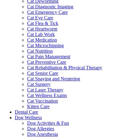
Cat Deworming
Cat Diagnostic Imaging
Cat Emergency Care
Cat Eye Care
Cat Flea & Tick
Cat Heartworm
Cat Lab Work
Cat Medication
Cat Microchipping
Cat Nutrition
Cat Pain Management
Cat Preventive Care
Cat Rehabilitation & Physical Therapy
Cat Senior Care
Cat Spaying and Neutering
Cat Surgery
Cat Laser Therapy
Cat Wellness Exams
Cat Vaccination
Kitten Care
Dental Care
Dog Wellness
Dog Activities & Fun
Dog Allergies
Dog Anesthesia