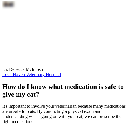
Dr. Rebecca McIntosh
Loch Haven Veterinary Hospital
How do I know what medication is safe to
give my cat?
It's important to involve your veterinarian because many medications
are unsafe for cats. By conducting a physical exam and
understanding what's going on with your cat, we can prescribe the
right medications.