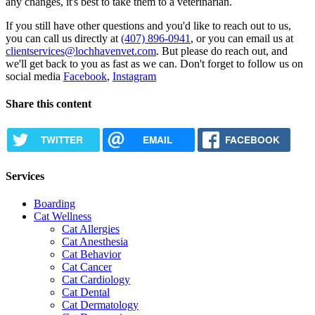
any changes, it's best to take them to a veterinarian.
If you still have other questions and you'd like to reach out to us,
you can call us directly at
(407) 896-0941
, or you can email us at
clientservices@lochhavenvet.com
. But please do reach out, and
we'll get back to you as fast as we can. Don't forget to follow us on
social media
Facebook
,
Instagram
Share this content
TWITTER
EMAIL
FACEBOOK
Services
Boarding
Cat Wellness
Cat Allergies
Cat Anesthesia
Cat Behavior
Cat Cancer
Cat Cardiology
Cat Dental
Cat Dermatology