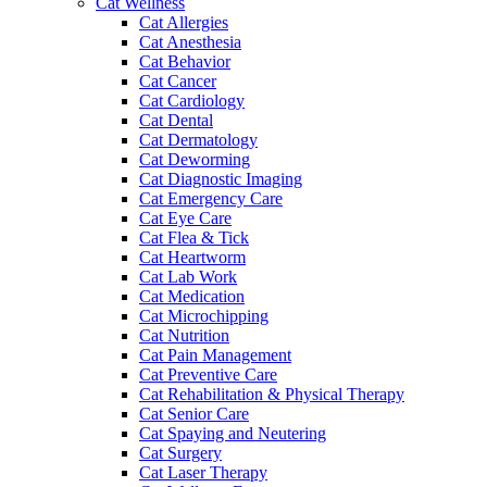
Cat Wellness
Cat Allergies
Cat Anesthesia
Cat Behavior
Cat Cancer
Cat Cardiology
Cat Dental
Cat Dermatology
Cat Deworming
Cat Diagnostic Imaging
Cat Emergency Care
Cat Eye Care
Cat Flea & Tick
Cat Heartworm
Cat Lab Work
Cat Medication
Cat Microchipping
Cat Nutrition
Cat Pain Management
Cat Preventive Care
Cat Rehabilitation & Physical Therapy
Cat Senior Care
Cat Spaying and Neutering
Cat Surgery
Cat Laser Therapy