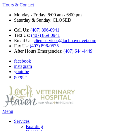
Hours & Contact
Monday - Friday: 8:00 am - 6:00 pm
Saturday & Sunday: CLOSED
Call Us:
(407) 896-0941
Text Us:
(407) 869-0941
Email Us:
clientservices@lochhavenvet.com
Fax Us:
(407) 896-0535
After Hours Emergencies:
(407) 644-4449
facebook
instagram
youtube
google
Main
Menu
Menu
Services
Boarding