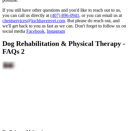
possible.
If you still have other questions and you'd like to reach out to us,
you can call us directly at
(407) 896-0941
, or you can email us at
clientservices@lochhavenvet.com
. But please do reach out, and
we'll get back to you as fast as we can. Don't forget to follow us on
social media
Facebook
,
Instagram
Dog Rehabilitation & Physical Therapy -
FAQs 2