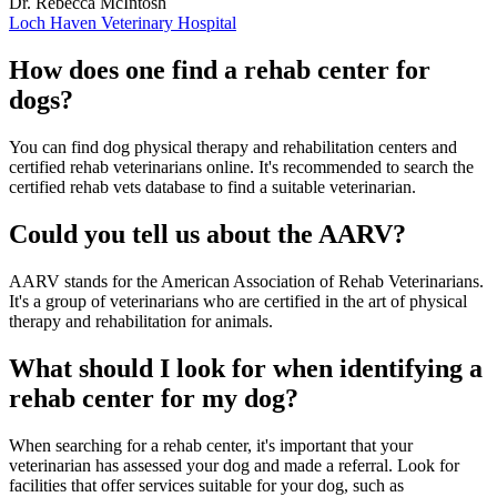
Dr. Rebecca McIntosh
Loch Haven Veterinary Hospital
How does one find a rehab center for
dogs?
You can find dog physical therapy and rehabilitation centers and
certified rehab veterinarians online. It's recommended to search the
certified rehab vets database to find a suitable veterinarian.
Could you tell us about the AARV?
AARV stands for the American Association of Rehab Veterinarians.
It's a group of veterinarians who are certified in the art of physical
therapy and rehabilitation for animals.
What should I look for when identifying a
rehab center for my dog?
When searching for a rehab center, it's important that your
veterinarian has assessed your dog and made a referral. Look for
facilities that offer services suitable for your dog, such as