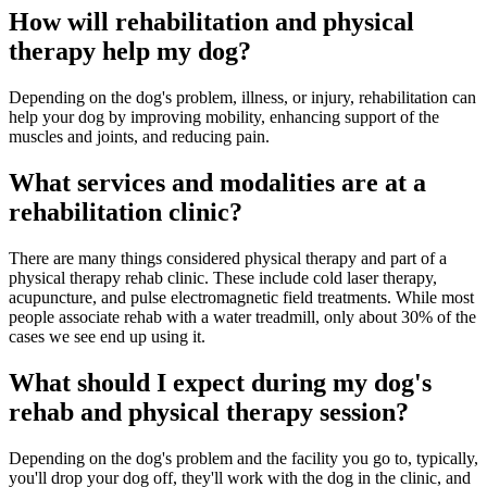
How will rehabilitation and physical
therapy help my dog?
Depending on the dog's problem, illness, or injury, rehabilitation can
help your dog by improving mobility, enhancing support of the
muscles and joints, and reducing pain.
What services and modalities are at a
rehabilitation clinic?
There are many things considered physical therapy and part of a
physical therapy rehab clinic. These include cold laser therapy,
acupuncture, and pulse electromagnetic field treatments. While most
people associate rehab with a water treadmill, only about 30% of the
cases we see end up using it.
What should I expect during my dog's
rehab and physical therapy session?
Depending on the dog's problem and the facility you go to, typically,
you'll drop your dog off, they'll work with the dog in the clinic, and