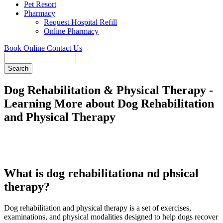
Pet Resort
Pharmacy
Request Hospital Refill
Online Pharmacy
Book Online
Contact Us
Search
Dog Rehabilitation & Physical Therapy -
Learning More about Dog Rehabilitation
and Physical Therapy
What is dog rehabilitationa nd phsical
therapy?
Dog rehabilitation and physical therapy is a set of exercises,
examinations, and physical modalities designed to help dogs recover