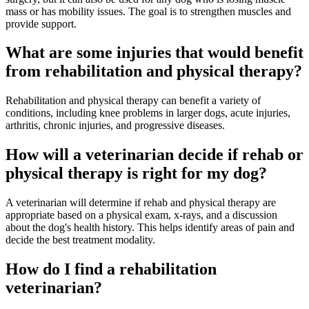
mass or has mobility issues. The goal is to strengthen muscles and
provide support.
What are some injuries that would benefit
from rehabilitation and physical therapy?
Rehabilitation and physical therapy can benefit a variety of
conditions, including knee problems in larger dogs, acute injuries,
arthritis, chronic injuries, and progressive diseases.
How will a veterinarian decide if rehab or
physical therapy is right for my dog?
A veterinarian will determine if rehab and physical therapy are
appropriate based on a physical exam, x-rays, and a discussion
about the dog's health history. This helps identify areas of pain and
decide the best treatment modality.
How do I find a rehabilitation
veterinarian?