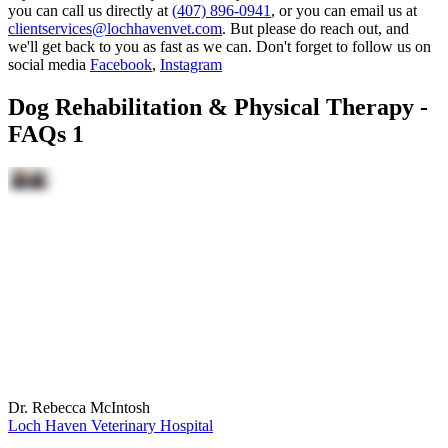
you can call us directly at
(407) 896-0941
, or you can email us at
clientservices@lochhavenvet.com
. But please do reach out, and
we'll get back to you as fast as we can. Don't forget to follow us on
social media
Facebook
,
Instagram
Dog Rehabilitation & Physical Therapy -
FAQs 1
Dr. Rebecca McIntosh
Loch Haven Veterinary Hospital