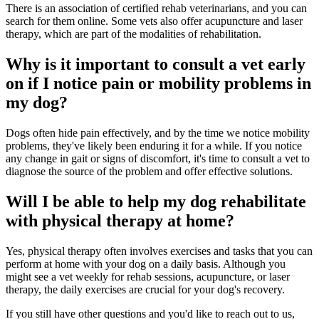
There is an association of certified rehab veterinarians, and you can
search for them online. Some vets also offer acupuncture and laser
therapy, which are part of the modalities of rehabilitation.
Why is it important to consult a vet early
on if I notice pain or mobility problems in
my dog?
Dogs often hide pain effectively, and by the time we notice mobility
problems, they've likely been enduring it for a while. If you notice
any change in gait or signs of discomfort, it's time to consult a vet to
diagnose the source of the problem and offer effective solutions.
Will I be able to help my dog rehabilitate
with physical therapy at home?
Yes, physical therapy often involves exercises and tasks that you can
perform at home with your dog on a daily basis. Although you
might see a vet weekly for rehab sessions, acupuncture, or laser
therapy, the daily exercises are crucial for your dog's recovery.
If you still have other questions and you'd like to reach out to us,