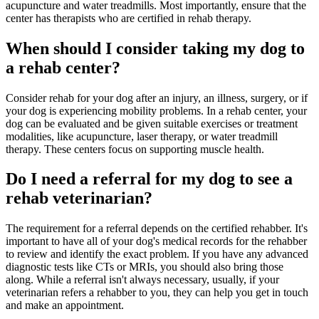
acupuncture and water treadmills. Most importantly, ensure that the
center has therapists who are certified in rehab therapy.
When should I consider taking my dog to
a rehab center?
Consider rehab for your dog after an injury, an illness, surgery, or if
your dog is experiencing mobility problems. In a rehab center, your
dog can be evaluated and be given suitable exercises or treatment
modalities, like acupuncture, laser therapy, or water treadmill
therapy. These centers focus on supporting muscle health.
Do I need a referral for my dog to see a
rehab veterinarian?
The requirement for a referral depends on the certified rehabber. It's
important to have all of your dog's medical records for the rehabber
to review and identify the exact problem. If you have any advanced
diagnostic tests like CTs or MRIs, you should also bring those
along. While a referral isn't always necessary, usually, if your
veterinarian refers a rehabber to you, they can help you get in touch
and make an appointment.