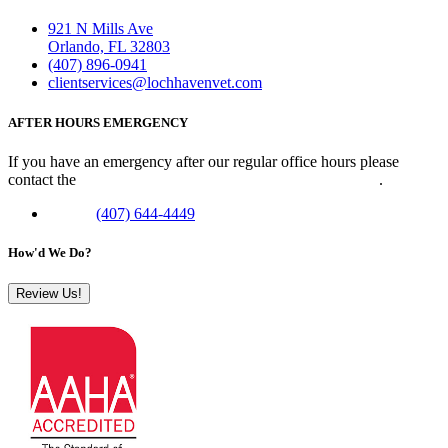
921 N Mills Ave
Orlando, FL 32803
(407) 896-0941
clientservices@lochhavenvet.com
AFTER HOURS EMERGENCY
If you have an emergency after our regular office hours please
contact the
Veterinary Emergency Clinic of Central Florida
.
Phone:
(407) 644-4449
How'd We Do?
Review Us!