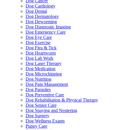
Dog Cancer
Dog Cardiology
Dog Dental
Dog Dermatology
Dog Deworming
Dog Diagnostic Imaging
Dog Emergency Care
Dog Eye Care
Dog Exercise
Dog Flea & Tick
Dog Heartworm
Dog Lab Work
Dog Laser Therapy
Dog Medication
Dog Microchipping
Dog Nutrition
Dog Pain Management
Dog Parasites
Dog Preventive Care
Dog Rehabilitation & Physical Therapy
Dog Senior Care
Dog Spaying and Neutering
Dog Surgery
Dog Wellness Exams
Puppy Care