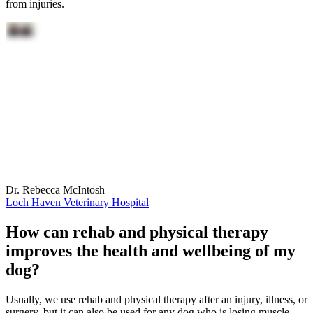
from injuries.
Dr. Rebecca McIntosh
Loch Haven Veterinary Hospital
How can rehab and physical therapy
improves the health and wellbeing of my
dog?
Usually, we use rehab and physical therapy after an injury, illness, or
surgery, but it can also be used for any dog who is losing muscle