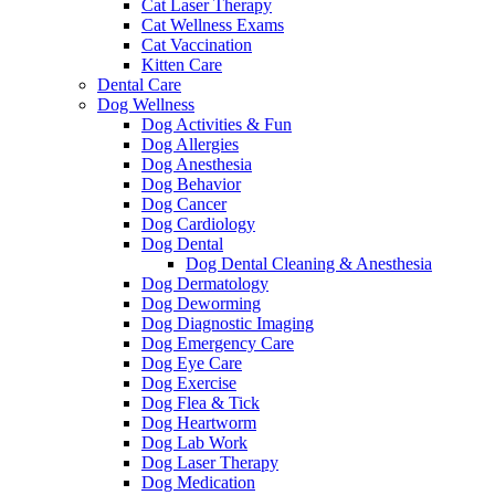
Cat Laser Therapy
Cat Wellness Exams
Cat Vaccination
Kitten Care
Dental Care
Dog Wellness
Dog Activities & Fun
Dog Allergies
Dog Anesthesia
Dog Behavior
Dog Cancer
Dog Cardiology
Dog Dental
Dog Dental Cleaning & Anesthesia
Dog Dermatology
Dog Deworming
Dog Diagnostic Imaging
Dog Emergency Care
Dog Eye Care
Dog Exercise
Dog Flea & Tick
Dog Heartworm
Dog Lab Work
Dog Laser Therapy
Dog Medication