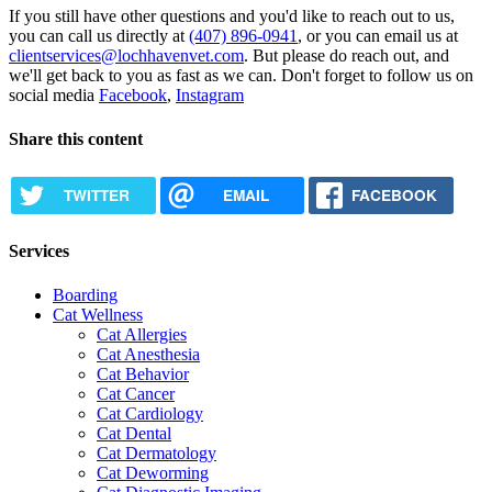
If you still have other questions and you'd like to reach out to us,
you can call us directly at
(407) 896-0941
, or you can email us at
clientservices@lochhavenvet.com
. But please do reach out, and
we'll get back to you as fast as we can. Don't forget to follow us on
social media
Facebook
,
Instagram
Share this content
TWITTER
EMAIL
FACEBOOK
Services
Boarding
Cat Wellness
Cat Allergies
Cat Anesthesia
Cat Behavior
Cat Cancer
Cat Cardiology
Cat Dental
Cat Dermatology
Cat Deworming