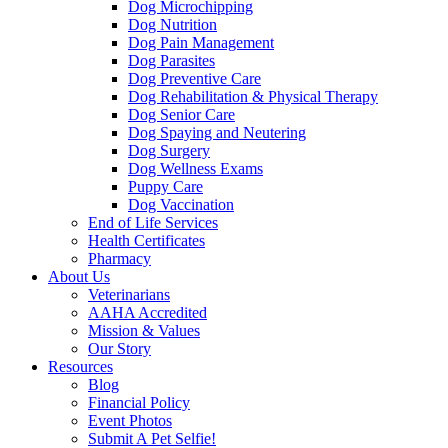
Dog Microchipping
Dog Nutrition
Dog Pain Management
Dog Parasites
Dog Preventive Care
Dog Rehabilitation & Physical Therapy
Dog Senior Care
Dog Spaying and Neutering
Dog Surgery
Dog Wellness Exams
Puppy Care
Dog Vaccination
End of Life Services
Health Certificates
Pharmacy
About Us
Veterinarians
AAHA Accredited
Mission & Values
Our Story
Resources
Blog
Financial Policy
Event Photos
Submit A Pet Selfie!