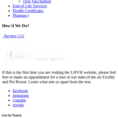
Dog Vaccination
End of Life Services
Health Certificates
Pharmacy
How'd We Do?
Review Us!
If this is the first time you are visiting the LHVH website, please feel
free to make an appointment for a tour of our state-of-the art Facility
and Pet Resort. Learn what sets us apart from the rest.
facebook
instagram
youtube
google
Get In Touch