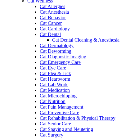
Cat Wellness
Cat Allergies
Cat Anesthesia
Cat Behavior
Cat Cancer
Cat Cardiology
Cat Dental
Cat Dental Cleaning & Anesthesia
Cat Dermatology
Cat Deworming
Cat Diagnostic Imaging
Cat Emergency Care
Cat Eye Care
Cat Flea & Tick
Cat Heartworm
Cat Lab Work
Cat Medication
Cat Microchipping
Cat Nutrition
Cat Pain Management
Cat Preventive Care
Cat Rehabilitation & Physical Therapy
Cat Senior Care
Cat Spaying and Neutering
Cat Surgery