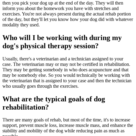
then you pick your dog up at the end of the day. They will then
inform you about the homework you have with stretches and
exercises. You're not always present during the actual rehab portion
of the day, but they'll let you know how your dog did with whatever
modality they used.
Who will I be working with during my
dog's physical therapy session?
Usually, there's a veterinarian and a technician assigned to your
case. The veterinarian may or may not be certified in rehabilitation.
They may be getting somebody in who does acupuncture and that
may be somebody else. So you would technically be working with
the veterinarian that is assigned to your case and then the technician
who usually goes through the exercises.
What are the typical goals of dog
rehabilitation?
There are many goals of rehab, but most of the time, it's to increase
support, prevent muscle loss, increase muscle mass, and enhance the
stability and mobility of the dog while reducing pain as much as