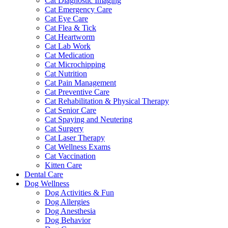
Cat Diagnostic Imaging
Cat Emergency Care
Cat Eye Care
Cat Flea & Tick
Cat Heartworm
Cat Lab Work
Cat Medication
Cat Microchipping
Cat Nutrition
Cat Pain Management
Cat Preventive Care
Cat Rehabilitation & Physical Therapy
Cat Senior Care
Cat Spaying and Neutering
Cat Surgery
Cat Laser Therapy
Cat Wellness Exams
Cat Vaccination
Kitten Care
Dental Care
Dog Wellness
Dog Activities & Fun
Dog Allergies
Dog Anesthesia
Dog Behavior