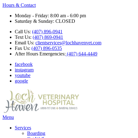
Hours & Contact
Monday - Friday: 8:00 am - 6:00 pm
Saturday & Sunday: CLOSED
Call Us:
(407) 896-0941
Text Us:
(407) 869-0941
Email Us:
clientservices@lochhavenvet.com
Fax Us:
(407) 896-0535
After Hours Emergencies:
(407) 644-4449
facebook
instagram
youtube
google
Main
Menu
Menu
Services
Boarding