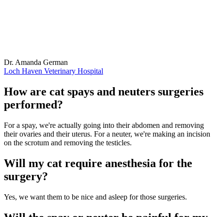
Dr. Amanda German
Loch Haven Veterinary Hospital
How are cat spays and neuters surgeries
performed?
For a spay, we're actually going into their abdomen and removing
their ovaries and their uterus. For a neuter, we're making an incision
on the scrotum and removing the testicles.
Will my cat require anesthesia for the
surgery?
Yes, we want them to be nice and asleep for those surgeries.