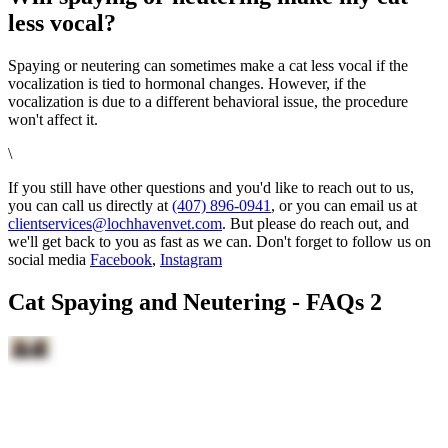
less vocal?
Spaying or neutering can sometimes make a cat less vocal if the
vocalization is tied to hormonal changes. However, if the
vocalization is due to a different behavioral issue, the procedure
won't affect it.
\
If you still have other questions and you'd like to reach out to us,
you can call us directly at
(407) 896-0941
, or you can email us at
clientservices@lochhavenvet.com
. But please do reach out, and
we'll get back to you as fast as we can. Don't forget to follow us on
social media
Facebook
,
Instagram
Cat Spaying and Neutering - FAQs 2