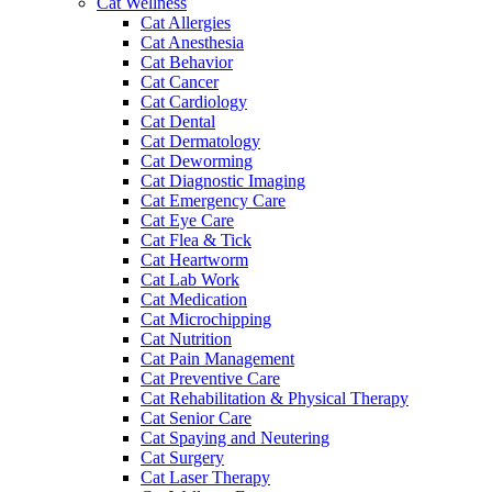
Cat Wellness
Cat Allergies
Cat Anesthesia
Cat Behavior
Cat Cancer
Cat Cardiology
Cat Dental
Cat Dermatology
Cat Deworming
Cat Diagnostic Imaging
Cat Emergency Care
Cat Eye Care
Cat Flea & Tick
Cat Heartworm
Cat Lab Work
Cat Medication
Cat Microchipping
Cat Nutrition
Cat Pain Management
Cat Preventive Care
Cat Rehabilitation & Physical Therapy
Cat Senior Care
Cat Spaying and Neutering
Cat Surgery
Cat Laser Therapy