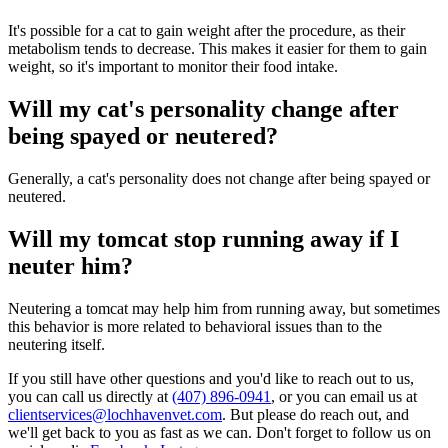
It's possible for a cat to gain weight after the procedure, as their
metabolism tends to decrease. This makes it easier for them to gain
weight, so it's important to monitor their food intake.
Will my cat's personality change after
being spayed or neutered?
Generally, a cat's personality does not change after being spayed or
neutered.
Will my tomcat stop running away if I
neuter him?
Neutering a tomcat may help him from running away, but sometimes
this behavior is more related to behavioral issues than to the
neutering itself.
If you still have other questions and you'd like to reach out to us,
you can call us directly at
(407) 896-0941
, or you can email us at
clientservices@lochhavenvet.com
. But please do reach out, and
we'll get back to you as fast as we can. Don't forget to follow us on