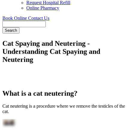
Request Hospital Refill
Online Pharmacy
Book Online
Contact Us
Search
Cat Spaying and Neutering -
Understanding Cat Spaying and
Neutering
What is a cat neutering?
Cat neutering is a procedure where we remove the testicles of the
cat.