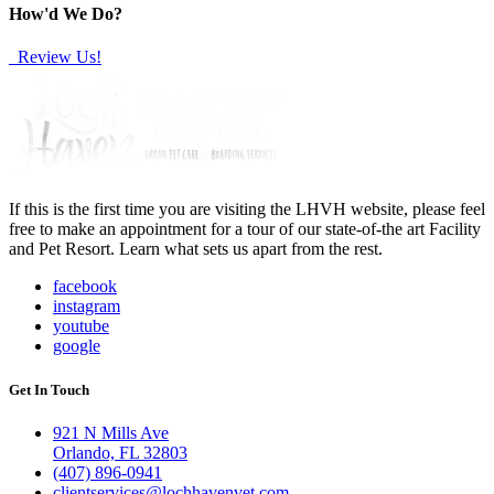
How'd We Do?
Review Us!
If this is the first time you are visiting the LHVH website, please feel
free to make an appointment for a tour of our state-of-the art Facility
and Pet Resort. Learn what sets us apart from the rest.
facebook
instagram
youtube
google
Get In Touch
921 N Mills Ave
Orlando, FL 32803
(407) 896-0941
clientservices@lochhavenvet.com