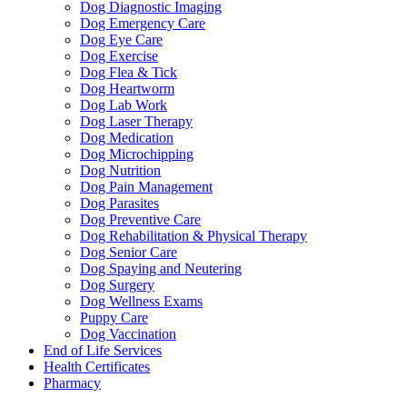
Dog Diagnostic Imaging
Dog Emergency Care
Dog Eye Care
Dog Exercise
Dog Flea & Tick
Dog Heartworm
Dog Lab Work
Dog Laser Therapy
Dog Medication
Dog Microchipping
Dog Nutrition
Dog Pain Management
Dog Parasites
Dog Preventive Care
Dog Rehabilitation & Physical Therapy
Dog Senior Care
Dog Spaying and Neutering
Dog Surgery
Dog Wellness Exams
Puppy Care
Dog Vaccination
End of Life Services
Health Certificates
Pharmacy