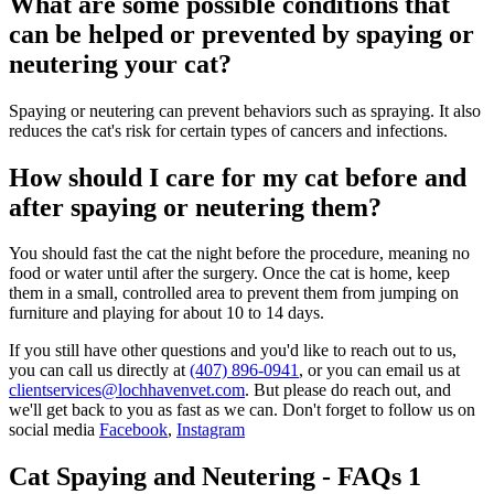
What are some possible conditions that
can be helped or prevented by spaying or
neutering your cat?
Spaying or neutering can prevent behaviors such as spraying. It also
reduces the cat's risk for certain types of cancers and infections.
How should I care for my cat before and
after spaying or neutering them?
You should fast the cat the night before the procedure, meaning no
food or water until after the surgery. Once the cat is home, keep
them in a small, controlled area to prevent them from jumping on
furniture and playing for about 10 to 14 days.
If you still have other questions and you'd like to reach out to us,
you can call us directly at
(407) 896-0941
, or you can email us at
clientservices@lochhavenvet.com
. But please do reach out, and
we'll get back to you as fast as we can. Don't forget to follow us on
social media
Facebook
,
Instagram
Cat Spaying and Neutering - FAQs 1