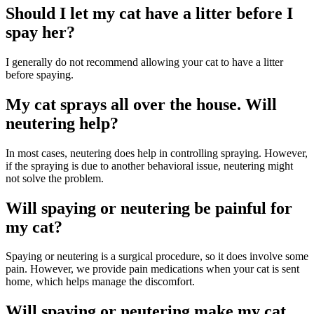
Should I let my cat have a litter before I
spay her?
I generally do not recommend allowing your cat to have a litter
before spaying.
My cat sprays all over the house. Will
neutering help?
In most cases, neutering does help in controlling spraying. However,
if the spraying is due to another behavioral issue, neutering might
not solve the problem.
Will spaying or neutering be painful for
my cat?
Spaying or neutering is a surgical procedure, so it does involve some
pain. However, we provide pain medications when your cat is sent
home, which helps manage the discomfort.
Will spaying or neutering make my cat