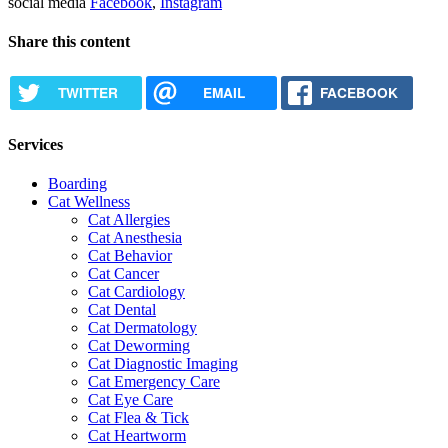
social media
Facebook
,
Instagram
Share this content
TWITTER
EMAIL
FACEBOOK
Services
Boarding
Cat Wellness
Cat Allergies
Cat Anesthesia
Cat Behavior
Cat Cancer
Cat Cardiology
Cat Dental
Cat Dermatology
Cat Deworming
Cat Diagnostic Imaging
Cat Emergency Care
Cat Eye Care
Cat Flea & Tick
Cat Heartworm