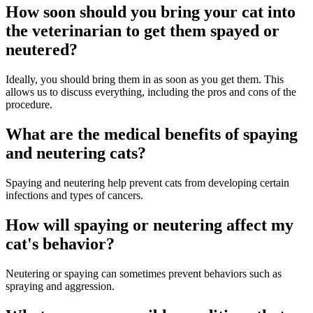
How soon should you bring your cat into
the veterinarian to get them spayed or
neutered?
Ideally, you should bring them in as soon as you get them. This
allows us to discuss everything, including the pros and cons of the
procedure.
What are the medical benefits of spaying
and neutering cats?
Spaying and neutering help prevent cats from developing certain
infections and types of cancers.
How will spaying or neutering affect my
cat's behavior?
Neutering or spaying can sometimes prevent behaviors such as
spraying and aggression.