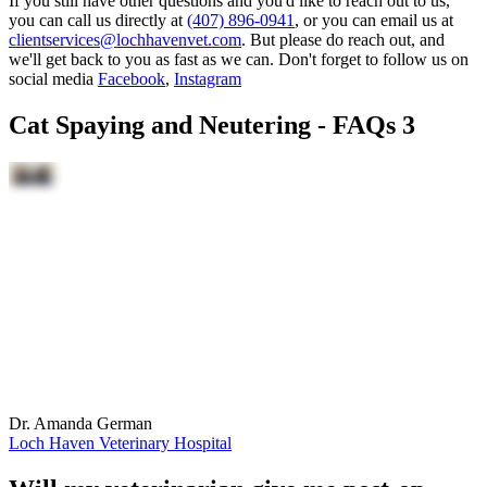
If you still have other questions and you'd like to reach out to us,
you can call us directly at
(407) 896-0941
, or you can email us at
clientservices@lochhavenvet.com
. But please do reach out, and
we'll get back to you as fast as we can. Don't forget to follow us on
social media
Facebook
,
Instagram
Cat Spaying and Neutering - FAQs 3
Dr. Amanda German
Loch Haven Veterinary Hospital