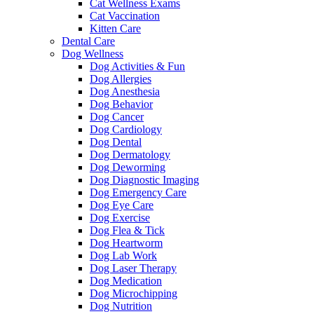
Cat Wellness Exams
Cat Vaccination
Kitten Care
Dental Care
Dog Wellness
Dog Activities & Fun
Dog Allergies
Dog Anesthesia
Dog Behavior
Dog Cancer
Dog Cardiology
Dog Dental
Dog Dermatology
Dog Deworming
Dog Diagnostic Imaging
Dog Emergency Care
Dog Eye Care
Dog Exercise
Dog Flea & Tick
Dog Heartworm
Dog Lab Work
Dog Laser Therapy
Dog Medication
Dog Microchipping
Dog Nutrition