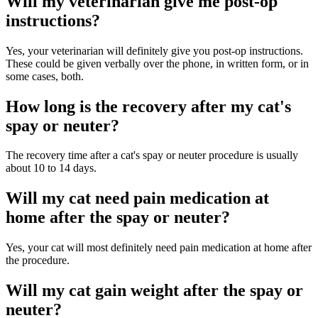
Will my veterinarian give me post-op
instructions?
Yes, your veterinarian will definitely give you post-op instructions.
These could be given verbally over the phone, in written form, or in
some cases, both.
How long is the recovery after my cat's
spay or neuter?
The recovery time after a cat's spay or neuter procedure is usually
about 10 to 14 days.
Will my cat need pain medication at
home after the spay or neuter?
Yes, your cat will most definitely need pain medication at home after
the procedure.
Will my cat gain weight after the spay or
neuter?