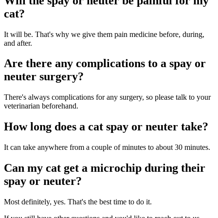
Will the spay or neuter be painful for my
cat?
It will be. That's why we give them pain medicine before, during,
and after.
Are there any complications to a spay or
neuter surgery?
There's always complications for any surgery, so please talk to your
veterinarian beforehand.
How long does a cat spay or neuter take?
It can take anywhere from a couple of minutes to about 30 minutes.
Can my cat get a microchip during their
spay or neuter?
Most definitely, yes. That's the best time to do it.