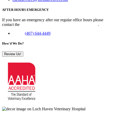
AFTER HOURS EMERGENCY
If you have an emergency after our regular office hours please
contact the
Veterinary Emergency Clinic of Central Florida
.
Phone:
(407) 644-4449
How'd We Do?
Review Us!