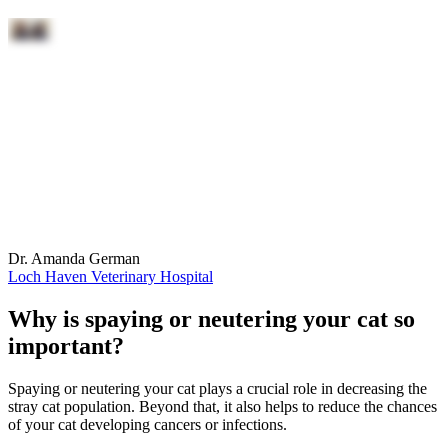
Dr. Amanda German
Loch Haven Veterinary Hospital
Why is spaying or neutering your cat so
important?
Spaying or neutering your cat plays a crucial role in decreasing the
stray cat population. Beyond that, it also helps to reduce the chances
of your cat developing cancers or infections.