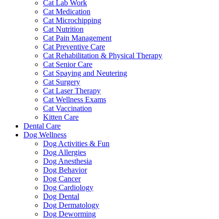
Cat Lab Work
Cat Medication
Cat Microchipping
Cat Nutrition
Cat Pain Management
Cat Preventive Care
Cat Rehabilitation & Physical Therapy
Cat Senior Care
Cat Spaying and Neutering
Cat Surgery
Cat Laser Therapy
Cat Wellness Exams
Cat Vaccination
Kitten Care
Dental Care
Dog Wellness
Dog Activities & Fun
Dog Allergies
Dog Anesthesia
Dog Behavior
Dog Cancer
Dog Cardiology
Dog Dental
Dog Dermatology
Dog Deworming