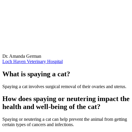
Dr. Amanda German
Loch Haven Veterinary Hospital
What is spaying a cat?
Spaying a cat involves surgical removal of their ovaries and uterus.
How does spaying or neutering impact the
health and well-being of the cat?
Spaying or neutering a cat can help prevent the animal from getting
certain types of cancers and infections.