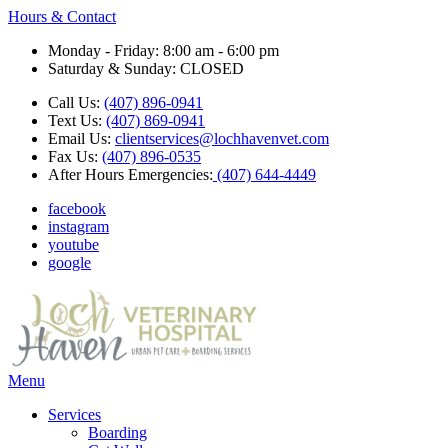
Hours & Contact
Monday - Friday: 8:00 am - 6:00 pm
Saturday & Sunday: CLOSED
Call Us:
(407) 896-0941
Text Us:
(407) 869-0941
Email Us:
clientservices@lochhavenvet.com
Fax Us:
(407) 896-0535
After Hours Emergencies:
(407) 644-4449
facebook
instagram
youtube
google
Main
Menu
Menu
Services
Boarding