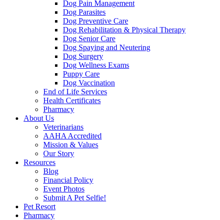
Dog Pain Management
Dog Parasites
Dog Preventive Care
Dog Rehabilitation & Physical Therapy
Dog Senior Care
Dog Spaying and Neutering
Dog Surgery
Dog Wellness Exams
Puppy Care
Dog Vaccination
End of Life Services
Health Certificates
Pharmacy
About Us
Veterinarians
AAHA Accredited
Mission & Values
Our Story
Resources
Blog
Financial Policy
Event Photos
Submit A Pet Selfie!
Pet Resort
Pharmacy