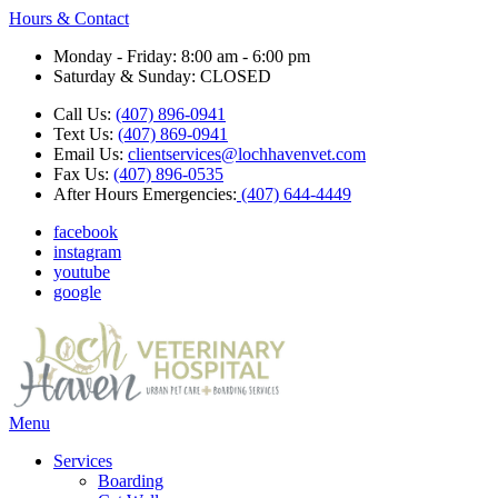
Hours & Contact
Monday - Friday: 8:00 am - 6:00 pm
Saturday & Sunday: CLOSED
Call Us:
(407) 896-0941
Text Us:
(407) 869-0941
Email Us:
clientservices@lochhavenvet.com
Fax Us:
(407) 896-0535
After Hours Emergencies:
(407) 644-4449
facebook
instagram
youtube
google
Main
Menu
Menu
Services
Boarding