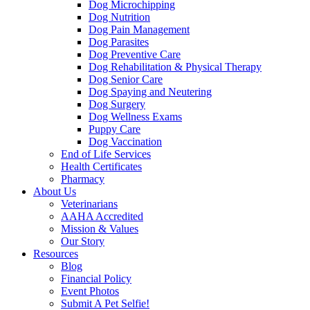
Dog Microchipping
Dog Nutrition
Dog Pain Management
Dog Parasites
Dog Preventive Care
Dog Rehabilitation & Physical Therapy
Dog Senior Care
Dog Spaying and Neutering
Dog Surgery
Dog Wellness Exams
Puppy Care
Dog Vaccination
End of Life Services
Health Certificates
Pharmacy
About Us
Veterinarians
AAHA Accredited
Mission & Values
Our Story
Resources
Blog
Financial Policy
Event Photos
Submit A Pet Selfie!