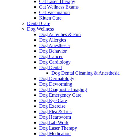
Cat Laser Therapy
Cat Wellness Exams
Cat Vaccination
Kitten Care
Dental Care
Dog Wellness
Dog Activities & Fun
Dog Allergies
Dog Anesthesia
Dog Behavior
Dog Cancer
Dog Cardiology
Dog Dental
Dog Dental Cleaning & Anesthesia
Dog Dermatology
Dog Deworming
Dog Diagnostic Imaging
Dog Emergency Care
Dog Eye Care
Dog Exercise
Dog Flea & Tick
Dog Heartworm
Dog Lab Work
Dog Laser Therapy
Dog Medication