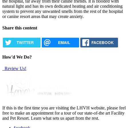
the hospital, far away from their canine friends. It is flooded with
natural light and has its own dedicated heating and air conditioning
system to prevent any unwanted smells from the rest of the hospital
or canine resort areas that may create anxiety.
Share this content
TWITTER
EMAIL
FACEBOOK
How'd We Do?
Review Us!
If this is the first time you are visiting the LHVH website, please feel
free to make an appointment for a tour of our state-of-the art Facility
and Pet Resort. Learn what sets us apart from the rest.
facebook