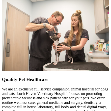
Quality Pet Healthcare
We are an exclusive full service companion animal hospital for dogs
and cats. Loch Haven Veterinary Hospital focuses on promoting
preventative wellness and sick patient care for your pets. We offer
routine wellness care, general medicine and surgery, dentistry, a
complete full in house laboratory, full body and dental digital xrays,