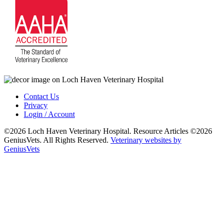
Contact Us
Privacy
Login / Account
©2026 Loch Haven Veterinary Hospital. Resource Articles ©2026
GeniusVets. All Rights Reserved.
Veterinary websites by
GeniusVets