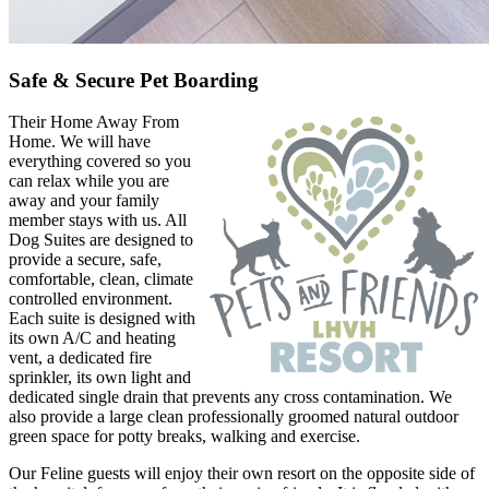
Safe & Secure Pet Boarding
Their Home Away From
Home. We will have
everything covered so you
can relax while you are
away and your family
member stays with us. All
Dog Suites are designed to
provide a secure, safe,
comfortable, clean, climate
controlled environment.
Each suite is designed with
its own A/C and heating
vent, a dedicated fire
sprinkler, its own light and
dedicated single drain that prevents any cross contamination. We
also provide a large clean professionally groomed natural outdoor
green space for potty breaks, walking and exercise.
Our Feline guests will enjoy their own resort on the opposite side of