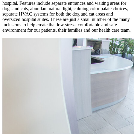
hospital. Features include separate entrances and waiting areas for
dogs and cats, abundant natural light, calming color palate choices,
separate HVAC systems for both the dog and cat areas and
oversized hospital suites. These are just a small number of the many
inclusions to help create that low stress, comfortable and safe
environment for our patients, their families and our health care team.