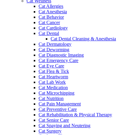
Cat Wellness
Cat Allergies
Cat Anesthesia
Cat Behavior
Cat Cancer
Cat Cardiology
Cat Dental
Cat Dental Cleaning & Anesthesia
Cat Dermatology
Cat Deworming
Cat Diagnostic Imaging
Cat Emergency Care
Cat Eye Care
Cat Flea & Tick
Cat Heartworm
Cat Lab Work
Cat Medication
Cat Microchipping
Cat Nutrition
Cat Pain Management
Cat Preventive Care
Cat Rehabilitation & Physical Therapy
Cat Senior Care
Cat Spaying and Neutering
Cat Surgery