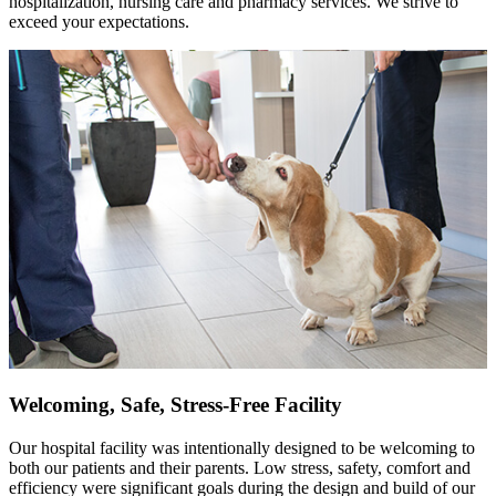
hospitalization, nursing care and pharmacy services. We strive to
exceed your expectations.
Welcoming, Safe, Stress-Free Facility
Our hospital facility was intentionally designed to be welcoming to
both our patients and their parents. Low stress, safety, comfort and
efficiency were significant goals during the design and build of our