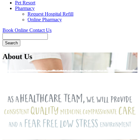
Pet Resort
Pharmacy
Request Hospital Refill
Online Pharmacy
Book Online
Contact Us
Search
About Us