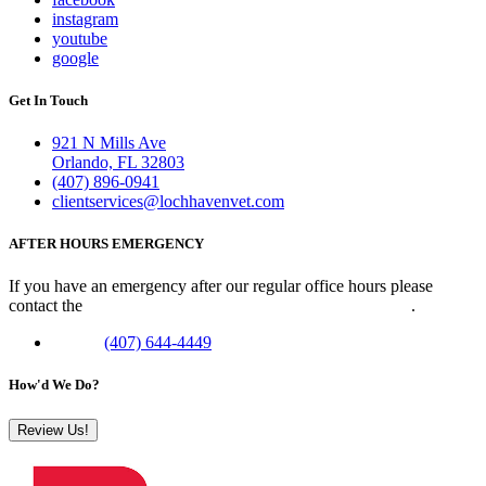
instagram
youtube
google
Get In Touch
921 N Mills Ave
Orlando, FL 32803
(407) 896-0941
clientservices@lochhavenvet.com
AFTER HOURS EMERGENCY
If you have an emergency after our regular office hours please
contact the
Veterinary Emergency Clinic of Central Florida
.
Phone:
(407) 644-4449
How'd We Do?
Review Us!