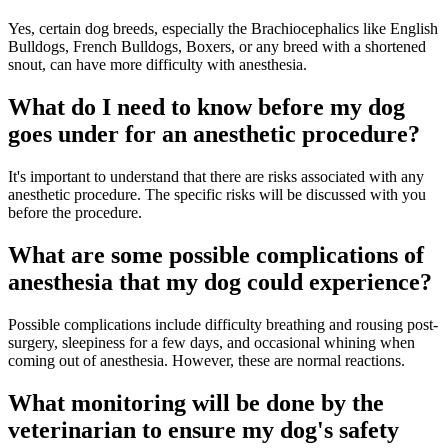
Yes, certain dog breeds, especially the Brachiocephalics like English
Bulldogs, French Bulldogs, Boxers, or any breed with a shortened
snout, can have more difficulty with anesthesia.
What do I need to know before my dog
goes under for an anesthetic procedure?
It's important to understand that there are risks associated with any
anesthetic procedure. The specific risks will be discussed with you
before the procedure.
What are some possible complications of
anesthesia that my dog could experience?
Possible complications include difficulty breathing and rousing post-
surgery, sleepiness for a few days, and occasional whining when
coming out of anesthesia. However, these are normal reactions.
What monitoring will be done by the
veterinarian to ensure my dog's safety