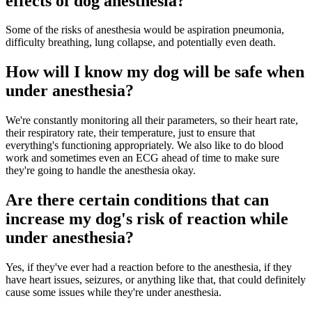
effects of dog anesthesia?
Some of the risks of anesthesia would be aspiration pneumonia,
difficulty breathing, lung collapse, and potentially even death.
How will I know my dog will be safe when
under anesthesia?
We're constantly monitoring all their parameters, so their heart rate,
their respiratory rate, their temperature, just to ensure that
everything's functioning appropriately. We also like to do blood
work and sometimes even an ECG ahead of time to make sure
they're going to handle the anesthesia okay.
Are there certain conditions that can
increase my dog's risk of reaction while
under anesthesia?
Yes, if they've ever had a reaction before to the anesthesia, if they
have heart issues, seizures, or anything like that, that could definitely
cause some issues while they're under anesthesia.