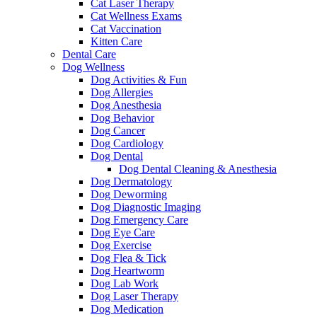
Cat Laser Therapy
Cat Wellness Exams
Cat Vaccination
Kitten Care
Dental Care
Dog Wellness
Dog Activities & Fun
Dog Allergies
Dog Anesthesia
Dog Behavior
Dog Cancer
Dog Cardiology
Dog Dental
Dog Dental Cleaning & Anesthesia
Dog Dermatology
Dog Deworming
Dog Diagnostic Imaging
Dog Emergency Care
Dog Eye Care
Dog Exercise
Dog Flea & Tick
Dog Heartworm
Dog Lab Work
Dog Laser Therapy
Dog Medication