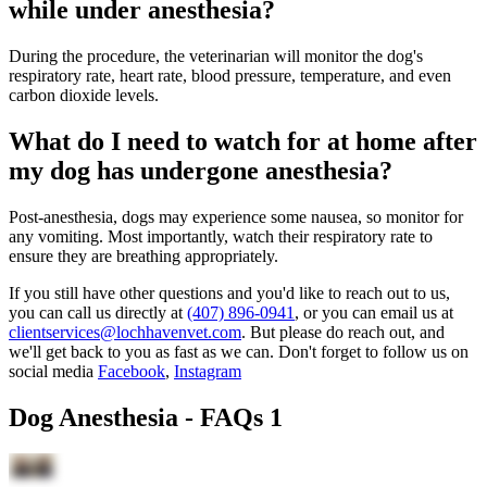
while under anesthesia?
During the procedure, the veterinarian will monitor the dog's
respiratory rate, heart rate, blood pressure, temperature, and even
carbon dioxide levels.
What do I need to watch for at home after
my dog has undergone anesthesia?
Post-anesthesia, dogs may experience some nausea, so monitor for
any vomiting. Most importantly, watch their respiratory rate to
ensure they are breathing appropriately.
If you still have other questions and you'd like to reach out to us,
you can call us directly at
(407) 896-0941
, or you can email us at
clientservices@lochhavenvet.com
. But please do reach out, and
we'll get back to you as fast as we can. Don't forget to follow us on
social media
Facebook
,
Instagram
Dog Anesthesia - FAQs 1