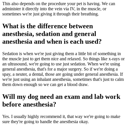
This also depends on the procedure your pet is having. We can
administer it directly into the vein via IV, in the muscle, or
sometimes we're just giving it through their breathing.
What is the difference between
anesthesia, sedation and general
anesthesia and when is each used?
Sedation is when we're just giving them a little bit of something in
the muscle just to get them nice and relaxed. So things like x-rays or
an ultrasound, we're going to use just sedation. When we're using
general anesthesia, that's for a major surgery. So if we're doing a
spay, a neuter, a dental, those are going under general anesthesia. If
we're just using an inhalant anesthesia, sometimes that's just to calm
them down enough so we can get a blood draw.
Will my dog need an exam and lab work
before anesthesia?
Yes. I usually highly recommend it, that way we're going to make
sure they're going to handle the anesthesia okay.