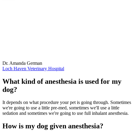
Dr. Amanda German
Loch Haven Veterinary Hospital
What kind of anesthesia is used for my
dog?
It depends on what procedure your pet is going through. Sometimes
we're going to use a little pre-med, sometimes we'll use a little
sedation and sometimes we're going to use full inhalant anesthesia.
How is my dog given anesthesia?