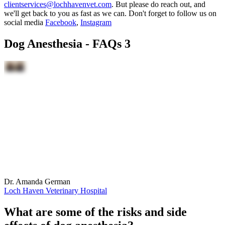
clientservices@lochhavenvet.com
. But please do reach out, and
we'll get back to you as fast as we can. Don't forget to follow us on
social media
Facebook
,
Instagram
Dog Anesthesia - FAQs 3
Dr. Amanda German
Loch Haven Veterinary Hospital
What are some of the risks and side