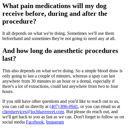
What pain medications will my dog
receive before, during and after the
procedure?
It all depends on what we're doing. Sometimes we'll use them
beforehand and sometimes they're not going to need any at all.
And how long do anesthetic procedures
last?
This also depends on what we're doing. So a simple blood draw is
only going to last a couple of minutes, whereas a spay can last
anywhere from 30 minutes to an hour or a dental, especially if
there's a lot of extractions, could last anywhere from two to four
hours.
If you still have other questions and you'd like to reach out to us,
you can call us directly at
(407) 896-0941
, or you can email us at
clientservices@lochhavenvet.com
. But please do reach out, and
we'll get back to you as fast as we can. Don't forget to follow us on
social media
Facebook
,
Instagram