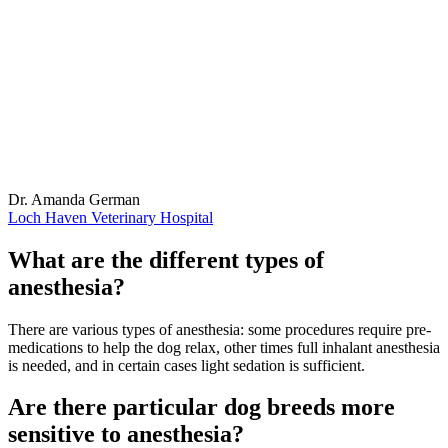
Dr. Amanda German
Loch Haven Veterinary Hospital
What are the different types of
anesthesia?
There are various types of anesthesia: some procedures require pre-
medications to help the dog relax, other times full inhalant anesthesia
is needed, and in certain cases light sedation is sufficient.
Are there particular dog breeds more
sensitive to anesthesia?