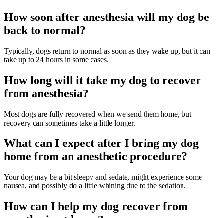
How soon after anesthesia will my dog be
back to normal?
Typically, dogs return to normal as soon as they wake up, but it can
take up to 24 hours in some cases.
How long will it take my dog to recover
from anesthesia?
Most dogs are fully recovered when we send them home, but
recovery can sometimes take a little longer.
What can I expect after I bring my dog
home from an anesthetic procedure?
Your dog may be a bit sleepy and sedate, might experience some
nausea, and possibly do a little whining due to the sedation.
How can I help my dog recover from