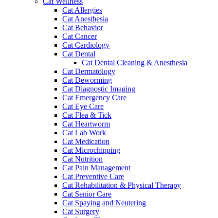
Cat Wellness
Cat Allergies
Cat Anesthesia
Cat Behavior
Cat Cancer
Cat Cardiology
Cat Dental
Cat Dental Cleaning & Anesthesia
Cat Dermatology
Cat Deworming
Cat Diagnostic Imaging
Cat Emergency Care
Cat Eye Care
Cat Flea & Tick
Cat Heartworm
Cat Lab Work
Cat Medication
Cat Microchipping
Cat Nutrition
Cat Pain Management
Cat Preventive Care
Cat Rehabilitation & Physical Therapy
Cat Senior Care
Cat Spaying and Neutering
Cat Surgery