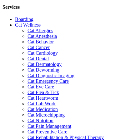
Services
Boarding
Cat Wellness
Cat Allergies
Cat Anesthesia
Cat Behavior
Cat Cancer
Cat Cardiology
Cat Dental
Cat Dermatology
Cat Deworming
Cat Diagnostic Imaging
Cat Emergency Care
Cat Eye Care
Cat Flea & Tick
Cat Heartworm
Cat Lab Work
Cat Medication
Cat Microchipping
Cat Nutrition
Cat Pain Management
Cat Preventive Care
Cat Rehabilitation & Physical Therapy