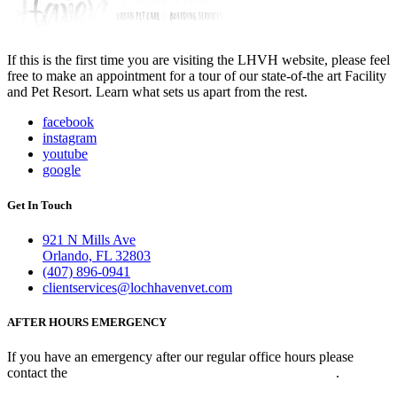
If this is the first time you are visiting the LHVH website, please feel
free to make an appointment for a tour of our state-of-the art Facility
and Pet Resort. Learn what sets us apart from the rest.
facebook
instagram
youtube
google
Get In Touch
921 N Mills Ave
Orlando, FL 32803
(407) 896-0941
clientservices@lochhavenvet.com
AFTER HOURS EMERGENCY
If you have an emergency after our regular office hours please
contact the
Veterinary Emergency Clinic of Central Florida
.