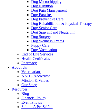
Dog Microchipping
Dog Nutrition
Dog Pain Management
Dog Parasites
Dog Preventive Care
Dog Rehabilitation & Physical Therapy
Dog Senior Care
Dog Spaying and Neutering
Dog Surgery
Dog Wellness Exams
Puppy Care
Dog Vaccination
End of Life Services
Health Certificates
Pharmacy
About Us
Veterinarians
AAHA Accredited
Mission & Values
Our Story
Resources
Blog
Financial Policy
Event Photos
Submit A Pet Selfie!