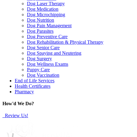
Dog Laser Therapy
Dog Medication
Dog Microchipping
Dog Nutrition
Dog Pain Management
Dog Parasites
Dog Preventive Care
Dog Rehabilitation & Physical Therapy
Dog Senior Care
Dog Spaying and Neutering
Dog Surgery
Dog Wellness Exams
Puppy Care
Dog Vaccination
End of Life Services
Health Certificates
Pharmacy
How'd We Do?
Review Us!