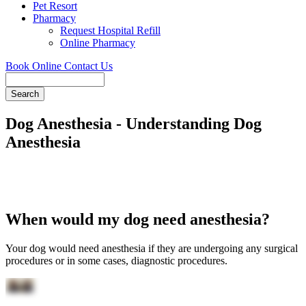
Pet Resort
Pharmacy
Request Hospital Refill
Online Pharmacy
Book Online
Contact Us
Search
Dog Anesthesia - Understanding Dog
Anesthesia
When would my dog need anesthesia?
Your dog would need anesthesia if they are undergoing any surgical
procedures or in some cases, diagnostic procedures.