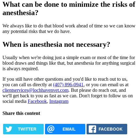
What can be done to minimize the risks of
anesthesia?
We always like to do that blood work ahead of time so we can know
any potential risks that we do have.
When is anesthesia not necessary?
Usually when we're doing just a simple exam or most of the time for
blood draws and things like that, but anesthesia for anything surgical
is always required.
If you still have other questions and you'd like to reach out to us,
you can call us directly at
(407) 896-0941
, or you can email us at
clientservices@lochhavenvet.com
. But please do reach out, and
we'll get back to you as fast as we can. Don't forget to follow us on
social media
Facebook
,
Instagram
Share this content
TWITTER
EMAIL
FACEBOOK