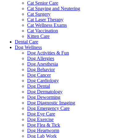
Cat Senior Care
Cat Spaying and Neutering
Cat Surgery
Cat Laser Therapy
Cat Wellness Exams
Cat Vaccination
Kitten Care
Dental Care
Dog Wellness
Dog Activities & Fun
Dog Allergies
Dog Anesthesia
Dog Behavior
Dog Cancer
Dog Cardiology
Dog Dental
Dog Dermatology
Dog Deworming
Dog Diagnostic Imaging
Dog Emergency Care
Dog Eye Care
Dog Exercise
Dog Flea & Tick
Dog Heartworm
Dog Lab Work