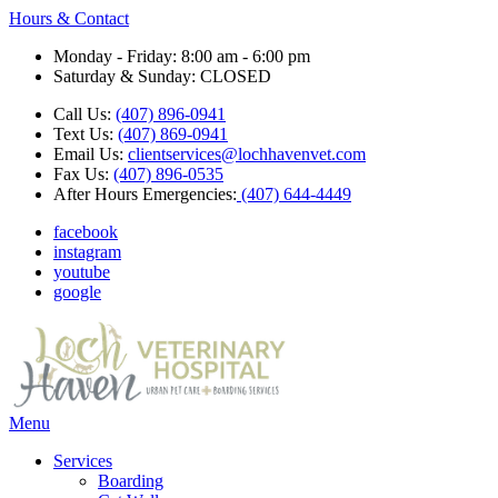
Hours & Contact
Monday - Friday: 8:00 am - 6:00 pm
Saturday & Sunday: CLOSED
Call Us:
(407) 896-0941
Text Us:
(407) 869-0941
Email Us:
clientservices@lochhavenvet.com
Fax Us:
(407) 896-0535
After Hours Emergencies:
(407) 644-4449
facebook
instagram
youtube
google
Main
Menu
Menu
Services
Boarding