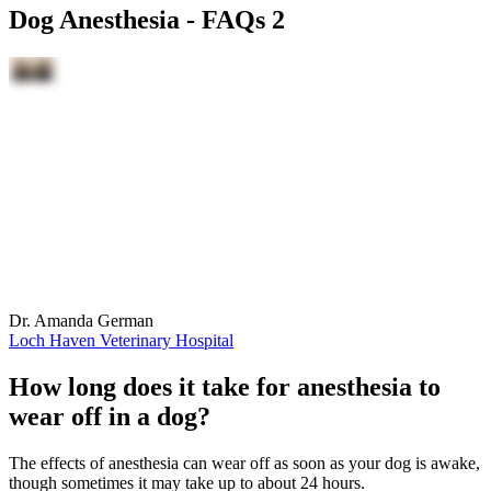
Dog Anesthesia - FAQs 2
Dr. Amanda German
Loch Haven Veterinary Hospital
How long does it take for anesthesia to
wear off in a dog?
The effects of anesthesia can wear off as soon as your dog is awake,
though sometimes it may take up to about 24 hours.