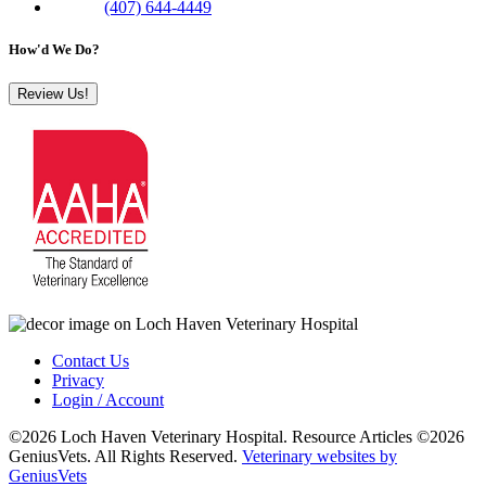
Phone:
(407) 644-4449
How'd We Do?
Review Us!
Contact Us
Privacy
Login / Account
©2026 Loch Haven Veterinary Hospital. Resource Articles ©2026
GeniusVets. All Rights Reserved.
Veterinary websites by
GeniusVets