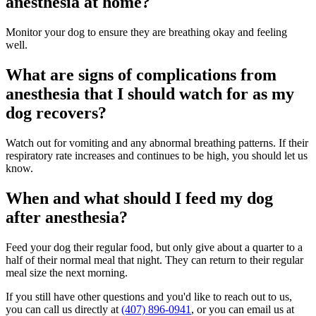
anesthesia at home?
Monitor your dog to ensure they are breathing okay and feeling
well.
What are signs of complications from
anesthesia that I should watch for as my
dog recovers?
Watch out for vomiting and any abnormal breathing patterns. If their
respiratory rate increases and continues to be high, you should let us
know.
When and what should I feed my dog
after anesthesia?
Feed your dog their regular food, but only give about a quarter to a
half of their normal meal that night. They can return to their regular
meal size the next morning.
If you still have other questions and you'd like to reach out to us,
you can call us directly at
(407) 896-0941
, or you can email us at