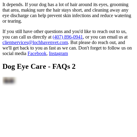
It depends. If your dog has a lot of hair around its eyes, grooming
that area, making sure the hair stays short, and cleaning away any
eye discharge can help prevent skin infections and reduce watering
or tearing.
If you still have other questions and you'd like to reach out to us,
you can call us directly at
(407) 896-0941
, or you can email us at
clientservices@lochhavenvet.com
. But please do reach out, and
we'll get back to you as fast as we can. Don't forget to follow us on
social media
Facebook
,
Instagram
Dog Eye Care - FAQs 2