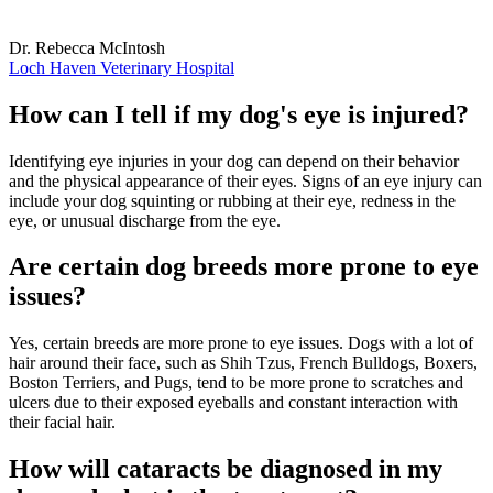
Dr. Rebecca McIntosh
Loch Haven Veterinary Hospital
How can I tell if my dog's eye is injured?
Identifying eye injuries in your dog can depend on their behavior
and the physical appearance of their eyes. Signs of an eye injury can
include your dog squinting or rubbing at their eye, redness in the
eye, or unusual discharge from the eye.
Are certain dog breeds more prone to eye
issues?
Yes, certain breeds are more prone to eye issues. Dogs with a lot of
hair around their face, such as Shih Tzus, French Bulldogs, Boxers,
Boston Terriers, and Pugs, tend to be more prone to scratches and
ulcers due to their exposed eyeballs and constant interaction with
their facial hair.
How will cataracts be diagnosed in my