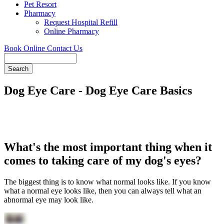
Pet Resort
Pharmacy
Request Hospital Refill
Online Pharmacy
Book Online
Contact Us
Search
Dog Eye Care - Dog Eye Care Basics
What's the most important thing when it
comes to taking care of my dog's eyes?
The biggest thing is to know what normal looks like. If you know
what a normal eye looks like, then you can always tell what an
abnormal eye may look like.