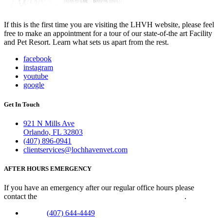
If this is the first time you are visiting the LHVH website, please feel
free to make an appointment for a tour of our state-of-the art Facility
and Pet Resort. Learn what sets us apart from the rest.
facebook
instagram
youtube
google
Get In Touch
921 N Mills Ave
Orlando, FL 32803
(407) 896-0941
clientservices@lochhavenvet.com
AFTER HOURS EMERGENCY
If you have an emergency after our regular office hours please
contact the
Veterinary Emergency Clinic of Central Florida
.
Phone:
(407) 644-4449