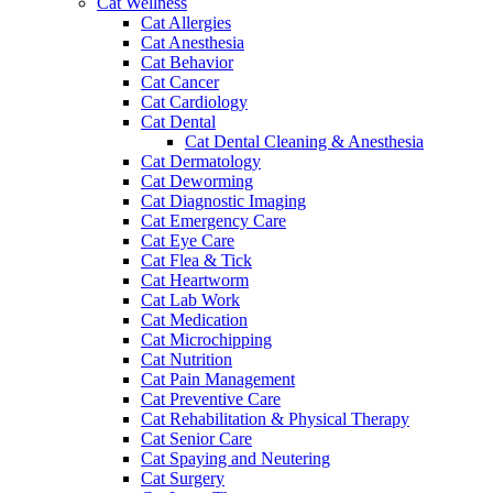
Cat Wellness
Cat Allergies
Cat Anesthesia
Cat Behavior
Cat Cancer
Cat Cardiology
Cat Dental
Cat Dental Cleaning & Anesthesia
Cat Dermatology
Cat Deworming
Cat Diagnostic Imaging
Cat Emergency Care
Cat Eye Care
Cat Flea & Tick
Cat Heartworm
Cat Lab Work
Cat Medication
Cat Microchipping
Cat Nutrition
Cat Pain Management
Cat Preventive Care
Cat Rehabilitation & Physical Therapy
Cat Senior Care
Cat Spaying and Neutering
Cat Surgery