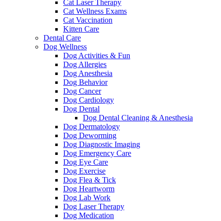
Cat Laser Therapy
Cat Wellness Exams
Cat Vaccination
Kitten Care
Dental Care
Dog Wellness
Dog Activities & Fun
Dog Allergies
Dog Anesthesia
Dog Behavior
Dog Cancer
Dog Cardiology
Dog Dental
Dog Dental Cleaning & Anesthesia
Dog Dermatology
Dog Deworming
Dog Diagnostic Imaging
Dog Emergency Care
Dog Eye Care
Dog Exercise
Dog Flea & Tick
Dog Heartworm
Dog Lab Work
Dog Laser Therapy
Dog Medication