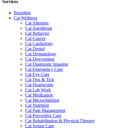
Services
Boarding
Cat Wellness
Cat Allergies
Cat Anesthesia
Cat Behavior
Cat Cancer
Cat Cardiology
Cat Dental
Cat Dermatology
Cat Deworming
Cat Diagnostic Imaging
Cat Emergency Care
Cat Eye Care
Cat Flea & Tick
Cat Heartworm
Cat Lab Work
Cat Medication
Cat Microchipping
Cat Nutrition
Cat Pain Management
Cat Preventive Care
Cat Rehabilitation & Physical Therapy
Cat Senior Care