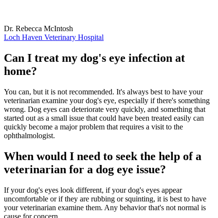
Dr. Rebecca McIntosh
Loch Haven Veterinary Hospital
Can I treat my dog's eye infection at
home?
You can, but it is not recommended. It's always best to have your
veterinarian examine your dog's eye, especially if there's something
wrong. Dog eyes can deteriorate very quickly, and something that
started out as a small issue that could have been treated easily can
quickly become a major problem that requires a visit to the
ophthalmologist.
When would I need to seek the help of a
veterinarian for a dog eye issue?
If your dog's eyes look different, if your dog's eyes appear
uncomfortable or if they are rubbing or squinting, it is best to have
your veterinarian examine them. Any behavior that's not normal is
cause for concern.