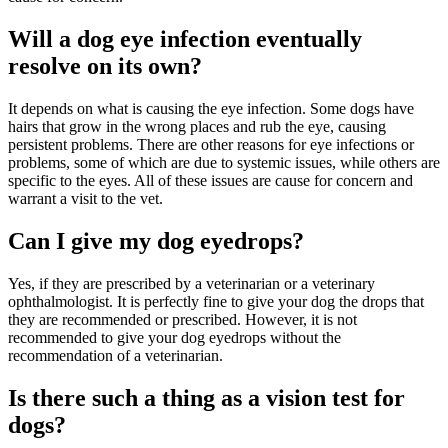
Will a dog eye infection eventually
resolve on its own?
It depends on what is causing the eye infection. Some dogs have
hairs that grow in the wrong places and rub the eye, causing
persistent problems. There are other reasons for eye infections or
problems, some of which are due to systemic issues, while others are
specific to the eyes. All of these issues are cause for concern and
warrant a visit to the vet.
Can I give my dog eyedrops?
Yes, if they are prescribed by a veterinarian or a veterinary
ophthalmologist. It is perfectly fine to give your dog the drops that
they are recommended or prescribed. However, it is not
recommended to give your dog eyedrops without the
recommendation of a veterinarian.
Is there such a thing as a vision test for
dogs?