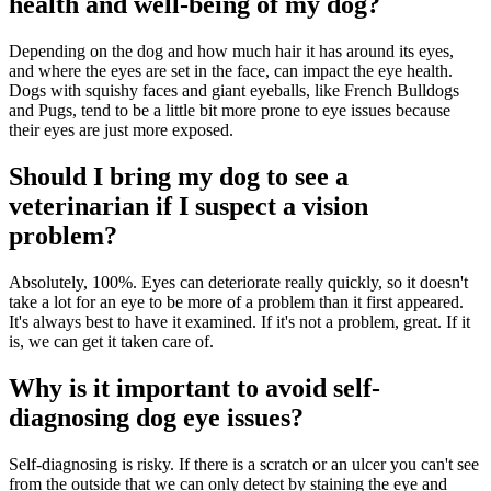
health and well-being of my dog?
Depending on the dog and how much hair it has around its eyes,
and where the eyes are set in the face, can impact the eye health.
Dogs with squishy faces and giant eyeballs, like French Bulldogs
and Pugs, tend to be a little bit more prone to eye issues because
their eyes are just more exposed.
Should I bring my dog to see a
veterinarian if I suspect a vision
problem?
Absolutely, 100%. Eyes can deteriorate really quickly, so it doesn't
take a lot for an eye to be more of a problem than it first appeared.
It's always best to have it examined. If it's not a problem, great. If it
is, we can get it taken care of.
Why is it important to avoid self-
diagnosing dog eye issues?
Self-diagnosing is risky. If there is a scratch or an ulcer you can't see
from the outside that we can only detect by staining the eye and