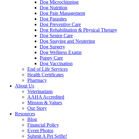
Dog Microchipping
Dog Nutrition
Dog Pain Management
Dog Parasites
Dog Preventive Care
Dog Rehabilitation & Physical Therapy
Dog Senior Care
Dog Spaying and Neutering
Dog Surgery
Dog Wellness Exams
Puppy Care
Dog Vaccination
End of Life Services
Health Certificates
Pharmacy
About Us
Veterinarians
AAHA Accredited
Mission & Values
Our Story
Resources
Blog
Financial Policy
Event Photos
Submit A Pet Selfie!