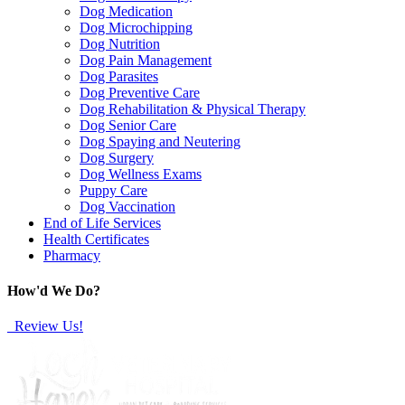
Dog Medication
Dog Microchipping
Dog Nutrition
Dog Pain Management
Dog Parasites
Dog Preventive Care
Dog Rehabilitation & Physical Therapy
Dog Senior Care
Dog Spaying and Neutering
Dog Surgery
Dog Wellness Exams
Puppy Care
Dog Vaccination
End of Life Services
Health Certificates
Pharmacy
How'd We Do?
Review Us!