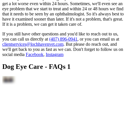
get a lot worse even within 24 hours. Sometimes, we'll even see an
eye problem that we start to treat and within 24 or 48 hours we find
that it needs to be seen by an ophthalmologist. So it's always best to
have it examined sooner than later. If it's not a problem, that's great.
If it is a problem, we can get it taken care of.
If you still have other questions and you'd like to reach out to us,
you can call us directly at
(407) 896-0941
, or you can email us at
clientservices@lochhavenvet.com
. But please do reach out, and
we'll get back to you as fast as we can. Don't forget to follow us on
social media
Facebook
,
Instagram
Dog Eye Care - FAQs 1