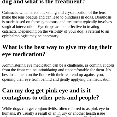
dog and what is the treatment?
Cataracts, which are a thickening and crystallization of the lens,
make the lens opaque and can lead to blindness in dogs. Diagnosis
is made based on these symptoms, and treatment typically involves
surgical intervention. Eye drops are not effective in treating
cataracts. Depending on the visibility of your dog, a referral to an
ophthalmologist may be necessary.
What is the best way to give my dog their
eye medication?
Administering eye medication can be a challenge, as coming at dogs
from the front can be intimidating and uncomfortable for them. It's
best to sit them on the floor with their rear end up against you,
opening their eye from behind and gently applying the medication.
Can my dog get pink eye and is it
contagious to other pets and people?
While dogs can get conjunctivitis, often referred to as pink eye in
humans, it's usually a result of an injury or another health issue