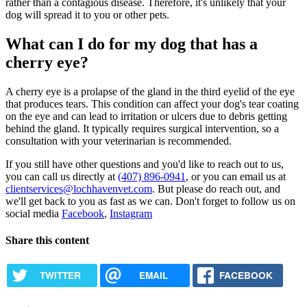
rather than a contagious disease. Therefore, it's unlikely that your
dog will spread it to you or other pets.
What can I do for my dog that has a
cherry eye?
A cherry eye is a prolapse of the gland in the third eyelid of the eye
that produces tears. This condition can affect your dog's tear coating
on the eye and can lead to irritation or ulcers due to debris getting
behind the gland. It typically requires surgical intervention, so a
consultation with your veterinarian is recommended.
If you still have other questions and you'd like to reach out to us,
you can call us directly at
(407) 896-0941
, or you can email us at
clientservices@lochhavenvet.com
. But please do reach out, and
we'll get back to you as fast as we can. Don't forget to follow us on
social media
Facebook
,
Instagram
Share this content
TWITTER
EMAIL
FACEBOOK