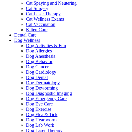
Cat Spaying and Neutering
Cat Surgery
Cat Laser Therapy
Cat Wellness Exams
Cat Vaccination
Kitten Care
Dental Care
Dog Wellness
Dog Activities & Fun
Dog Allergies
Dog Anesthesia
Dog Behavior
Dog Cancer
Dog Cardiology
Dog Dental
Dog Dermatology
Dog Deworming
Dog Diagnostic Imaging
Dog Emergency Care
Dog Eye Care
Dog Exercise
Dog Flea & Tick
Dog Heartworm
Dog Lab Work
Dog Laser Therapy