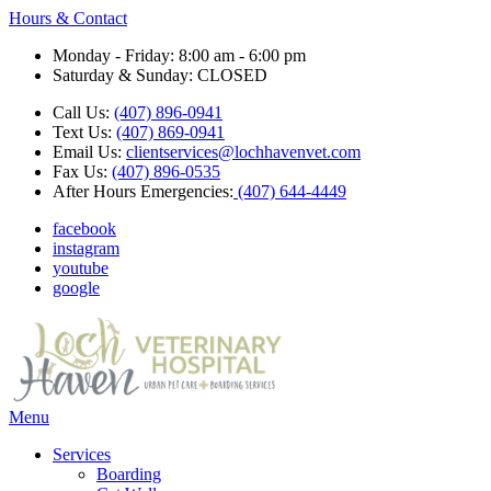
Hours & Contact
Monday - Friday: 8:00 am - 6:00 pm
Saturday & Sunday: CLOSED
Call Us:
(407) 896-0941
Text Us:
(407) 869-0941
Email Us:
clientservices@lochhavenvet.com
Fax Us:
(407) 896-0535
After Hours Emergencies:
(407) 644-4449
facebook
instagram
youtube
google
Main
Menu
Menu
Services
Boarding