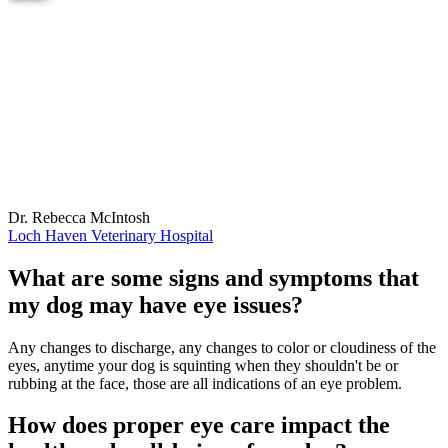
Dr. Rebecca McIntosh
Loch Haven Veterinary Hospital
What are some signs and symptoms that
my dog may have eye issues?
Any changes to discharge, any changes to color or cloudiness of the
eyes, anytime your dog is squinting when they shouldn't be or
rubbing at the face, those are all indications of an eye problem.
How does proper eye care impact the