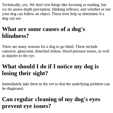
Technically, yes. We don't test things like focusing or reading, but
we do assess depth perception, blinking reflexes, and whether or not
your dog can follow an object. These tests help us determine if a
dog can see.
What are some causes of a dog's
blindness?
There are many reasons for a dog to go blind. These include
cataracts, glaucoma, detached retinas, blood pressure issues, as well
as injuries to the eye.
What should I do if I notice my dog is
losing their sight?
Immediately take them to the vet so that the underlying problem can
be diagnosed.
Can regular cleaning of my dog's eyes
prevent eye issues?