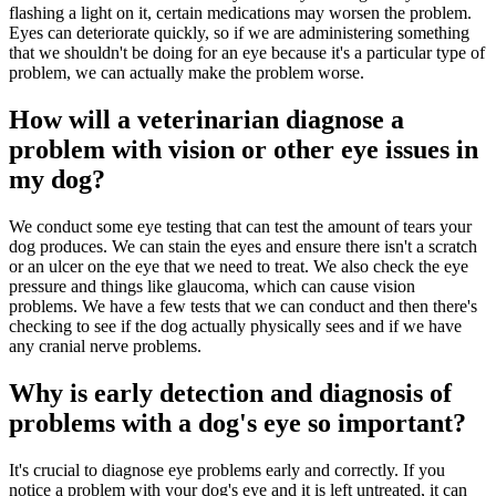
flashing a light on it, certain medications may worsen the problem.
Eyes can deteriorate quickly, so if we are administering something
that we shouldn't be doing for an eye because it's a particular type of
problem, we can actually make the problem worse.
How will a veterinarian diagnose a
problem with vision or other eye issues in
my dog?
We conduct some eye testing that can test the amount of tears your
dog produces. We can stain the eyes and ensure there isn't a scratch
or an ulcer on the eye that we need to treat. We also check the eye
pressure and things like glaucoma, which can cause vision
problems. We have a few tests that we can conduct and then there's
checking to see if the dog actually physically sees and if we have
any cranial nerve problems.
Why is early detection and diagnosis of
problems with a dog's eye so important?
It's crucial to diagnose eye problems early and correctly. If you
notice a problem with your dog's eye and it is left untreated, it can