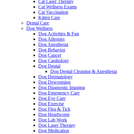
Cat Laser Therapy
Cat Wellness Exams
Cat Vaccination
Kitten Care
Dental Care
Dog Wellness
Dog Activities & Fun
Dog Allergies
Dog Anesthesia
Dog Behavior
Dog Cancer
Dog Cardiology
Dog Dental
Dog Dental Cleaning & Anesthesia
Dog Dermatology
Dog Deworming
Dog Diagnostic Imaging
Dog Emergency Care
Dog Eye Care
Dog Exercise
Dog Flea & Tick
Dog Heartworm
Dog Lab Work
Dog Laser Therapy
Dog Medication