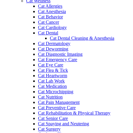
Cat Wellness
Cat Allergies
Cat Anesthesia
Cat Behavior
Cat Cancer
Cat Cardiology
Cat Dental
Cat Dental Cleaning & Anesthesia
Cat Dermatology
Cat Deworming
Cat Diagnostic Imaging
Cat Emergency Care
Cat Eye Care
Cat Flea & Tick
Cat Heartworm
Cat Lab Work
Cat Medication
Cat Microchipping
Cat Nutrition
Cat Pain Management
Cat Preventive Care
Cat Rehabilitation & Physical Therapy
Cat Senior Care
Cat Spaying and Neutering
Cat Surgery