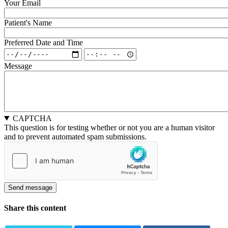
Your Email
Patient's Name
Preferred Date and Time
Preferred
Preferred
Date
Date
Message
and
and
Time:
Time:
Date
Time
CAPTCHA
This question is for testing whether or not you are a human visitor
and to prevent automated spam submissions.
Share this content