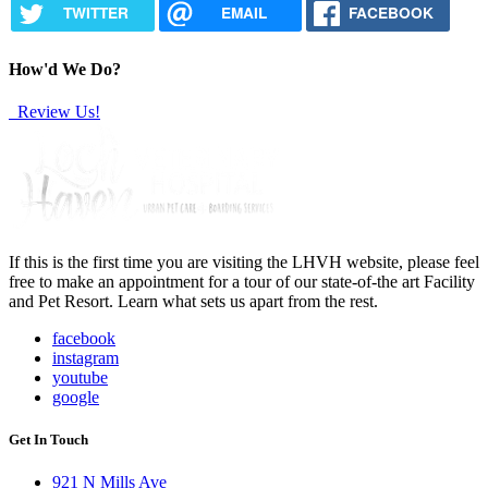
TWITTER
EMAIL
FACEBOOK
How'd We Do?
Review Us!
If this is the first time you are visiting the LHVH website, please feel
free to make an appointment for a tour of our state-of-the art Facility
and Pet Resort. Learn what sets us apart from the rest.
facebook
instagram
youtube
google
Get In Touch
921 N Mills Ave