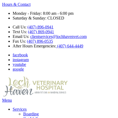
Hours & Contact
Monday - Friday: 8:00 am - 6:00 pm
Saturday & Sunday: CLOSED
Call Us:
(407) 896-0941
Text Us:
(407) 869-0941
Email Us:
clientservices@lochhavenvet.com
Fax Us:
(407) 896-0535
After Hours Emergencies:
(407) 644-4449
facebook
instagram
youtube
google
Main
Menu
Menu
Services
Boarding