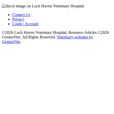
Contact Us
Privacy
Login / Account
©2026 Loch Haven Veterinary Hospital. Resource Articles ©2026
GeniusVets. All Rights Reserved.
Veterinary websites by
GeniusVets