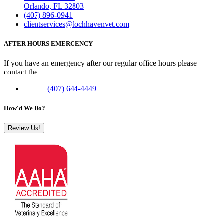
Orlando, FL 32803
(407) 896-0941
clientservices@lochhavenvet.com
AFTER HOURS EMERGENCY
If you have an emergency after our regular office hours please
contact the
Veterinary Emergency Clinic of Central Florida
.
Phone:
(407) 644-4449
How'd We Do?
Review Us!