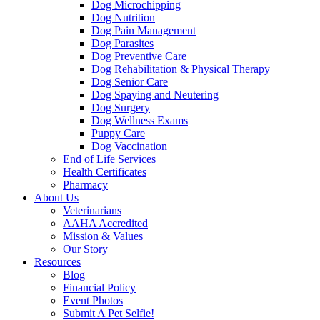
Dog Microchipping
Dog Nutrition
Dog Pain Management
Dog Parasites
Dog Preventive Care
Dog Rehabilitation & Physical Therapy
Dog Senior Care
Dog Spaying and Neutering
Dog Surgery
Dog Wellness Exams
Puppy Care
Dog Vaccination
End of Life Services
Health Certificates
Pharmacy
About Us
Veterinarians
AAHA Accredited
Mission & Values
Our Story
Resources
Blog
Financial Policy
Event Photos
Submit A Pet Selfie!