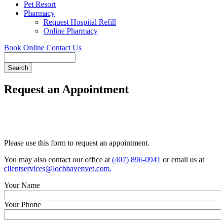
Pet Resort
Pharmacy
Request Hospital Refill
Online Pharmacy
Book Online
Contact Us
Search
Request an Appointment
Please use this form to request an appointment.
You may also contact our office at
(407) 896-0941
or email us at
clientservices@lochhavenvet.com
.
Your Name
Your Phone