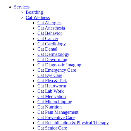
Menu
Services
Boarding
Cat Wellness
Cat Allergies
Cat Anesthesia
Cat Behavior
Cat Cancer
Cat Cardiology
Cat Dental
Cat Dermatology
Cat Deworming
Cat Diagnostic Imaging
Cat Emergency Care
Cat Eye Care
Cat Flea & Tick
Cat Heartworm
Cat Lab Work
Cat Medication
Cat Microchipping
Cat Nutrition
Cat Pain Management
Cat Preventive Care
Cat Rehabilitation & Physical Therapy
Cat Senior Care