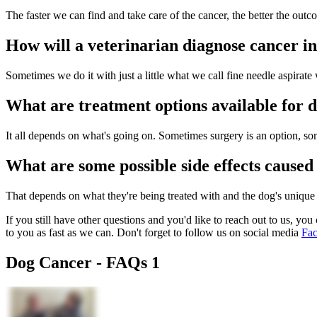
The faster we can find and take care of the cancer, the better the outc
How will a veterinarian diagnose cancer i
Sometimes we do it with just a little what we call fine needle aspirate 
What are treatment options available for 
It all depends on what's going on. Sometimes surgery is an option, so
What are some possible side effects caused
That depends on what they're being treated with and the dog's unique
If you still have other questions and you'd like to reach out to us, you 
to you as fast as we can. Don't forget to follow us on social media
Fa
Dog Cancer - FAQs 1