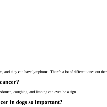
?
 and they can have lymphoma. There's a lot of different ones out ther
 cancer?
bdomen, coughing, and limping can even be a sign.
ncer in dogs so important?