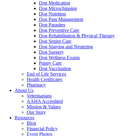
Dog Medication
Dog Microchipping
Dog Nutrition
Dog Pain Management
Dog Parasites
Dog Preventive Care
Dog Rehabilitation & Physical Therapy
Dog Senior Care
Dog Spaying and Neutering
Dog Surgery
Dog Wellness Exams
Puppy Care
Dog Vaccination
End of Life Services
Health Certificates
Pharmacy
About Us
Veterinarians
AAHA Accredited
Mission & Values
Our Story
Resources
Blog
Financial Policy
Event Photos