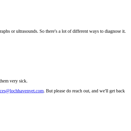
aphs or ultrasounds. So there's a lot of different ways to diagnose it.
them very sick.
vices@lochhavenvet.com
. But please do reach out, and we'll get back