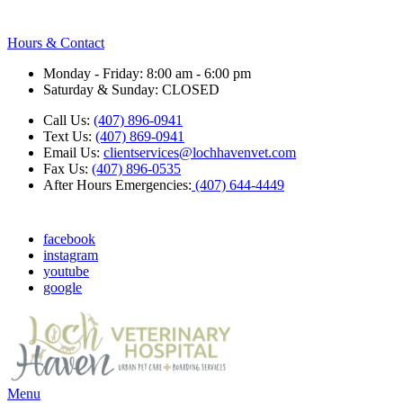
Hours & Contact
Monday - Friday: 8:00 am - 6:00 pm
Saturday & Sunday: CLOSED
Call Us:
(407) 896-0941
Text Us:
(407) 869-0941
Email Us:
clientservices@lochhavenvet.com
Fax Us:
(407) 896-0535
After Hours Emergencies:
(407) 644-4449
facebook
instagram
youtube
google
Main
Menu