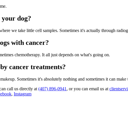
ome.
n your dog?
where we take little cell samples. Sometimes it's actually through radiogr
dogs with cancer?
metimes chemotherapy. It all just depends on what's going on.
 by cancer treatments?
 makeup. Sometimes it's absolutely nothing and sometimes it can make 
can call us directly at
(407) 896-0941
, or you can email us at
clientser
cebook
,
Instagram