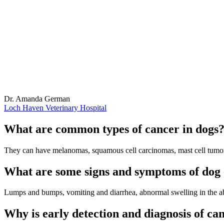
Dr. Amanda German
Loch Haven Veterinary Hospital
What are common types of cancer in dogs
They can have melanomas, squamous cell carcinomas, mast cell tumors,
What are some signs and symptoms of dog
Lumps and bumps, vomiting and diarrhea, abnormal swelling in the a
Why is early detection and diagnosis of ca