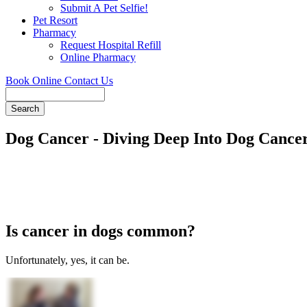
Submit A Pet Selfie!
Pet Resort
Pharmacy
Request Hospital Refill
Online Pharmacy
Book Online
Contact Us
Search
Dog Cancer - Diving Deep Into Dog Cance
Is cancer in dogs common?
Unfortunately, yes, it can be.