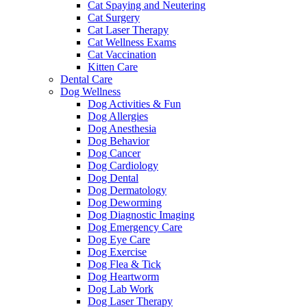
Cat Spaying and Neutering
Cat Surgery
Cat Laser Therapy
Cat Wellness Exams
Cat Vaccination
Kitten Care
Dental Care
Dog Wellness
Dog Activities & Fun
Dog Allergies
Dog Anesthesia
Dog Behavior
Dog Cancer
Dog Cardiology
Dog Dental
Dog Dermatology
Dog Deworming
Dog Diagnostic Imaging
Dog Emergency Care
Dog Eye Care
Dog Exercise
Dog Flea & Tick
Dog Heartworm
Dog Lab Work
Dog Laser Therapy