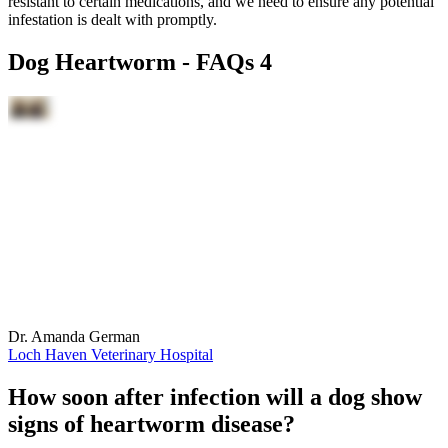
resistant to certain medications, and we need to ensure any potential
infestation is dealt with promptly.
Dog Heartworm - FAQs 4
Dr. Amanda German
Loch Haven Veterinary Hospital
How soon after infection will a dog show
signs of heartworm disease?