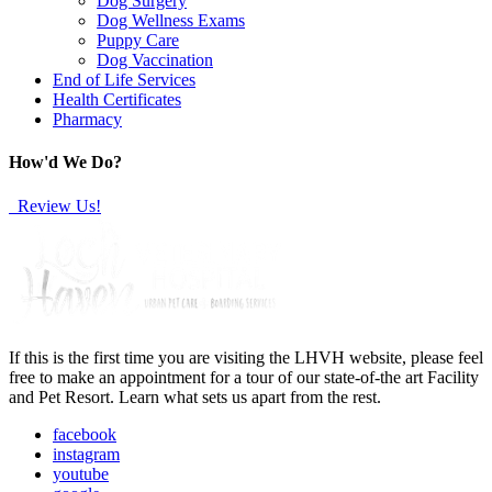
Dog Surgery
Dog Wellness Exams
Puppy Care
Dog Vaccination
End of Life Services
Health Certificates
Pharmacy
How'd We Do?
Review Us!
If this is the first time you are visiting the LHVH website, please feel
free to make an appointment for a tour of our state-of-the art Facility
and Pet Resort. Learn what sets us apart from the rest.
facebook
instagram
youtube