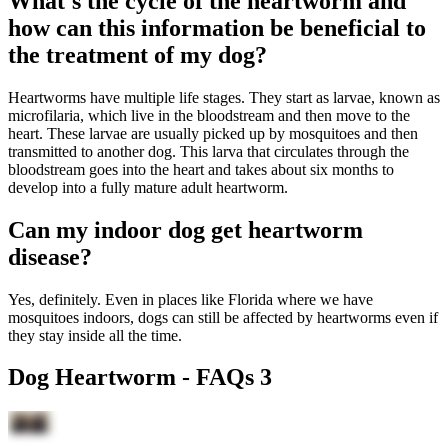
What's the cycle of the heartworm and
how can this information be beneficial to
the treatment of my dog?
Heartworms have multiple life stages. They start as larvae, known as
microfilaria, which live in the bloodstream and then move to the
heart. These larvae are usually picked up by mosquitoes and then
transmitted to another dog. This larva that circulates through the
bloodstream goes into the heart and takes about six months to
develop into a fully mature adult heartworm.
Can my indoor dog get heartworm
disease?
Yes, definitely. Even in places like Florida where we have
mosquitoes indoors, dogs can still be affected by heartworms even if
they stay inside all the time.
Dog Heartworm - FAQs 3