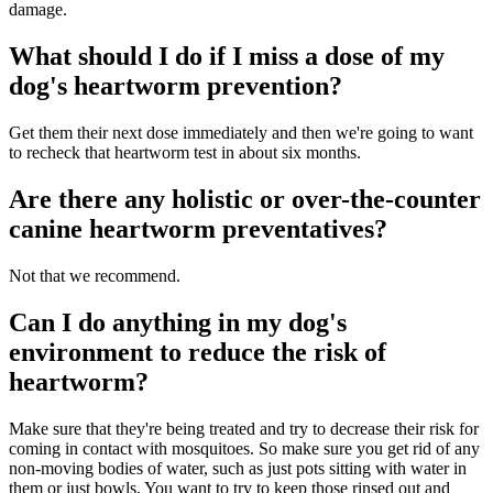
damage.
What should I do if I miss a dose of my
dog's heartworm prevention?
Get them their next dose immediately and then we're going to want
to recheck that heartworm test in about six months.
Are there any holistic or over-the-counter
canine heartworm preventatives?
Not that we recommend.
Can I do anything in my dog's
environment to reduce the risk of
heartworm?
Make sure that they're being treated and try to decrease their risk for
coming in contact with mosquitoes. So make sure you get rid of any
non-moving bodies of water, such as just pots sitting with water in
them or just bowls. You want to try to keep those rinsed out and