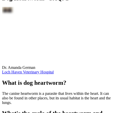
Dr. Amanda German
Loch Haven Veterinary Hospital
What is dog heartworm?
The canine heartworm is a parasite that lives within the heart. It can
also be found in other places, but its usual habitat is the heart and the
lungs.