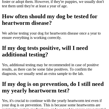
foster or adopt them. However, if they're puppies, we usually don't
test them until they're at least a year of age.
How often should my dog be tested for
heartworm disease?
We advise testing your dog for heartworm disease once a year to
ensure everything is working correctly.
If my dog tests positive, will I need
additional testing?
Yes, additional testing may be recommended in case of positive
results, as there can be some false positives. To confirm the
diagnosis, we usually send an extra sample to the lab.
If my dog is on prevention, do I still need
my yearly heartworm test?
Yes, it's crucial to continue with the yearly heartworm test even if
your dog is on prevention. This is because some heartworms are