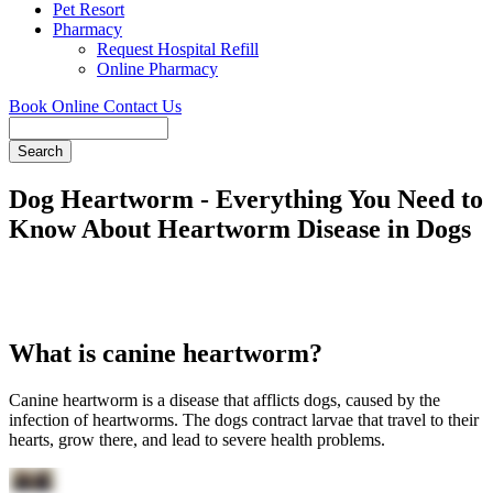
Pet Resort
Pharmacy
Request Hospital Refill
Online Pharmacy
Book Online
Contact Us
Search
Dog Heartworm - Everything You Need to
Know About Heartworm Disease in Dogs
What is canine heartworm?
Canine heartworm is a disease that afflicts dogs, caused by the
infection of heartworms. The dogs contract larvae that travel to their
hearts, grow there, and lead to severe health problems.