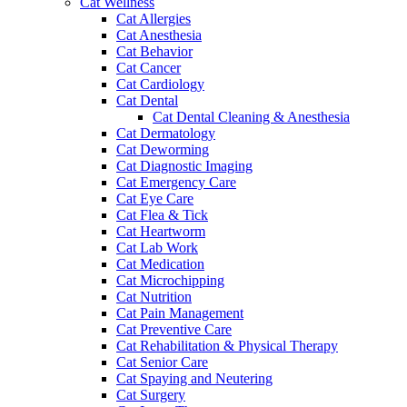
Cat Wellness
Cat Allergies
Cat Anesthesia
Cat Behavior
Cat Cancer
Cat Cardiology
Cat Dental
Cat Dental Cleaning & Anesthesia
Cat Dermatology
Cat Deworming
Cat Diagnostic Imaging
Cat Emergency Care
Cat Eye Care
Cat Flea & Tick
Cat Heartworm
Cat Lab Work
Cat Medication
Cat Microchipping
Cat Nutrition
Cat Pain Management
Cat Preventive Care
Cat Rehabilitation & Physical Therapy
Cat Senior Care
Cat Spaying and Neutering
Cat Surgery