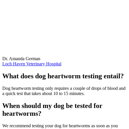
Dr. Amanda German
Loch Haven Veterinary Hospital
What does dog heartworm testing entail?
Dog heartworm testing only requires a couple of drops of blood and
a quick test that takes about 10 to 15 minutes.
When should my dog be tested for
heartworms?
We recommend testing your dog for heartworms as soon as you