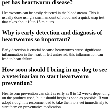
pet has heartworm disease?
Heartworms can be easily detected in the bloodstream. This is
usually done using a small amount of blood and a quick snap test
that takes about 10 to 15 minutes.
Why is early detection and diagnosis of
heartworms so important?
Early detection is crucial because heartworms cause significant
inflammation in the heart. If left untreated, this inflammation can
lead to heart failure.
How soon should I bring in my dog to see
a veterinarian to start heartworm
prevention?
Heartworm prevention can start as early as 8 to 12 weeks depending
on the products used, but it should begin as soon as possible. If you
adopt a dog, it is recommended to take them to a vet immediately to
start them on preventative medication.