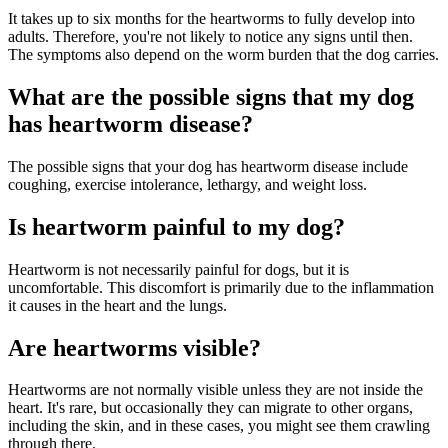
It takes up to six months for the heartworms to fully develop into
adults. Therefore, you're not likely to notice any signs until then.
The symptoms also depend on the worm burden that the dog carries.
What are the possible signs that my dog
has heartworm disease?
The possible signs that your dog has heartworm disease include
coughing, exercise intolerance, lethargy, and weight loss.
Is heartworm painful to my dog?
Heartworm is not necessarily painful for dogs, but it is
uncomfortable. This discomfort is primarily due to the inflammation
it causes in the heart and the lungs.
Are heartworms visible?
Heartworms are not normally visible unless they are not inside the
heart. It's rare, but occasionally they can migrate to other organs,
including the skin, and in these cases, you might see them crawling
through there.