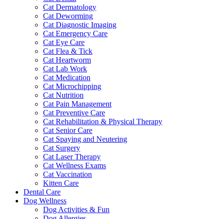
Cat Dermatology
Cat Deworming
Cat Diagnostic Imaging
Cat Emergency Care
Cat Eye Care
Cat Flea & Tick
Cat Heartworm
Cat Lab Work
Cat Medication
Cat Microchipping
Cat Nutrition
Cat Pain Management
Cat Preventive Care
Cat Rehabilitation & Physical Therapy
Cat Senior Care
Cat Spaying and Neutering
Cat Surgery
Cat Laser Therapy
Cat Wellness Exams
Cat Vaccination
Kitten Care
Dental Care
Dog Wellness
Dog Activities & Fun
Dog Allergies