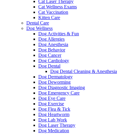
Cat Laser Therapy
Cat Wellness Exams
Cat Vaccination
Kitten Care
Dental Care
Dog Wellness
Dog Activities & Fun
Dog Allergies
Dog Anesthesia
Dog Behavior
Dog Cancer
Dog Cardiology
Dog Dental
Dog Dental Cleaning & Anesthesia
Dog Dermatology
Dog Deworming
Dog Diagnostic Imaging
Dog Emergency Care
Dog Eye Care
Dog Exercise
Dog Flea & Tick
Dog Heartworm
Dog Lab Work
Dog Laser Therapy
Dog Medication