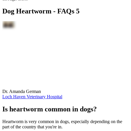
Dog Heartworm - FAQs 5
Dr. Amanda German
Loch Haven Veterinary Hospital
Is heartworm common in dogs?
Heartworm is very common in dogs, especially depending on the
part of the country that you're in.