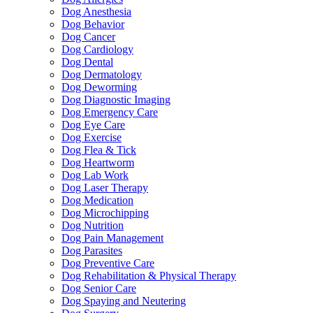
Dog Anesthesia
Dog Behavior
Dog Cancer
Dog Cardiology
Dog Dental
Dog Dermatology
Dog Deworming
Dog Diagnostic Imaging
Dog Emergency Care
Dog Eye Care
Dog Exercise
Dog Flea & Tick
Dog Heartworm
Dog Lab Work
Dog Laser Therapy
Dog Medication
Dog Microchipping
Dog Nutrition
Dog Pain Management
Dog Parasites
Dog Preventive Care
Dog Rehabilitation & Physical Therapy
Dog Senior Care
Dog Spaying and Neutering