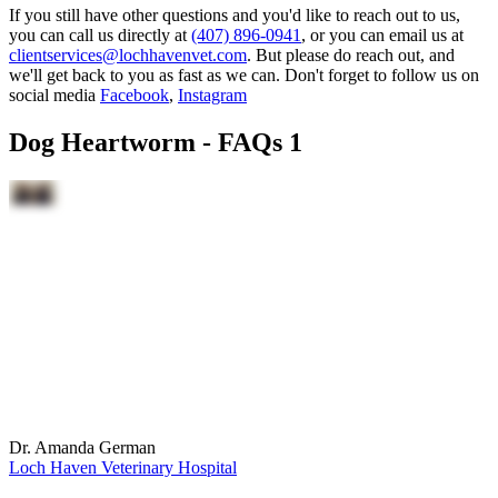
If you still have other questions and you'd like to reach out to us,
you can call us directly at
(407) 896-0941
, or you can email us at
clientservices@lochhavenvet.com
. But please do reach out, and
we'll get back to you as fast as we can. Don't forget to follow us on
social media
Facebook
,
Instagram
Dog Heartworm - FAQs 1
Dr. Amanda German
Loch Haven Veterinary Hospital