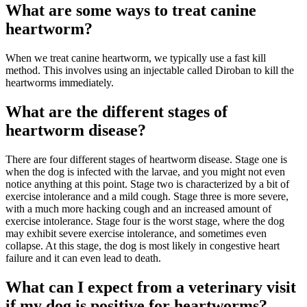
What are some ways to treat canine
heartworm?
When we treat canine heartworm, we typically use a fast kill
method. This involves using an injectable called Diroban to kill the
heartworms immediately.
What are the different stages of
heartworm disease?
There are four different stages of heartworm disease. Stage one is
when the dog is infected with the larvae, and you might not even
notice anything at this point. Stage two is characterized by a bit of
exercise intolerance and a mild cough. Stage three is more severe,
with a much more hacking cough and an increased amount of
exercise intolerance. Stage four is the worst stage, where the dog
may exhibit severe exercise intolerance, and sometimes even
collapse. At this stage, the dog is most likely in congestive heart
failure and it can even lead to death.
What can I expect from a veterinary visit
if my dog is positive for heartworms?