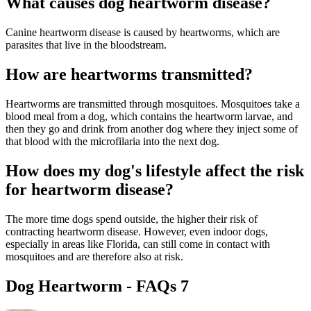
What causes dog heartworm disease?
Canine heartworm disease is caused by heartworms, which are
parasites that live in the bloodstream.
How are heartworms transmitted?
Heartworms are transmitted through mosquitoes. Mosquitoes take a
blood meal from a dog, which contains the heartworm larvae, and
then they go and drink from another dog where they inject some of
that blood with the microfilaria into the next dog.
How does my dog's lifestyle affect the risk
for heartworm disease?
The more time dogs spend outside, the higher their risk of
contracting heartworm disease. However, even indoor dogs,
especially in areas like Florida, can still come in contact with
mosquitoes and are therefore also at risk.
Dog Heartworm - FAQs 7