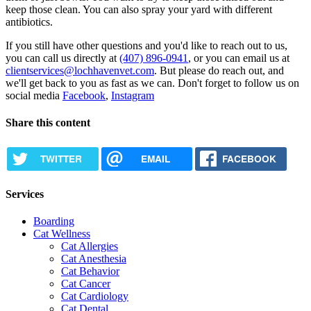
keep those clean. You can also spray your yard with different
antibiotics.
If you still have other questions and you'd like to reach out to us,
you can call us directly at
(407) 896-0941
, or you can email us at
clientservices@lochhavenvet.com
. But please do reach out, and
we'll get back to you as fast as we can. Don't forget to follow us on
social media
Facebook
,
Instagram
Share this content
TWITTER
EMAIL
FACEBOOK
Services
Boarding
Cat Wellness
Cat Allergies
Cat Anesthesia
Cat Behavior
Cat Cancer
Cat Cardiology
Cat Dental