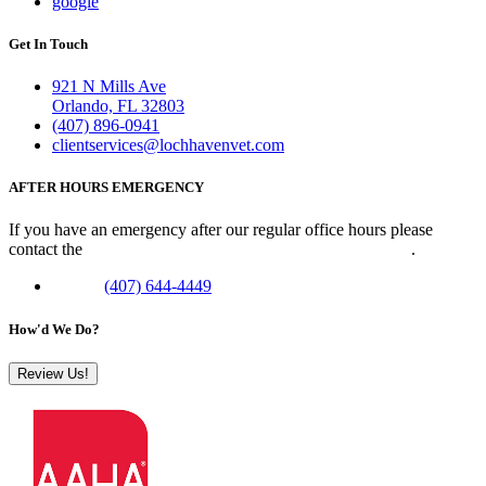
google
Get In Touch
921 N Mills Ave
Orlando, FL 32803
(407) 896-0941
clientservices@lochhavenvet.com
AFTER HOURS EMERGENCY
If you have an emergency after our regular office hours please
contact the
Veterinary Emergency Clinic of Central Florida
.
Phone:
(407) 644-4449
How'd We Do?
Review Us!