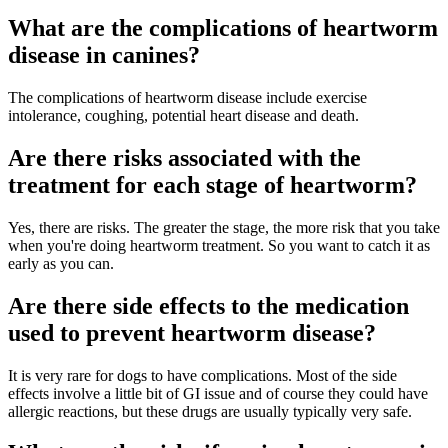
What are the complications of heartworm
disease in canines?
The complications of heartworm disease include exercise
intolerance, coughing, potential heart disease and death.
Are there risks associated with the
treatment for each stage of heartworm?
Yes, there are risks. The greater the stage, the more risk that you take
when you're doing heartworm treatment. So you want to catch it as
early as you can.
Are there side effects to the medication
used to prevent heartworm disease?
It is very rare for dogs to have complications. Most of the side
effects involve a little bit of GI issue and of course they could have
allergic reactions, but these drugs are usually typically very safe.