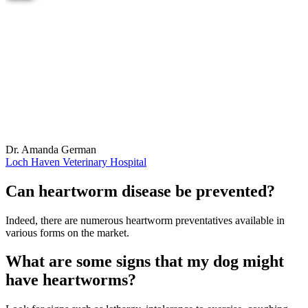
Dr. Amanda German
Loch Haven Veterinary Hospital
Can heartworm disease be prevented?
Indeed, there are numerous heartworm preventatives available in
various forms on the market.
What are some signs that my dog might
have heartworms?