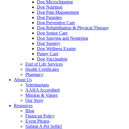
Dog Microchipping
Dog Nutrition
Dog Pain Management
Dog Parasites
Dog Preventive Care
Dog Rehabilitation & Physical Therapy
Dog Senior Care
Dog Spaying and Neutering
Dog Surgery
Dog Wellness Exams
Puppy Care
Dog Vaccination
End of Life Services
Health Certificates
Pharmacy
About Us
Veterinarians
AAHA Accredited
Mission & Values
Our Story
Resources
Blog
Financial Policy
Event Photos
Submit A Pet Selfie!