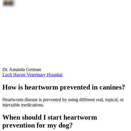
Dr. Amanda German
Loch Haven Veterinary Hospital
How is heartworm prevented in canines?
Heartworm disease is prevented by using different oral, topical, or
injectable medications.
When should I start heartworm
prevention for my dog?