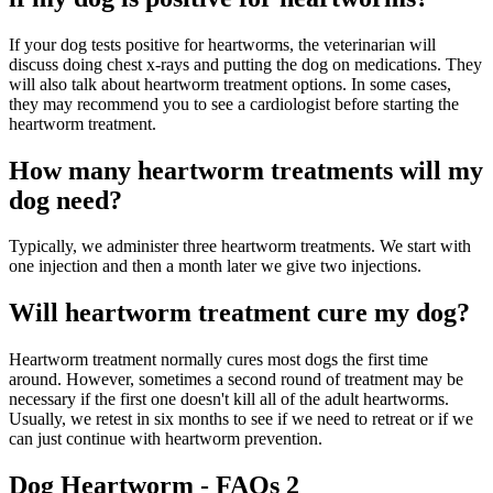
If your dog tests positive for heartworms, the veterinarian will
discuss doing chest x-rays and putting the dog on medications. They
will also talk about heartworm treatment options. In some cases,
they may recommend you to see a cardiologist before starting the
heartworm treatment.
How many heartworm treatments will my
dog need?
Typically, we administer three heartworm treatments. We start with
one injection and then a month later we give two injections.
Will heartworm treatment cure my dog?
Heartworm treatment normally cures most dogs the first time
around. However, sometimes a second round of treatment may be
necessary if the first one doesn't kill all of the adult heartworms.
Usually, we retest in six months to see if we need to retreat or if we
can just continue with heartworm prevention.
Dog Heartworm - FAQs 2