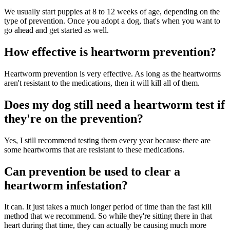
We usually start puppies at 8 to 12 weeks of age, depending on the
type of prevention. Once you adopt a dog, that's when you want to
go ahead and get started as well.
How effective is heartworm prevention?
Heartworm prevention is very effective. As long as the heartworms
aren't resistant to the medications, then it will kill all of them.
Does my dog still need a heartworm test if
they're on the prevention?
Yes, I still recommend testing them every year because there are
some heartworms that are resistant to these medications.
Can prevention be used to clear a
heartworm infestation?
It can. It just takes a much longer period of time than the fast kill
method that we recommend. So while they're sitting there in that
heart during that time, they can actually be causing much more