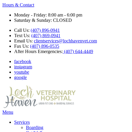
Hours & Contact
Monday - Friday: 8:00 am - 6:00 pm
Saturday & Sunday: CLOSED
Call Us:
(407) 896-0941
Text Us:
(407) 869-0941
Email Us:
clientservices@lochhavenvet.com
Fax Us:
(407) 896-0535
After Hours Emergencies:
(407) 644-4449
facebook
instagram
youtube
google
Main
Menu
Menu
Services
Boarding