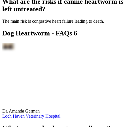
What are the risks if canine heartworm is
left untreated?
The main risk is congestive heart failure leading to death.
Dog Heartworm - FAQs 6
Dr. Amanda German
Loch Haven Veterinary Hospital