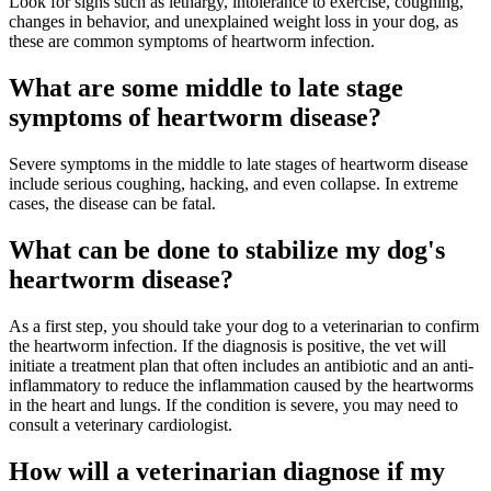
Look for signs such as lethargy, intolerance to exercise, coughing,
changes in behavior, and unexplained weight loss in your dog, as
these are common symptoms of heartworm infection.
What are some middle to late stage
symptoms of heartworm disease?
Severe symptoms in the middle to late stages of heartworm disease
include serious coughing, hacking, and even collapse. In extreme
cases, the disease can be fatal.
What can be done to stabilize my dog's
heartworm disease?
As a first step, you should take your dog to a veterinarian to confirm
the heartworm infection. If the diagnosis is positive, the vet will
initiate a treatment plan that often includes an antibiotic and an anti-
inflammatory to reduce the inflammation caused by the heartworms
in the heart and lungs. If the condition is severe, you may need to
consult a veterinary cardiologist.
How will a veterinarian diagnose if my