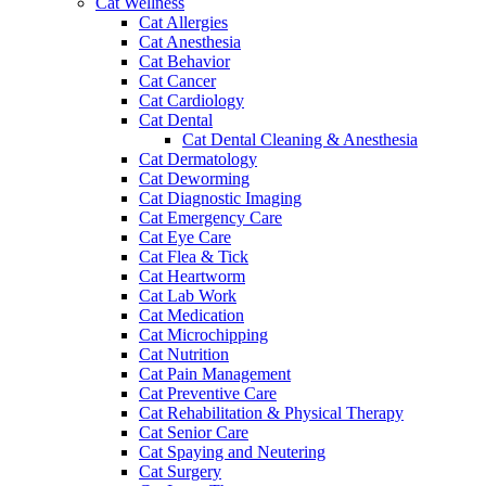
Cat Wellness
Cat Allergies
Cat Anesthesia
Cat Behavior
Cat Cancer
Cat Cardiology
Cat Dental
Cat Dental Cleaning & Anesthesia
Cat Dermatology
Cat Deworming
Cat Diagnostic Imaging
Cat Emergency Care
Cat Eye Care
Cat Flea & Tick
Cat Heartworm
Cat Lab Work
Cat Medication
Cat Microchipping
Cat Nutrition
Cat Pain Management
Cat Preventive Care
Cat Rehabilitation & Physical Therapy
Cat Senior Care
Cat Spaying and Neutering
Cat Surgery