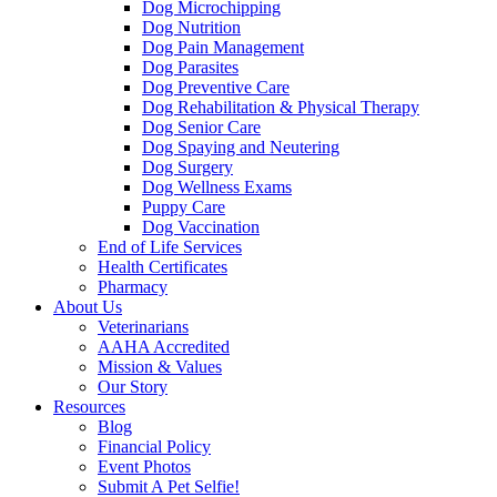
Dog Microchipping
Dog Nutrition
Dog Pain Management
Dog Parasites
Dog Preventive Care
Dog Rehabilitation & Physical Therapy
Dog Senior Care
Dog Spaying and Neutering
Dog Surgery
Dog Wellness Exams
Puppy Care
Dog Vaccination
End of Life Services
Health Certificates
Pharmacy
About Us
Veterinarians
AAHA Accredited
Mission & Values
Our Story
Resources
Blog
Financial Policy
Event Photos
Submit A Pet Selfie!