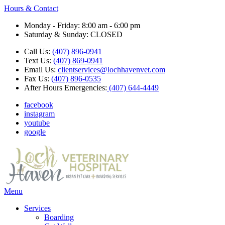
Hours & Contact
Monday - Friday: 8:00 am - 6:00 pm
Saturday & Sunday: CLOSED
Call Us:
(407) 896-0941
Text Us:
(407) 869-0941
Email Us:
clientservices@lochhavenvet.com
Fax Us:
(407) 896-0535
After Hours Emergencies:
(407) 644-4449
facebook
instagram
youtube
google
Main
Menu
Menu
Services
Boarding