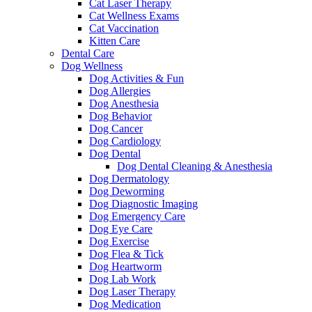
Cat Laser Therapy
Cat Wellness Exams
Cat Vaccination
Kitten Care
Dental Care
Dog Wellness
Dog Activities & Fun
Dog Allergies
Dog Anesthesia
Dog Behavior
Dog Cancer
Dog Cardiology
Dog Dental
Dog Dental Cleaning & Anesthesia
Dog Dermatology
Dog Deworming
Dog Diagnostic Imaging
Dog Emergency Care
Dog Eye Care
Dog Exercise
Dog Flea & Tick
Dog Heartworm
Dog Lab Work
Dog Laser Therapy
Dog Medication