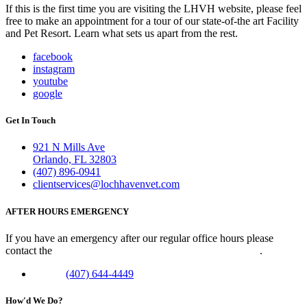
If this is the first time you are visiting the LHVH website, please feel
free to make an appointment for a tour of our state-of-the art Facility
and Pet Resort. Learn what sets us apart from the rest.
facebook
instagram
youtube
google
Get In Touch
921 N Mills Ave
Orlando, FL 32803
(407) 896-0941
clientservices@lochhavenvet.com
AFTER HOURS EMERGENCY
If you have an emergency after our regular office hours please
contact the
Veterinary Emergency Clinic of Central Florida
.
Phone:
(407) 644-4449
How'd We Do?