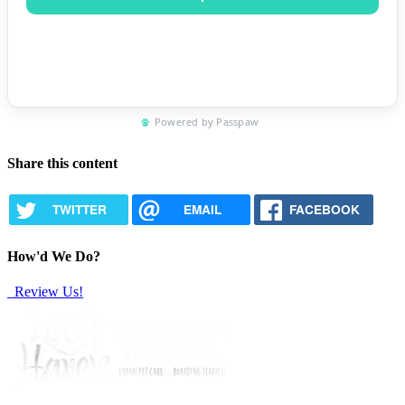
Share this content
TWITTER
EMAIL
FACEBOOK
How'd We Do?
Review Us!