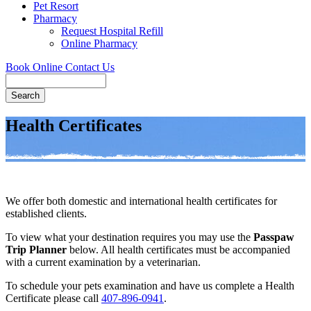
Pet Resort
Pharmacy
Request Hospital Refill
Online Pharmacy
Book Online
Contact Us
Search
Health Certificates
We offer both domestic and international health certificates for
established clients.
To view what your destination requires you may use the
Passpaw
Trip Planner
below. All health certificates must be accompanied
with a current examination by a veterinarian.
To schedule your pets examination and have us complete a Health
Certificate please call
407-896-0941
.