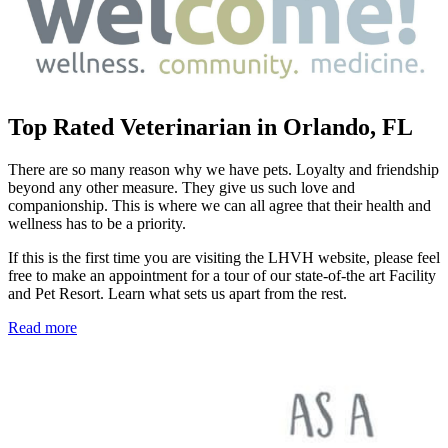
Top Rated Veterinarian in Orlando, FL
There are so many reason why we have pets. Loyalty and friendship
beyond any other measure. They give us such love and
companionship. This is where we can all agree that their health and
wellness has to be a priority.
If this is the first time you are visiting the LHVH website, please feel
free to make an appointment for a tour of our state-of-the art Facility
and Pet Resort. Learn what sets us apart from the rest.
Read more