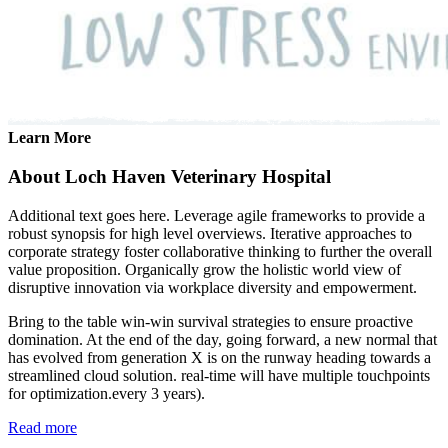
Learn More
About Loch Haven Veterinary Hospital
Additional text goes here. Leverage agile frameworks to provide a
robust synopsis for high level overviews. Iterative approaches to
corporate strategy foster collaborative thinking to further the overall
value proposition. Organically grow the holistic world view of
disruptive innovation via workplace diversity and empowerment.
Bring to the table win-win survival strategies to ensure proactive
domination. At the end of the day, going forward, a new normal that
has evolved from generation X is on the runway heading towards a
streamlined cloud solution. real-time will have multiple touchpoints
for optimization.every 3 years).
Read more