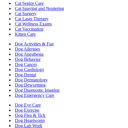
Cat Senior Care
Cat Spaying and Neutering
Cat Surgery
Cat Laser Therapy
Cat Wellness Exams
Cat Vaccination
Kitten Care
Dog Activities & Fun
Dog Allergies
Dog Anesthesia
Dog Behavior
Dog Cancer
Dog Cardiology
Dog Dental
Dog Dermatology
Dog Deworming
Dog Diagnostic Imaging
Dog Emergency Care
Dog Eye Care
Dog Exercise
Dog Flea & Tick
Dog Heartworm
Dog Lab Work