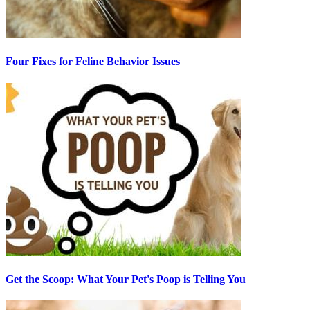
Four Fixes for Feline Behavior Issues
Get the Scoop: What Your Pet's Poop is Telling You