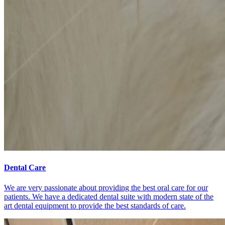
Dental Care
We are very passionate about providing the best oral care for our
patients. We have a dedicated dental suite with modern state of the
art dental equipment to provide the best standards of care.