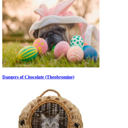
Dangers of Chocolate (Theobromine)