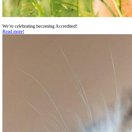
We’re celebrating becoming Accredited!
Read more!