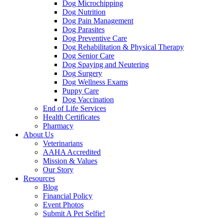
Dog Microchipping
Dog Nutrition
Dog Pain Management
Dog Parasites
Dog Preventive Care
Dog Rehabilitation & Physical Therapy
Dog Senior Care
Dog Spaying and Neutering
Dog Surgery
Dog Wellness Exams
Puppy Care
Dog Vaccination
End of Life Services
Health Certificates
Pharmacy
About Us
Veterinarians
AAHA Accredited
Mission & Values
Our Story
Resources
Blog
Financial Policy
Event Photos
Submit A Pet Selfie!