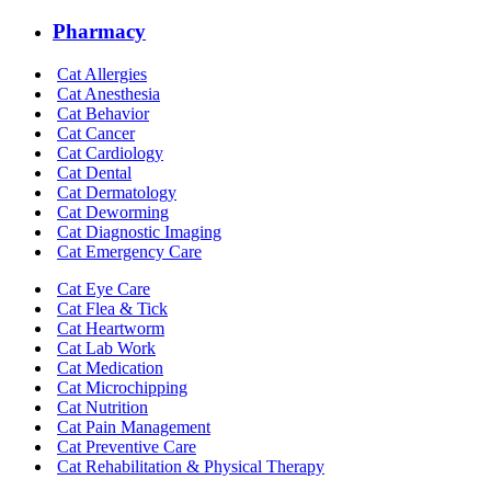
Pharmacy
Cat Allergies
Cat Anesthesia
Cat Behavior
Cat Cancer
Cat Cardiology
Cat Dental
Cat Dermatology
Cat Deworming
Cat Diagnostic Imaging
Cat Emergency Care
Cat Eye Care
Cat Flea & Tick
Cat Heartworm
Cat Lab Work
Cat Medication
Cat Microchipping
Cat Nutrition
Cat Pain Management
Cat Preventive Care
Cat Rehabilitation & Physical Therapy