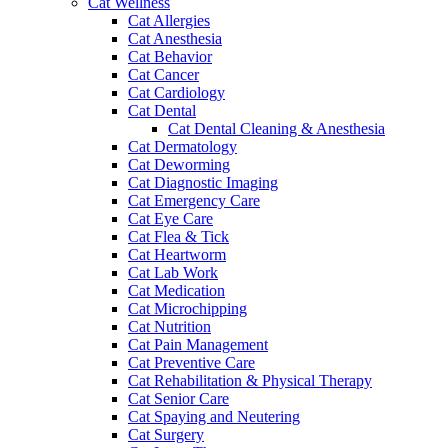
Cat Wellness
Cat Allergies
Cat Anesthesia
Cat Behavior
Cat Cancer
Cat Cardiology
Cat Dental
Cat Dental Cleaning & Anesthesia
Cat Dermatology
Cat Deworming
Cat Diagnostic Imaging
Cat Emergency Care
Cat Eye Care
Cat Flea & Tick
Cat Heartworm
Cat Lab Work
Cat Medication
Cat Microchipping
Cat Nutrition
Cat Pain Management
Cat Preventive Care
Cat Rehabilitation & Physical Therapy
Cat Senior Care
Cat Spaying and Neutering
Cat Surgery