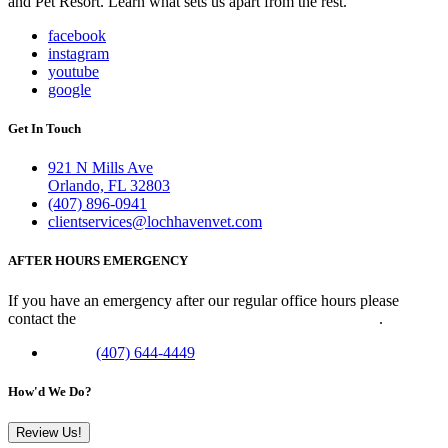
and Pet Resort. Learn what sets us apart from the rest.
facebook
instagram
youtube
google
Get In Touch
921 N Mills Ave
Orlando, FL 32803
(407) 896-0941
clientservices@lochhavenvet.com
AFTER HOURS EMERGENCY
If you have an emergency after our regular office hours please
contact the
Veterinary Emergency Clinic of Central Florida
.
Phone:
(407) 644-4449
How'd We Do?
Review Us!