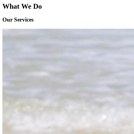
What We Do
Our Services