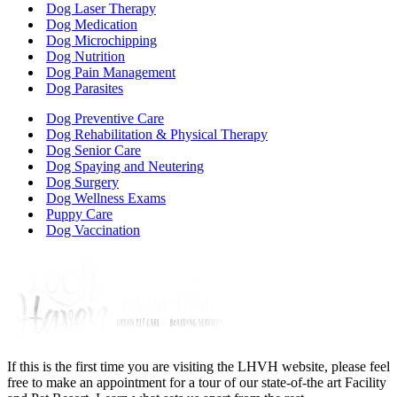
Dog Laser Therapy
Dog Medication
Dog Microchipping
Dog Nutrition
Dog Pain Management
Dog Parasites
Dog Preventive Care
Dog Rehabilitation & Physical Therapy
Dog Senior Care
Dog Spaying and Neutering
Dog Surgery
Dog Wellness Exams
Puppy Care
Dog Vaccination
If this is the first time you are visiting the LHVH website, please feel
free to make an appointment for a tour of our state-of-the art Facility