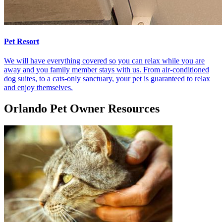
Pet Resort
We will have everything covered so you can relax while you are
away and you family member stays with us. From air-conditioned
dog suites, to a cats-only sanctuary, your pet is guaranteed to relax
and enjoy themselves.
Orlando Pet Owner Resources