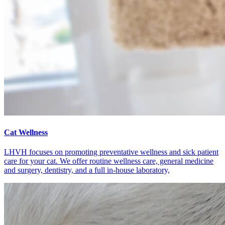
Cat Wellness
LHVH focuses on promoting preventative wellness and sick patient
care for your cat. We offer routine wellness care, general medicine
and surgery, dentistry, and a full in-house laboratory,