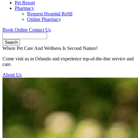
Pet Resort
Pharmacy
Request Hospital Refill
Online Pharmacy
Book Online
Contact Us
Search
Where Pet Care And Wellness Is Second Nature!
Come visit us in Orlando and experience top-of-the-line service and
care.
About Us