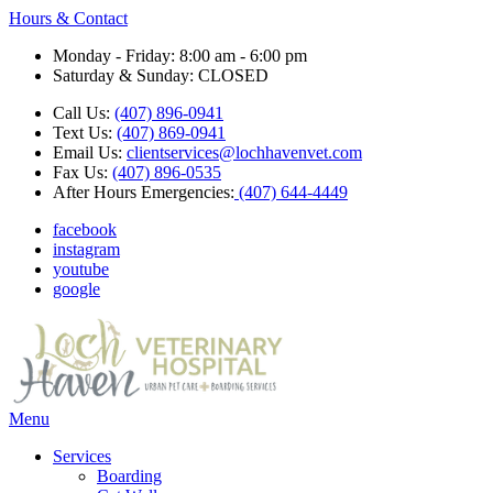
Hours & Contact
Monday - Friday: 8:00 am - 6:00 pm
Saturday & Sunday: CLOSED
Call Us:
(407) 896-0941
Text Us:
(407) 869-0941
Email Us:
clientservices@lochhavenvet.com
Fax Us:
(407) 896-0535
After Hours Emergencies:
(407) 644-4449
facebook
instagram
youtube
google
Main
Menu
Menu
Services
Boarding