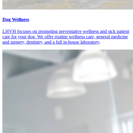
Dog Wellness
LHVH focuses on promoting preventative wellness and sick patient
care for your dog. We offer routine wellness care, general medicine
and surgery, dentistry, and a full in-house laboratory,