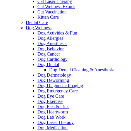
Cat Laser Therapy
Cat Wellness Exams
Cat Vaccination
Kitten Care
Dental Care
Dog Wellness
Dog Activities & Fun
Dog Allergies
Dog Anesthesia
Dog Behavior
Dog Cancer
Dog Cardiology
Dog Dental
Dog Dental Cleaning & Anesthesia
Dog Dermatology
Dog Deworming
Dog Diagnostic Imaging
Dog Emergency Care
Dog Eye Care
Dog Exercise
Dog Flea & Tick
Dog Heartworm
Dog Lab Work
Dog Laser Therapy
Dog Medication