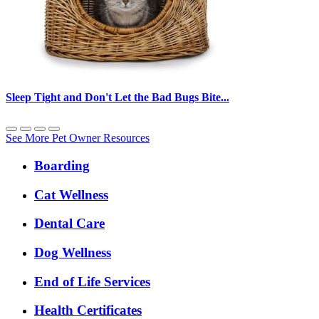
Sleep Tight and Don't Let the Bad Bugs Bite...
See More Pet Owner Resources
Expanded
Boarding
Services
Menu
Cat Wellness
Dental Care
Dog Wellness
End of Life Services
Health Certificates