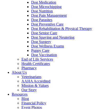
Dog Medication
Dog Microchipping
Dog Nutrition
Dog Pain Management
Dog Parasites
Dog Preventive Care
Dog Rehabilitation & Physical Therapy
Dog Senior Care
Dog Spaying and Neutering
Dog Surgery
Dog Wellness Exams
Puppy Care
Dog Vaccination
End of Life Services
Health Certificates
Pharmacy
About Us
Veterinarians
AAHA Accredited
Mission & Values
Our Story
Resources
Blog
Financial Policy
Event Photos