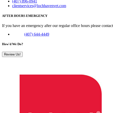
(407) 896-0941
clientservices@lochhavenvet.com
AFTER HOURS EMERGENCY
If you have an emergency after our regular office hours please contac
Phone:
(407) 644-4449
How'd We Do?
Review Us!