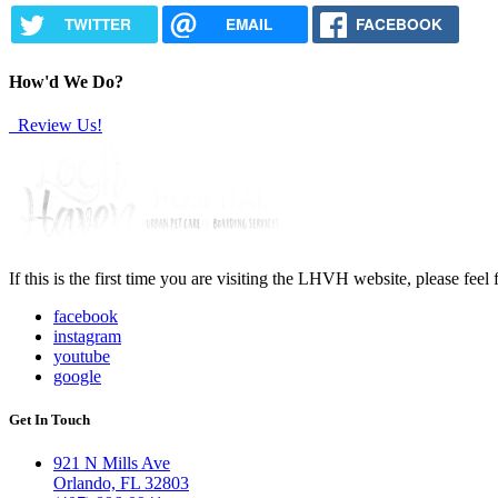
TWITTER
EMAIL
FACEBOOK
How'd We Do?
Review Us!
If this is the first time you are visiting the LHVH website, please feel
facebook
instagram
youtube
google
Get In Touch
921 N Mills Ave
Orlando, FL 32803