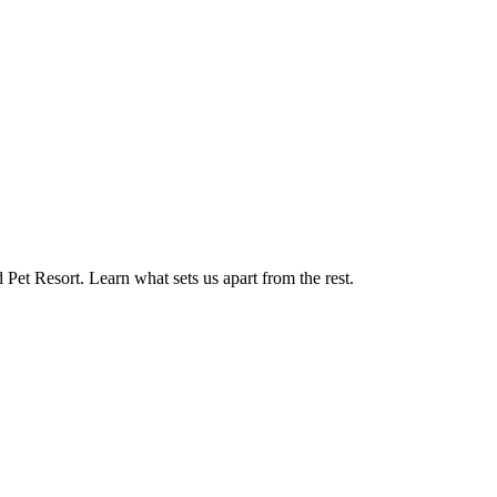
d Pet Resort. Learn what sets us apart from the rest.