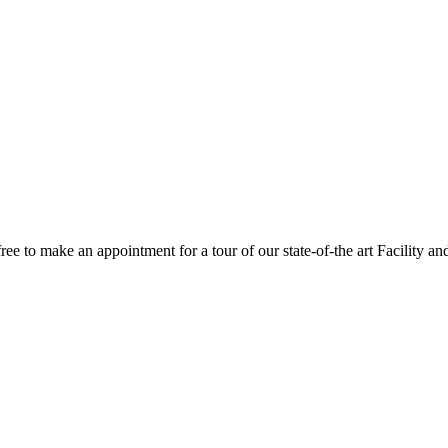
 free to make an appointment for a tour of our state-of-the art Facility an