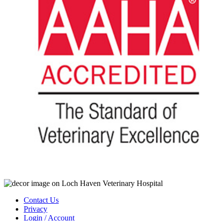
Contact Us
Privacy
Login / Account