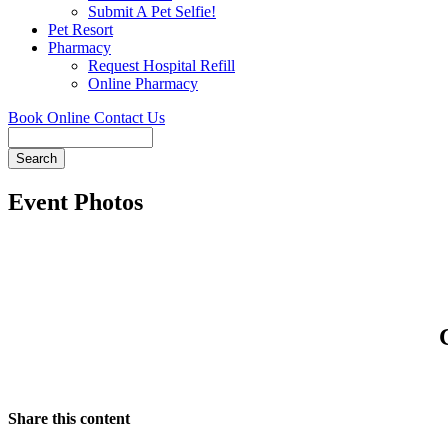
Submit A Pet Selfie!
Pet Resort
Pharmacy
Request Hospital Refill
Online Pharmacy
Book Online
Contact Us
Search
Event Photos
Share this content