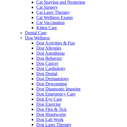
Cat Spaying and Neutering
Cat Surgery
Cat Laser Therapy
Cat Wellness Exams
Cat Vaccination
Kitten Care
Dental Care
Dog Wellness
Dog Activities & Fun
Dog Allergies
Dog Anesthesia
Dog Behavior
Dog Cancer
Dog Cardiology
Dog Dental
Dog Dermatology
Dog Deworming
Dog Diagnostic Imaging
Dog Emergency Care
Dog Eye Care
Dog Exercise
Dog Flea & Tick
Dog Heartworm
Dog Lab Work
Dog Laser Therapy