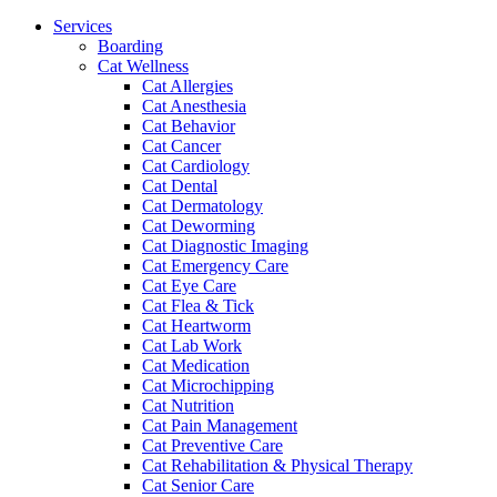
Menu
Services
Boarding
Cat Wellness
Cat Allergies
Cat Anesthesia
Cat Behavior
Cat Cancer
Cat Cardiology
Cat Dental
Cat Dermatology
Cat Deworming
Cat Diagnostic Imaging
Cat Emergency Care
Cat Eye Care
Cat Flea & Tick
Cat Heartworm
Cat Lab Work
Cat Medication
Cat Microchipping
Cat Nutrition
Cat Pain Management
Cat Preventive Care
Cat Rehabilitation & Physical Therapy
Cat Senior Care