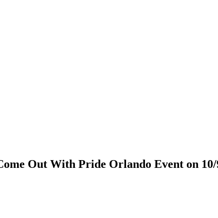
Come Out With Pride Orlando Event on 10/