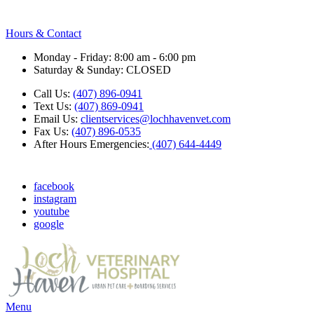
Hours & Contact
Monday - Friday: 8:00 am - 6:00 pm
Saturday & Sunday: CLOSED
Call Us:
(407) 896-0941
Text Us:
(407) 869-0941
Email Us:
clientservices@lochhavenvet.com
Fax Us:
(407) 896-0535
After Hours Emergencies:
(407) 644-4449
facebook
instagram
youtube
google
Main
Menu