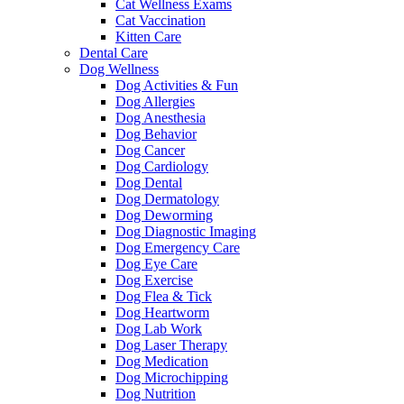
Cat Wellness Exams
Cat Vaccination
Kitten Care
Dental Care
Dog Wellness
Dog Activities & Fun
Dog Allergies
Dog Anesthesia
Dog Behavior
Dog Cancer
Dog Cardiology
Dog Dental
Dog Dermatology
Dog Deworming
Dog Diagnostic Imaging
Dog Emergency Care
Dog Eye Care
Dog Exercise
Dog Flea & Tick
Dog Heartworm
Dog Lab Work
Dog Laser Therapy
Dog Medication
Dog Microchipping
Dog Nutrition