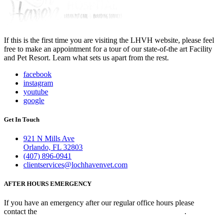
If this is the first time you are visiting the LHVH website, please feel
free to make an appointment for a tour of our state-of-the art Facility
and Pet Resort. Learn what sets us apart from the rest.
facebook
instagram
youtube
google
Get In Touch
921 N Mills Ave
Orlando, FL 32803
(407) 896-0941
clientservices@lochhavenvet.com
AFTER HOURS EMERGENCY
If you have an emergency after our regular office hours please
contact the
Veterinary Emergency Clinic of Central Florida
.