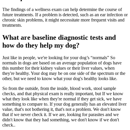
The findings of a wellness exam can help determine the course of
future treatments. If a problem is detected, such as an ear infection or
chronic skin problems, it might necessitate more frequent visits and
treatments.
What are baseline diagnostic tests and
how do they help my dog?
Just like in people, we're looking for your dog’s “normals” So
normals in dogs are based on an average population of dogs have
this number for their kidney values or their liver values, when
they're healthy. Your dog may be on one side of the spectrum or the
other, but we need to know what your dog's healthy looks like.
So from the outside, from the inside, blood work, stool sample
checks, and that physical exam is really important, but If we know
what they look like when they're normal if they get sick, we have
something to compare to. If your dog generally has an elevated liver
value, that's not bothering it, that's not a problem. We don't know
that if we never check it. If we are, looking for parasites and we
didn't know that they had something, we don't know if we don't
check..