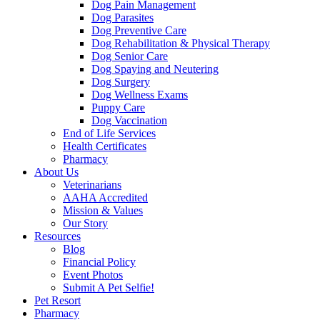
Dog Pain Management
Dog Parasites
Dog Preventive Care
Dog Rehabilitation & Physical Therapy
Dog Senior Care
Dog Spaying and Neutering
Dog Surgery
Dog Wellness Exams
Puppy Care
Dog Vaccination
End of Life Services
Health Certificates
Pharmacy
About Us
Veterinarians
AAHA Accredited
Mission & Values
Our Story
Resources
Blog
Financial Policy
Event Photos
Submit A Pet Selfie!
Pet Resort
Pharmacy