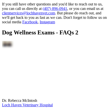
If you still have other questions and you'd like to reach out to us,
you can call us directly at
(407) 896-0941
, or you can email us at
clientservices@lochhavenvet.com
. But please do reach out, and
we'll get back to you as fast as we can. Don't forget to follow us on
social media
Facebook
,
Instagram
Dog Wellness Exams - FAQs 2
Dr. Rebecca McIntosh
Loch Haven Veterinary Hospital