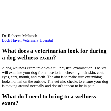
Dr. Rebecca McIntosh
Loch Haven Veterinary Hospital
What does a veterinarian look for during
a dog wellness exam?
A dog wellness exam involves a full physical examination. The vet
will examine your dog from nose to tail, checking their skin, coat,
eyes, ears, mouth, and teeth. The aim is to make sure everything
looks normal on the outside. The vet also checks to ensure your dog
is moving around normally and doesn't appear to be in pain.
What do I need to bring to a wellness
exam?