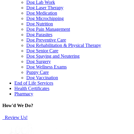
Dog Lab Work
Dog Laser Therapy
Dog Medication
Dog Microchipping
Dog Nutrition
Dog Pain Management
Dog Parasites
Dog Preventive Care
Dog Rehabilitation & Physical Therapy
Dog Senior Care
Dog Spaying and Neutering
Dog Surgery
Dog Wellness Exams
Puppy Care
Dog Vaccination
End of Life Services
Health Certificates
Pharmacy
How'd We Do?
Review Us!