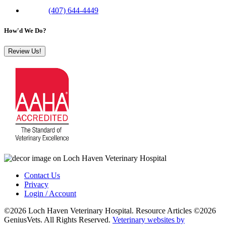
Phone:
(407) 644-4449
How'd We Do?
Review Us!
Contact Us
Privacy
Login / Account
©2026 Loch Haven Veterinary Hospital. Resource Articles ©2026
GeniusVets. All Rights Reserved.
Veterinary websites by