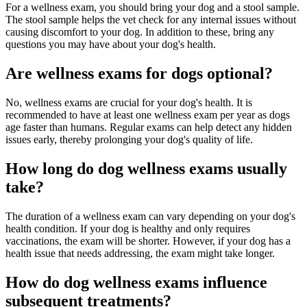
For a wellness exam, you should bring your dog and a stool sample.
The stool sample helps the vet check for any internal issues without
causing discomfort to your dog. In addition to these, bring any
questions you may have about your dog's health.
Are wellness exams for dogs optional?
No, wellness exams are crucial for your dog's health. It is
recommended to have at least one wellness exam per year as dogs
age faster than humans. Regular exams can help detect any hidden
issues early, thereby prolonging your dog's quality of life.
How long do dog wellness exams usually
take?
The duration of a wellness exam can vary depending on your dog's
health condition. If your dog is healthy and only requires
vaccinations, the exam will be shorter. However, if your dog has a
health issue that needs addressing, the exam might take longer.
How do dog wellness exams influence
subsequent treatments?