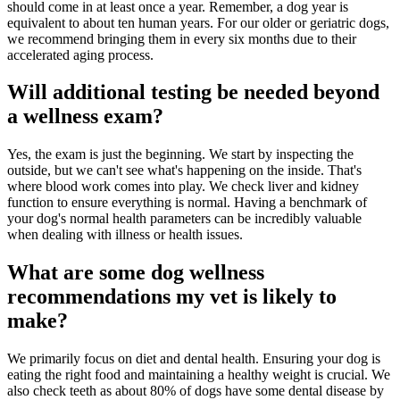
should come in at least once a year. Remember, a dog year is
equivalent to about ten human years. For our older or geriatric dogs,
we recommend bringing them in every six months due to their
accelerated aging process.
Will additional testing be needed beyond
a wellness exam?
Yes, the exam is just the beginning. We start by inspecting the
outside, but we can't see what's happening on the inside. That's
where blood work comes into play. We check liver and kidney
function to ensure everything is normal. Having a benchmark of
your dog's normal health parameters can be incredibly valuable
when dealing with illness or health issues.
What are some dog wellness
recommendations my vet is likely to
make?
We primarily focus on diet and dental health. Ensuring your dog is
eating the right food and maintaining a healthy weight is crucial. We
also check teeth as about 80% of dogs have some dental disease by