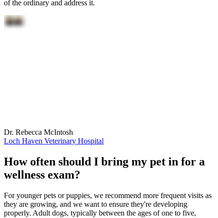
of the ordinary and address it.
Dr. Rebecca McIntosh
Loch Haven Veterinary Hospital
How often should I bring my pet in for a
wellness exam?
For younger pets or puppies, we recommend more frequent visits as
they are growing, and we want to ensure they're developing
properly. Adult dogs, typically between the ages of one to five,