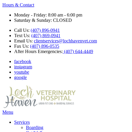
Hours & Contact
Monday - Friday: 8:00 am - 6:00 pm
Saturday & Sunday: CLOSED
Call Us:
(407) 896-0941
Text Us:
(407) 869-0941
Email Us:
clientservices@lochhavenvet.com
Fax Us:
(407) 896-0535
After Hours Emergencies:
(407) 644-4449
facebook
instagram
youtube
google
Main
Menu
Menu
Services
Boarding