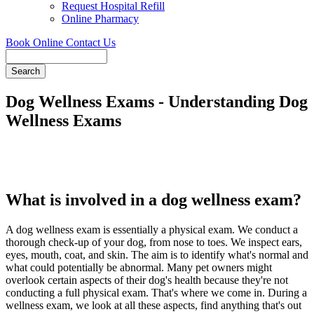
Request Hospital Refill
Online Pharmacy
Book Online
Contact Us
Search
Dog Wellness Exams - Understanding Dog
Wellness Exams
What is involved in a dog wellness exam?
A dog wellness exam is essentially a physical exam. We conduct a
thorough check-up of your dog, from nose to toes. We inspect ears,
eyes, mouth, coat, and skin. The aim is to identify what's normal and
what could potentially be abnormal. Many pet owners might
overlook certain aspects of their dog's health because they're not
conducting a full physical exam. That's where we come in. During a
wellness exam, we look at all these aspects, find anything that's out