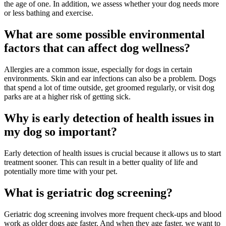
the age of one. In addition, we assess whether your dog needs more
or less bathing and exercise.
What are some possible environmental
factors that can affect dog wellness?
Allergies are a common issue, especially for dogs in certain
environments. Skin and ear infections can also be a problem. Dogs
that spend a lot of time outside, get groomed regularly, or visit dog
parks are at a higher risk of getting sick.
Why is early detection of health issues in
my dog so important?
Early detection of health issues is crucial because it allows us to start
treatment sooner. This can result in a better quality of life and
potentially more time with your pet.
What is geriatric dog screening?
Geriatric dog screening involves more frequent check-ups and blood
work as older dogs age faster. And when they age faster, we want to