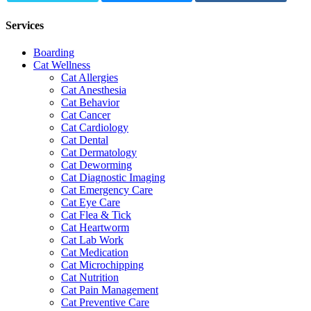
Services
Boarding
Cat Wellness
Cat Allergies
Cat Anesthesia
Cat Behavior
Cat Cancer
Cat Cardiology
Cat Dental
Cat Dermatology
Cat Deworming
Cat Diagnostic Imaging
Cat Emergency Care
Cat Eye Care
Cat Flea & Tick
Cat Heartworm
Cat Lab Work
Cat Medication
Cat Microchipping
Cat Nutrition
Cat Pain Management
Cat Preventive Care