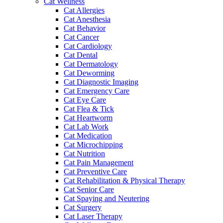
Cat Wellness
Cat Allergies
Cat Anesthesia
Cat Behavior
Cat Cancer
Cat Cardiology
Cat Dental
Cat Dermatology
Cat Deworming
Cat Diagnostic Imaging
Cat Emergency Care
Cat Eye Care
Cat Flea & Tick
Cat Heartworm
Cat Lab Work
Cat Medication
Cat Microchipping
Cat Nutrition
Cat Pain Management
Cat Preventive Care
Cat Rehabilitation & Physical Therapy
Cat Senior Care
Cat Spaying and Neutering
Cat Surgery
Cat Laser Therapy