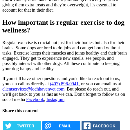
giving them extra treats and they're overweight, it's essential to
account for that in their diet.
How important is regular exercise to dog
wellness?
Regular exercise is crucial not just for their bodies but also for their
brains. Some dogs are bred to do jobs and can get bored without
tasks. Exercise keeps their muscles and joints healthy and their brain
engaged. They get to experience new smells, see people, and
possibly interact with other dogs. All these contribute to keeping
your dog happy and healthy.
If you still have other questions and you'd like to reach out to us,
you can call us directly at
(407) 896-0941
, or you can email us at
clientservices@lochhavenvet.com
. But please do reach out, and
we'll get back to you as fast as we can. Don't forget to follow us on
social media
Facebook
,
Instagram
Share this content
TWITTER
EMAIL
FACEBOOK