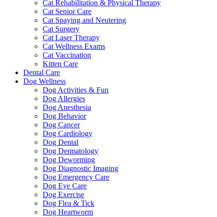
Cat Rehabilitation & Physical Therapy
Cat Senior Care
Cat Spaying and Neutering
Cat Surgery
Cat Laser Therapy
Cat Wellness Exams
Cat Vaccination
Kitten Care
Dental Care
Dog Wellness
Dog Activities & Fun
Dog Allergies
Dog Anesthesia
Dog Behavior
Dog Cancer
Dog Cardiology
Dog Dental
Dog Dermatology
Dog Deworming
Dog Diagnostic Imaging
Dog Emergency Care
Dog Eye Care
Dog Exercise
Dog Flea & Tick
Dog Heartworm