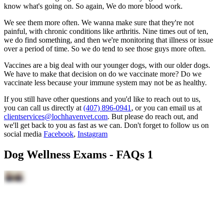
know what's going on. So again, We do more blood work.
We see them more often. We wanna make sure that they're not
painful, with chronic conditions like arthritis. Nine times out of ten,
we do find something, and then we're monitoring that illness or issue
over a period of time. So we do tend to see those guys more often.
Vaccines are a big deal with our younger dogs, with our older dogs.
We have to make that decision on do we vaccinate more? Do we
vaccinate less because your immune system may not be as healthy.
If you still have other questions and you'd like to reach out to us,
you can call us directly at
(407) 896-0941
, or you can email us at
clientservices@lochhavenvet.com
. But please do reach out, and
we'll get back to you as fast as we can. Don't forget to follow us on
social media
Facebook
,
Instagram
Dog Wellness Exams - FAQs 1