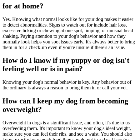
for at home?
Yes. Knowing what normal looks like for your dog makes it easier
to detect abnormalities. Signs to watch out for include hair loss,
excessive licking or chewing at one spot, limping, or unusual head
shaking. Paying attention to your dog's behavior and how they
normally look helps you spot issues early. It's always better to bring
them in for a check-up even if you're unsure if there's an issue.
How do I know if my puppy or dog isn't
feeling well or is in pain?
Knowing your dog's normal behavior is key. Any behavior out of
the ordinary is always a reason to bring them in or call your vet.
How can I keep my dog from becoming
overweight?
Overweight in dogs is a significant issue, and often, it's due to us
overfeeding them. It's important to know your dog's ideal weight,
make sure you can feel their ribs, and see a waist. You should also
know exactly how much food they should get in a day. If you're