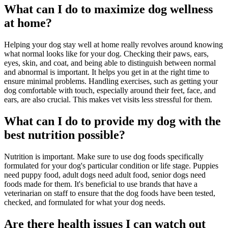
What can I do to maximize dog wellness
at home?
Helping your dog stay well at home really revolves around knowing
what normal looks like for your dog. Checking their paws, ears,
eyes, skin, and coat, and being able to distinguish between normal
and abnormal is important. It helps you get in at the right time to
ensure minimal problems. Handling exercises, such as getting your
dog comfortable with touch, especially around their feet, face, and
ears, are also crucial. This makes vet visits less stressful for them.
What can I do to provide my dog with the
best nutrition possible?
Nutrition is important. Make sure to use dog foods specifically
formulated for your dog's particular condition or life stage. Puppies
need puppy food, adult dogs need adult food, senior dogs need
foods made for them. It's beneficial to use brands that have a
veterinarian on staff to ensure that the dog foods have been tested,
checked, and formulated for what your dog needs.
Are there health issues I can watch out