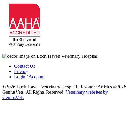
Contact Us
Privacy
Login / Account
©2026 Loch Haven Veterinary Hospital. Resource Articles ©2026
GeniusVets. All Rights Reserved.
Veterinary websites by
GeniusVets