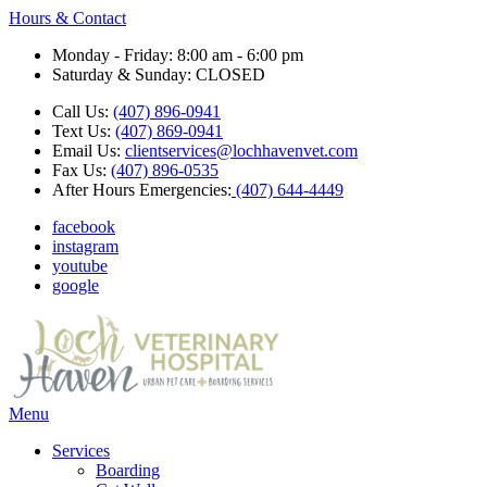
Hours & Contact
Monday - Friday: 8:00 am - 6:00 pm
Saturday & Sunday: CLOSED
Call Us:
(407) 896-0941
Text Us:
(407) 869-0941
Email Us:
clientservices@lochhavenvet.com
Fax Us:
(407) 896-0535
After Hours Emergencies:
(407) 644-4449
facebook
instagram
youtube
google
Main
Menu
Menu
Services
Boarding