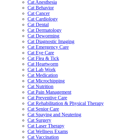
Cat Anesthesia
Cat Behavior
Cat Cancer
Cat Cardiology
Cat Dental
Cat Dermatology
Cat Deworming
Cat Diagnostic Imaging
Cat Emergency Care
Cat Eye Care
Cat Flea & Tick
Cat Heartworm
Cat Lab Work
Cat Medication
Cat Microchipping
Cat Nutrition
Cat Pain Management
Cat Preventive Care
Cat Rehabilitation & Physical Therapy
Cat Senior Care
Cat Spaying and Neutering
Cat Surgery
Cat Laser Therapy
Cat Wellness Exams
Cat Vaccination