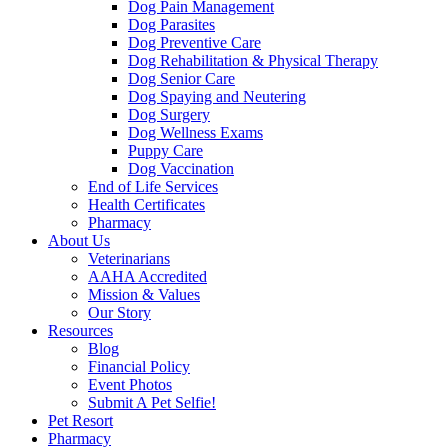
Dog Pain Management
Dog Parasites
Dog Preventive Care
Dog Rehabilitation & Physical Therapy
Dog Senior Care
Dog Spaying and Neutering
Dog Surgery
Dog Wellness Exams
Puppy Care
Dog Vaccination
End of Life Services
Health Certificates
Pharmacy
About Us
Veterinarians
AAHA Accredited
Mission & Values
Our Story
Resources
Blog
Financial Policy
Event Photos
Submit A Pet Selfie!
Pet Resort
Pharmacy