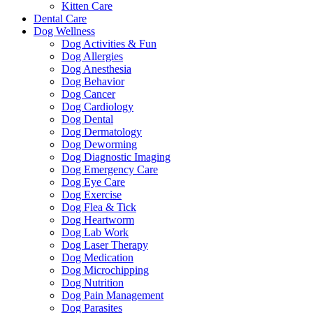
Kitten Care
Dental Care
Dog Wellness
Dog Activities & Fun
Dog Allergies
Dog Anesthesia
Dog Behavior
Dog Cancer
Dog Cardiology
Dog Dental
Dog Dermatology
Dog Deworming
Dog Diagnostic Imaging
Dog Emergency Care
Dog Eye Care
Dog Exercise
Dog Flea & Tick
Dog Heartworm
Dog Lab Work
Dog Laser Therapy
Dog Medication
Dog Microchipping
Dog Nutrition
Dog Pain Management
Dog Parasites