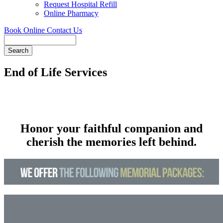
Request Hospital Refill
Online Pharmacy
Book Online
Contact Us
Search
End of Life Services
Honor your faithful companion and
cherish the memories left behind.