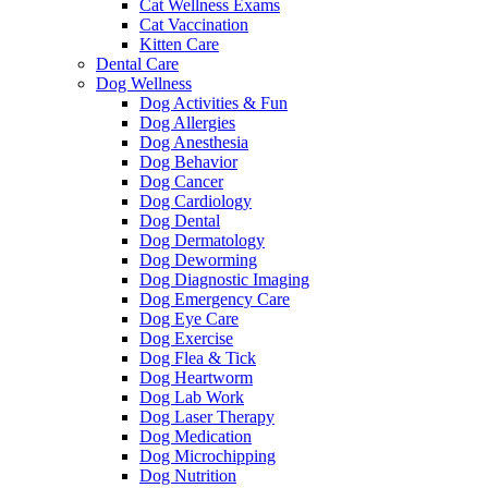
Cat Wellness Exams
Cat Vaccination
Kitten Care
Dental Care
Dog Wellness
Dog Activities & Fun
Dog Allergies
Dog Anesthesia
Dog Behavior
Dog Cancer
Dog Cardiology
Dog Dental
Dog Dermatology
Dog Deworming
Dog Diagnostic Imaging
Dog Emergency Care
Dog Eye Care
Dog Exercise
Dog Flea & Tick
Dog Heartworm
Dog Lab Work
Dog Laser Therapy
Dog Medication
Dog Microchipping
Dog Nutrition