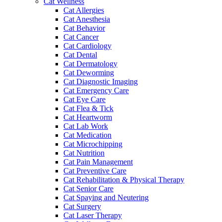
Cat Wellness
Cat Allergies
Cat Anesthesia
Cat Behavior
Cat Cancer
Cat Cardiology
Cat Dental
Cat Dermatology
Cat Deworming
Cat Diagnostic Imaging
Cat Emergency Care
Cat Eye Care
Cat Flea & Tick
Cat Heartworm
Cat Lab Work
Cat Medication
Cat Microchipping
Cat Nutrition
Cat Pain Management
Cat Preventive Care
Cat Rehabilitation & Physical Therapy
Cat Senior Care
Cat Spaying and Neutering
Cat Surgery
Cat Laser Therapy