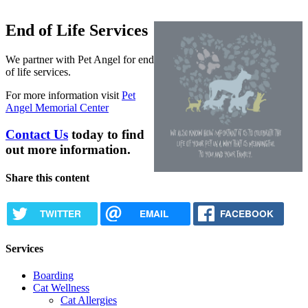
End of Life Services
We partner with Pet Angel for end
of life services.
For more information visit
Pet
Angel Memorial Center
Contact Us
today to find
out more information.
Share this content
TWITTER
EMAIL
FACEBOOK
Services
Boarding
Cat Wellness
Cat Allergies