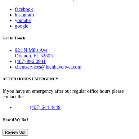
facebook
instagram
youtube
google
Get In Touch
921 N Mills Ave
Orlando, FL 32803
(407) 896-0941
clientservices@lochhavenvet.com
AFTER HOURS EMERGENCY
If you have an emergency after our regular office hours please
contact the
Veterinary Emergency Clinic of Central Florida
.
Phone:
(407) 644-4449
How'd We Do?
Review Us!