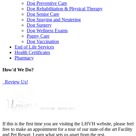
Dog Preventive Care
Dog Rehabilitation & Physical Therapy
Dog Senior Care
Dog Spaying and Neutering
Dog Surgery
Dog Wellness Exams
Puppy Care
Dog Vaccination
End of Life Services
Health Certificates
Pharmacy
How'd We Do?
Review Us!
If this is the first time you are visiting the LHVH website, please feel
free to make an appointment for a tour of our state-of-the art Facility
and Pet Resort. Learn what sets us apart from the rest.