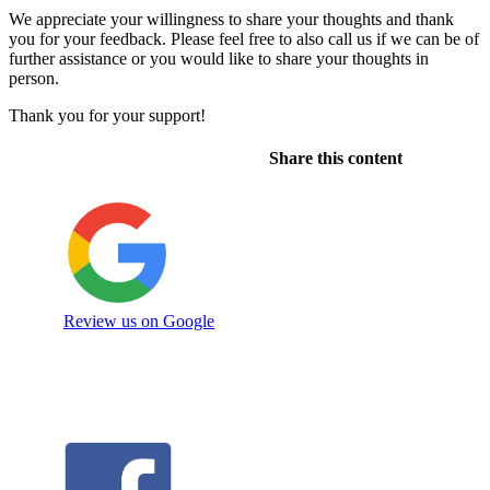
We appreciate your willingness to share your thoughts and thank
you for your feedback. Please feel free to also call us if we can be of
further assistance or you would like to share your thoughts in
person.
Thank you for your support!
Share this content
Review us on Google