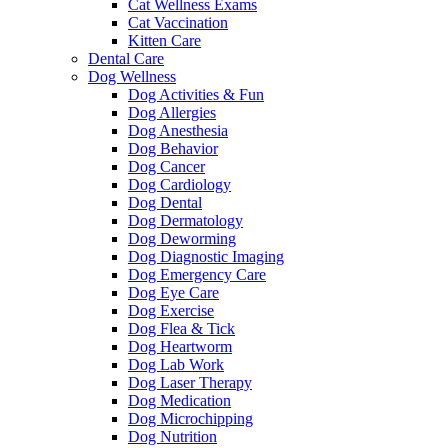
Cat Wellness Exams
Cat Vaccination
Kitten Care
Dental Care
Dog Wellness
Dog Activities & Fun
Dog Allergies
Dog Anesthesia
Dog Behavior
Dog Cancer
Dog Cardiology
Dog Dental
Dog Dermatology
Dog Deworming
Dog Diagnostic Imaging
Dog Emergency Care
Dog Eye Care
Dog Exercise
Dog Flea & Tick
Dog Heartworm
Dog Lab Work
Dog Laser Therapy
Dog Medication
Dog Microchipping
Dog Nutrition