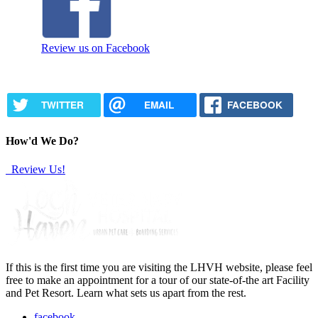
Review us on Facebook
TWITTER
EMAIL
FACEBOOK
How'd We Do?
Review Us!
If this is the first time you are visiting the LHVH website, please feel
free to make an appointment for a tour of our state-of-the art Facility
and Pet Resort. Learn what sets us apart from the rest.
facebook