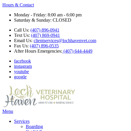
Hours & Contact
Monday - Friday: 8:00 am - 6:00 pm
Saturday & Sunday: CLOSED
Call Us:
(407) 896-0941
Text Us:
(407) 869-0941
Email Us:
clientservices@lochhavenvet.com
Fax Us:
(407) 896-0535
After Hours Emergencies:
(407) 644-4449
facebook
instagram
youtube
google
Main
Menu
Menu
Services
Boarding