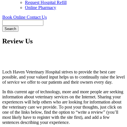
Request Hospital Refill
Online Pharmacy
Book Online
Contact Us
Search
Review Us
Loch Haven Veterinary Hospital strives to provide the best care
possible, and your valued input helps us to continually raise the level
of service we offer to our patients and their owners every day.
In this current age of technology, more and more people are seeking
information about veterinary services on the Internet. Sharing your
experiences will help others who are looking for information about
the veterinary care we provide. To post your thoughts, just click on
one of the links below, find the option to “write a review” (you’ll
most likely have to register with the site first), and add a few
sentences describing your experience.