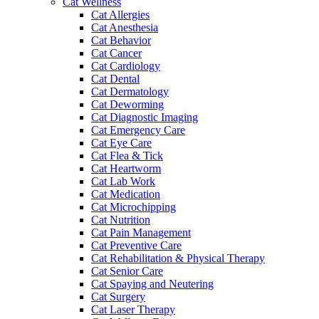
Cat Wellness
Cat Allergies
Cat Anesthesia
Cat Behavior
Cat Cancer
Cat Cardiology
Cat Dental
Cat Dermatology
Cat Deworming
Cat Diagnostic Imaging
Cat Emergency Care
Cat Eye Care
Cat Flea & Tick
Cat Heartworm
Cat Lab Work
Cat Medication
Cat Microchipping
Cat Nutrition
Cat Pain Management
Cat Preventive Care
Cat Rehabilitation & Physical Therapy
Cat Senior Care
Cat Spaying and Neutering
Cat Surgery
Cat Laser Therapy