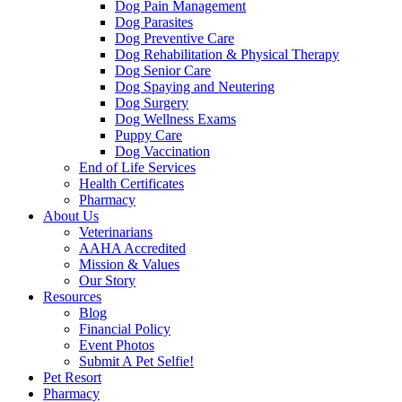
Dog Pain Management
Dog Parasites
Dog Preventive Care
Dog Rehabilitation & Physical Therapy
Dog Senior Care
Dog Spaying and Neutering
Dog Surgery
Dog Wellness Exams
Puppy Care
Dog Vaccination
End of Life Services
Health Certificates
Pharmacy
About Us
Veterinarians
AAHA Accredited
Mission & Values
Our Story
Resources
Blog
Financial Policy
Event Photos
Submit A Pet Selfie!
Pet Resort
Pharmacy