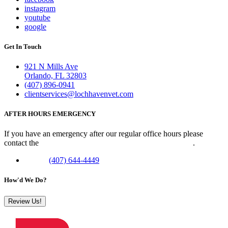
instagram
youtube
google
Get In Touch
921 N Mills Ave
Orlando, FL 32803
(407) 896-0941
clientservices@lochhavenvet.com
AFTER HOURS EMERGENCY
If you have an emergency after our regular office hours please
contact the
Veterinary Emergency Clinic of Central Florida
.
Phone:
(407) 644-4449
How'd We Do?
Review Us!