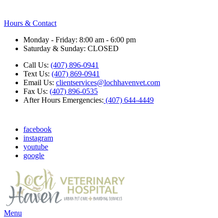
Hours & Contact
Monday - Friday: 8:00 am - 6:00 pm
Saturday & Sunday: CLOSED
Call Us:
(407) 896-0941
Text Us:
(407) 869-0941
Email Us:
clientservices@lochhavenvet.com
Fax Us:
(407) 896-0535
After Hours Emergencies:
(407) 644-4449
facebook
instagram
youtube
google
Main
Menu