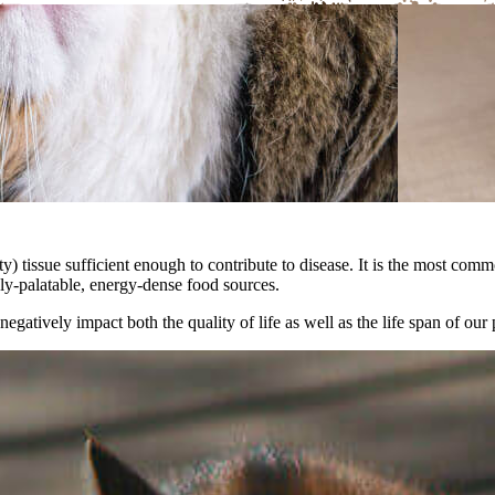
y) tissue sufficient enough to contribute to disease. It is the most co
hly-palatable, energy-dense food sources.
egatively impact both the quality of life as well as the life span of our 