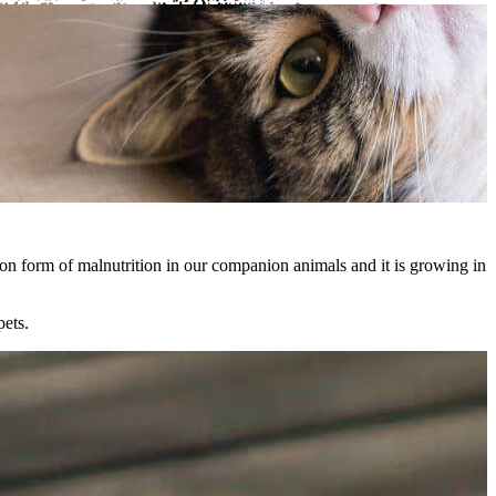
mmon form of malnutrition in our companion animals and it is growing in
pets.