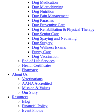
Dog Medication
Dog Microchipping
Dog Nutrition
Dog Pain Management
Dog Parasites
Dog Preventive Care
Dog Rehabilitation & Physical Therapy
Dog Senior Care
Dog Spaying and Neutering
Dog Surgery
Dog Wellness Exams
Puppy Care
Dog Vaccination
End of Life Services
Health Certificates
Pharmacy
About Us
Veterinarians
AAHA Accredited
Mission & Values
Our Story
Resources
Blog
Financial Policy
Event Photos