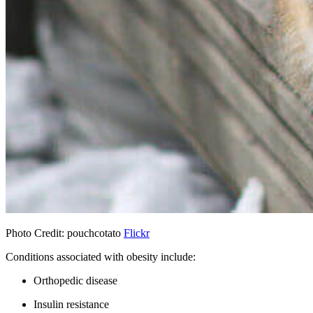
Photo Credit: pouchcotato
Flickr
Conditions associated with obesity include:
Orthopedic disease
Insulin resistance