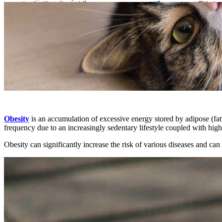
Obesity
is an accumulation of excessive energy stored by adipose (fatt
frequency due to an increasingly sedentary lifestyle coupled with hig
Obesity can significantly increase the risk of various diseases and can n