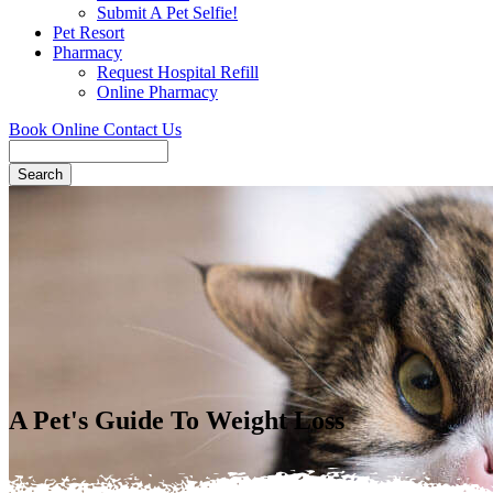
Submit A Pet Selfie!
Pet Resort
Pharmacy
Request Hospital Refill
Online Pharmacy
Book Online
Contact Us
Search
A Pet's Guide To Weight Loss