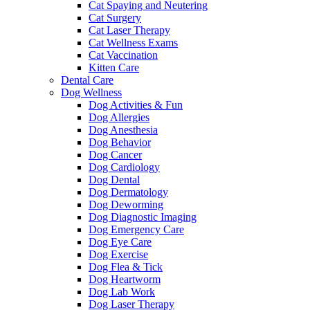
Cat Spaying and Neutering
Cat Surgery
Cat Laser Therapy
Cat Wellness Exams
Cat Vaccination
Kitten Care
Dental Care
Dog Wellness
Dog Activities & Fun
Dog Allergies
Dog Anesthesia
Dog Behavior
Dog Cancer
Dog Cardiology
Dog Dental
Dog Dermatology
Dog Deworming
Dog Diagnostic Imaging
Dog Emergency Care
Dog Eye Care
Dog Exercise
Dog Flea & Tick
Dog Heartworm
Dog Lab Work
Dog Laser Therapy