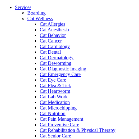
Menu
Services
Boarding
Cat Wellness
Cat Allergies
Cat Anesthesia
Cat Behavior
Cat Cancer
Cat Cardiology
Cat Dental
Cat Dermatology
Cat Deworming
Cat Diagnostic Imaging
Cat Emergency Care
Cat Eye Care
Cat Flea & Tick
Cat Heartworm
Cat Lab Work
Cat Medication
Cat Microchipping
Cat Nutrition
Cat Pain Management
Cat Preventive Care
Cat Rehabilitation & Physical Therapy
Cat Senior Care