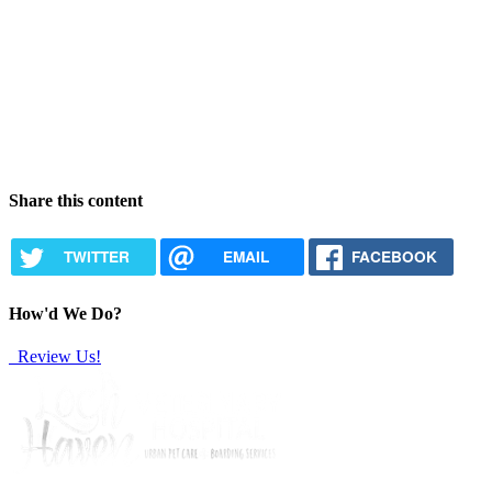
Share this content
TWITTER
EMAIL
FACEBOOK
How'd We Do?
Review Us!