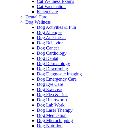
Cat Wellness Exams
Cat Vaccination
Kitten Care
Dental Care
Dog Wellness
Dog Activities & Fun
Dog Allergies
Dog Anesthesia
Dog Behavior
Dog Cancer
Dog Cardiology
Dog Dental
Dog Dermatology
Dog Deworming
Dog Diagnostic Imaging
Dog Emergency Care
Dog Eye Care
Dog Exercise
Dog Flea & Tick
Dog Heartworm
Dog Lab Work
Dog Laser Therapy
Dog Medication
Dog Microchipping
Dog Nutrition