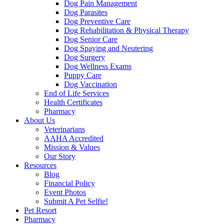
Dog Pain Management
Dog Parasites
Dog Preventive Care
Dog Rehabilitation & Physical Therapy
Dog Senior Care
Dog Spaying and Neutering
Dog Surgery
Dog Wellness Exams
Puppy Care
Dog Vaccination
End of Life Services
Health Certificates
Pharmacy
About Us
Veterinarians
AAHA Accredited
Mission & Values
Our Story
Resources
Blog
Financial Policy
Event Photos
Submit A Pet Selfie!
Pet Resort
Pharmacy