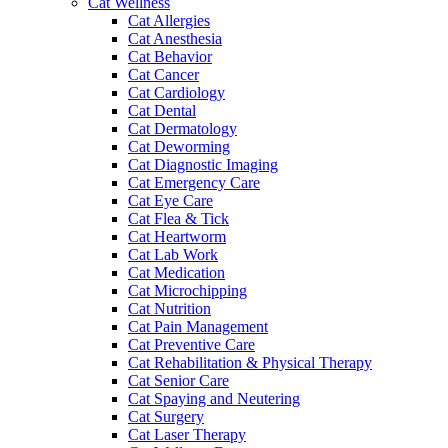
Cat Wellness
Cat Allergies
Cat Anesthesia
Cat Behavior
Cat Cancer
Cat Cardiology
Cat Dental
Cat Dermatology
Cat Deworming
Cat Diagnostic Imaging
Cat Emergency Care
Cat Eye Care
Cat Flea & Tick
Cat Heartworm
Cat Lab Work
Cat Medication
Cat Microchipping
Cat Nutrition
Cat Pain Management
Cat Preventive Care
Cat Rehabilitation & Physical Therapy
Cat Senior Care
Cat Spaying and Neutering
Cat Surgery
Cat Laser Therapy