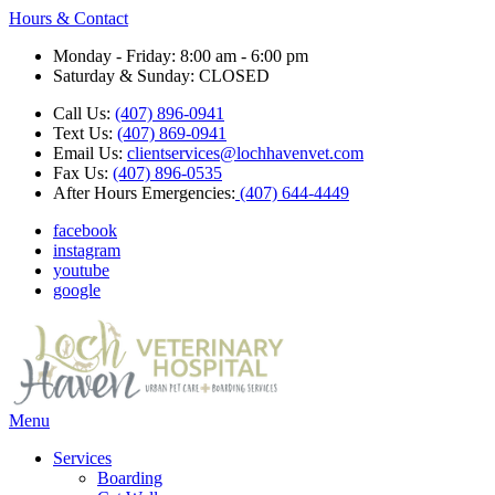
Hours & Contact
Monday - Friday: 8:00 am - 6:00 pm
Saturday & Sunday: CLOSED
Call Us:
(407) 896-0941
Text Us:
(407) 869-0941
Email Us:
clientservices@lochhavenvet.com
Fax Us:
(407) 896-0535
After Hours Emergencies:
(407) 644-4449
facebook
instagram
youtube
google
Main
Menu
Menu
Services
Boarding