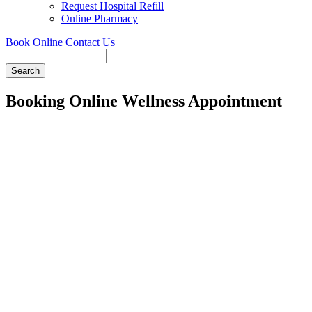
Request Hospital Refill
Online Pharmacy
Book Online
Contact Us
Search
Booking Online Wellness Appointment