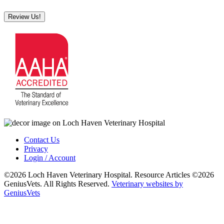
Review Us!
Contact Us
Privacy
Login / Account
©2026 Loch Haven Veterinary Hospital. Resource Articles ©2026
GeniusVets. All Rights Reserved.
Veterinary websites by
GeniusVets