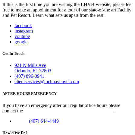
If this is the first time you are visiting the LHVH website, please feel
free to make an appointment for a tour of our state-of-the art Facility
and Pet Resort. Learn what sets us apart from the rest.
facebook
instagram
youtube
google
Get In Touch
921 N Mills Ave
Orlando, FL 32803
(407) 896-0941
clientservices@lochhavenvet.com
AFTER HOURS EMERGENCY
If you have an emergency after our regular office hours please
contact the
Veterinary Emergency Clinic of Central Florida
.
Phone:
(407) 644-4449
How'd We Do?