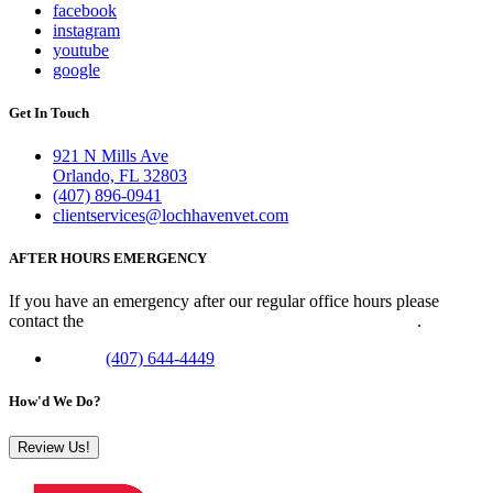
facebook
instagram
youtube
google
Get In Touch
921 N Mills Ave
Orlando, FL 32803
(407) 896-0941
clientservices@lochhavenvet.com
AFTER HOURS EMERGENCY
If you have an emergency after our regular office hours please
contact the
Veterinary Emergency Clinic of Central Florida
.
Phone:
(407) 644-4449
How'd We Do?
Review Us!