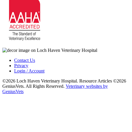
Contact Us
Privacy
Login / Account
©2026 Loch Haven Veterinary Hospital. Resource Articles ©2026
GeniusVets. All Rights Reserved.
Veterinary websites by
GeniusVets