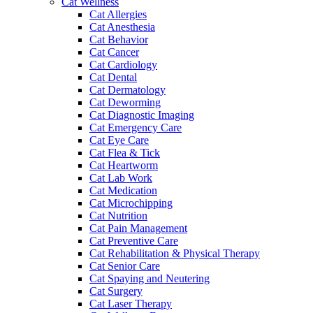
Cat Wellness
Cat Allergies
Cat Anesthesia
Cat Behavior
Cat Cancer
Cat Cardiology
Cat Dental
Cat Dermatology
Cat Deworming
Cat Diagnostic Imaging
Cat Emergency Care
Cat Eye Care
Cat Flea & Tick
Cat Heartworm
Cat Lab Work
Cat Medication
Cat Microchipping
Cat Nutrition
Cat Pain Management
Cat Preventive Care
Cat Rehabilitation & Physical Therapy
Cat Senior Care
Cat Spaying and Neutering
Cat Surgery
Cat Laser Therapy