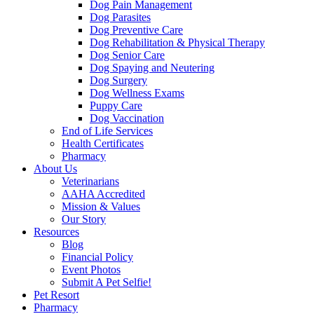
Dog Pain Management
Dog Parasites
Dog Preventive Care
Dog Rehabilitation & Physical Therapy
Dog Senior Care
Dog Spaying and Neutering
Dog Surgery
Dog Wellness Exams
Puppy Care
Dog Vaccination
End of Life Services
Health Certificates
Pharmacy
About Us
Veterinarians
AAHA Accredited
Mission & Values
Our Story
Resources
Blog
Financial Policy
Event Photos
Submit A Pet Selfie!
Pet Resort
Pharmacy