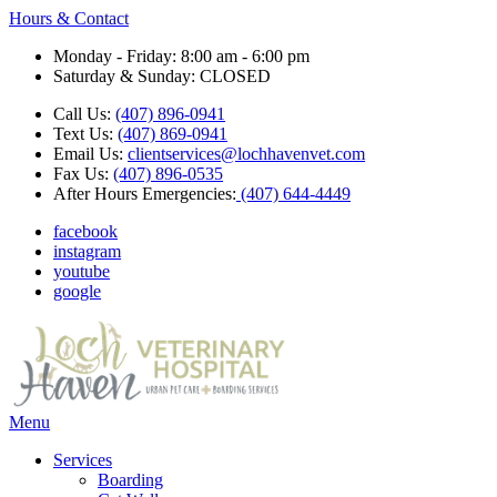
Hours & Contact
Monday - Friday: 8:00 am - 6:00 pm
Saturday & Sunday: CLOSED
Call Us:
(407) 896-0941
Text Us:
(407) 869-0941
Email Us:
clientservices@lochhavenvet.com
Fax Us:
(407) 896-0535
After Hours Emergencies:
(407) 644-4449
facebook
instagram
youtube
google
Main
Menu
Menu
Services
Boarding