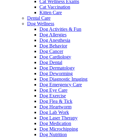
Cat Wellness Exams
Cat Vaccination
Kitten Care
Dental Care
Dog Wellness
Dog Activities & Fun
Dog Allergies
Dog Anesthesia
Dog Behavior
Dog Cancer
Dog Cardiology
Dog Dental
Dog Dermatology
Dog Deworming
Dog Diagnostic Imaging
Dog Emergency Care
Dog Eye Care
Dog Exercise
Dog Flea & Tick
Dog Heartworm
Dog Lab Work
Dog Laser Therapy
Dog Medication
Dog Microchipping
Dog Nutrition