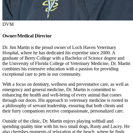
DVM
Owner/Medical Director
Dr. Jim Martin is the proud owner of Loch Haven Veterinary
Hospital, where he has dedicated his expertise since 2000. A
graduate of Berry College with a Bachelor of Science degree and
the University of Florida College of Veterinary Medicine, Dr. Martin
combines his extensive education with a passion for providing
exceptional care to pets in our community.
With a focus on dentistry, wellness and preventative care, as well as
emergency and general medicine, Dr. Martin is committed to
enhancing the health and well-being of every animal that comes
through our doors. His approach to veterinary medicine is rooted in
a philosophy of servant leadership, ensuring that both clients and
their furry companions receive compassionate, personalized care.
Outside of the clinic, Dr. Martin enjoys playing softball and
spending quality time with his two small dogs, Rusty and Lacey. He
also cherishes moments of relaxation at the beach, where he finds