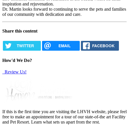
inspiration and rejuvenation.
Dr. Martin looks forward to continuing to serve the pets and families
of our community with dedication and care.
Share this content
TWITTER
EMAIL
FACEBOOK
How'd We Do?
Review Us!
If this is the first time you are visiting the LHVH website, please feel
free to make an appointment for a tour of our state-of-the art Facility
and Pet Resort. Learn what sets us apart from the rest.