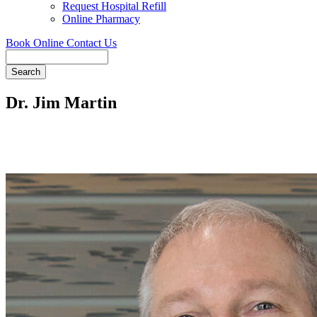
Request Hospital Refill
Online Pharmacy
Book Online
Contact Us
Search
Dr. Jim Martin